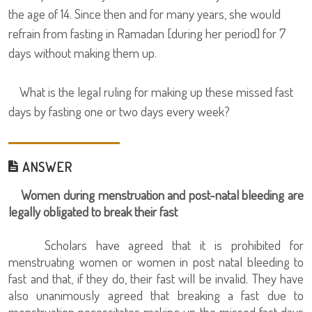
the age of 14. Since then and for many years, she would
refrain from fasting in Ramadan [during her period] for 7
days without making them up.
What is the legal ruling for making up these missed fast
days by fasting one or two days every week?
ANSWER
Women during menstruation and post-natal bleeding are
legally obligated to break their fast
Scholars have agreed that it is prohibited for
menstruating women or women in post natal bleeding to
fast and that, if they do, their fast will be invalid. They have
also unanimously agreed that breaking a fast due to
menstruation necessitates making up the missed fast days