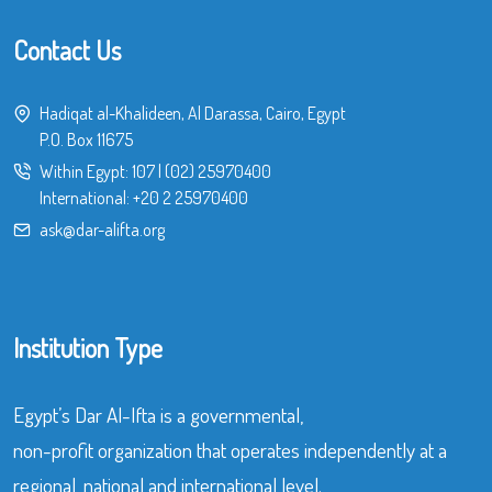
Contact Us
Hadiqat al-Khalideen, Al Darassa, Cairo, Egypt
P.O. Box 11675
Within Egypt:
107
|
(02) 25970400
International:
+20 2 25970400
ask@dar-alifta.org
Institution Type
Egypt’s Dar Al-Ifta is a governmental,
non-profit organization that operates independently at a
regional, national and international level.