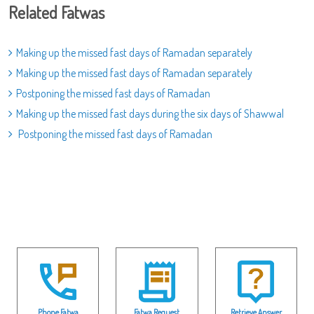
Related Fatwas
Making up the missed fast days of Ramadan separately
Making up the missed fast days of Ramadan separately
Postponing the missed fast days of Ramadan
Making up the missed fast days during the six days of Shawwal
Postponing the missed fast days of Ramadan
Phone Fatwa
Fatwa Request
Retrieve Answer