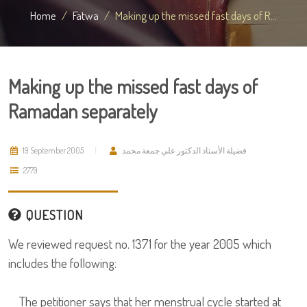
Home
Fatwa
Making up the missed fast days of R...
Making up the missed fast days of
Ramadan separately
19 September 2005
فضيلة الأستاذ الدكتور علي جمعة محمد
2779
QUESTION
We reviewed request no. 1371 for the year 2005 which
includes the following:
The petitioner says that her menstrual cycle started at