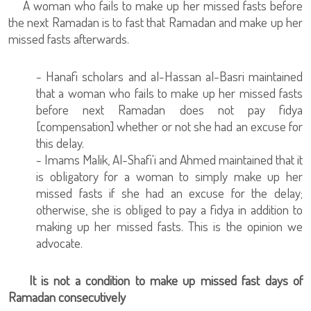
A woman who fails to make up her missed fasts before
the next Ramadan is to fast that Ramadan and make up her
missed fasts afterwards.
- Hanafi scholars and al-Hassan al-Basri maintained
that a woman who fails to make up her missed fasts
before next Ramadan does not pay fidya
[compensation] whether or not she had an excuse for
this delay.
- Imams Malik, Al-Shafi'i and Ahmed maintained that it
is obligatory for a woman to simply make up her
missed fasts if she had an excuse for the delay;
otherwise, she is obliged to pay a fidya in addition to
making up her missed fasts. This is the opinion we
advocate.
It is not a condition to make up missed fast days of
Ramadan consecutively