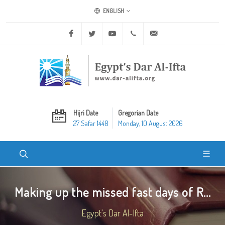
ENGLISH
Facebook
Twitter
Youtube
+20 2 25970400
ask@dar-alifta.org
Hijri Date
Gregorian Date
27 Safar 1448
Monday, 10 August 2026
Making up the missed fast days of R...
Egypt's Dar Al-Ifta