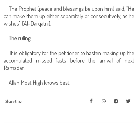
The Prophet (peace and blessings be upon him) said, "He
can make them up either separately or consecutively, as he
wishes" [Al-Darqatni].
The ruling
It is obligatory for the petitioner to hasten making up the
accumulated missed fasts before the arrival of next
Ramadan.
Allah Most High knows best.
Share this: