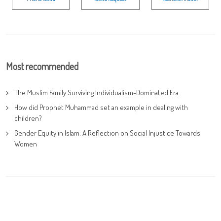
Most recommended
The Muslim Family Surviving Individualism-Dominated Era
How did Prophet Muhammad set an example in dealing with
children?
Gender Equity in Islam: A Reflection on Social Injustice Towards
Women