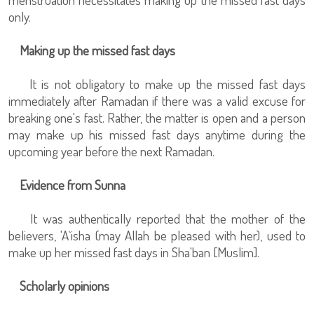
only.
Making up the missed fast days
It is not obligatory to make up the missed fast days
immediately after Ramadan if there was a valid excuse for
breaking one's fast. Rather, the matter is open and a person
may make up his missed fast days anytime during the
upcoming year before the next Ramadan.
Evidence from Sunna
It was authentically reported that the mother of the
believers, 'A`isha (may Allah be pleased with her), used to
make up her missed fast days in Sha'ban [Muslim].
Scholarly opinions