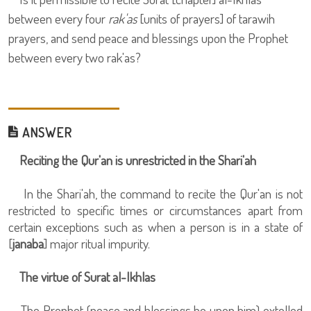
between every four
rak'as
[units of prayers] of tarawih
prayers, and send peace and blessings upon the Prophet
between every two rak'as?
ANSWER
Reciting the Qur'an is unrestricted in the Shari'ah
In the Shari'ah, the command to recite the Qur'an is not
restricted to specific times or circumstances apart from
certain exceptions such as when a person is in a state of
[
janaba
] major ritual impurity.
The virtue of Surat al-Ikhlas
The Prophet (peace and blessings be upon him) extolled