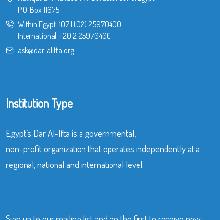
P.O. Box 11675
Within Egypt:
107
|
(02) 25970400
International:
+20 2 25970400
ask@dar-alifta.org
Institution Type
Egypt’s Dar Al-Ifta is a governmental,
non-profit organization that operates independently at a
regional, national and international level.
Sign up to our mailing list and be the first to receive new