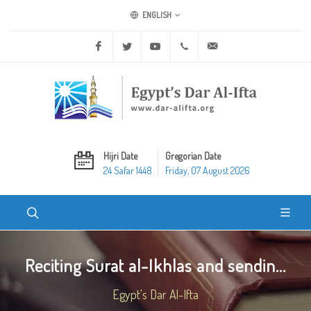
ENGLISH
Facebook
Twitter
Youtube
+20 2 25970400
ask@dar-alifta.org
Hijri Date
Gregorian Date
24 Safar 1448
Friday, 07 August 2026
Reciting Surat al-Ikhlas and sendin...
Egypt's Dar Al-Ifta