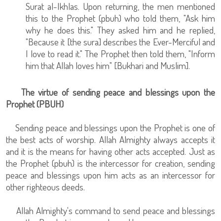
Surat al-Ikhlas. Upon returning, the men mentioned
this to the Prophet (pbuh) who told them, "Ask him
why he does this." They asked him and he replied,
"Because it [the sura] describes the Ever-Merciful and
I love to read it." The Prophet then told them, "Inform
him that Allah loves him" [Bukhari and Muslim].
The virtue of sending peace and blessings upon the
Prophet (PBUH)
Sending peace and blessings upon the Prophet is one of
the best acts of worship. Allah Almighty always accepts it
and it is the means for having other acts accepted. Just as
the Prophet (pbuh) is the intercessor for creation, sending
peace and blessings upon him acts as an intercessor for
other righteous deeds.
Allah Almighty's command to send peace and blessings