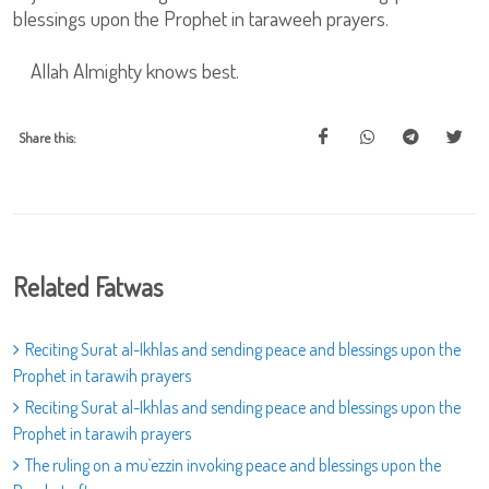
blessings upon the Prophet in taraweeh prayers.
Allah Almighty knows best.
Share this:
Related Fatwas
Reciting Surat al-Ikhlas and sending peace and blessings upon the
Prophet in tarawih prayers
Reciting Surat al-Ikhlas and sending peace and blessings upon the
Prophet in tarawih prayers
The ruling on a mu`ezzin invoking peace and blessings upon the