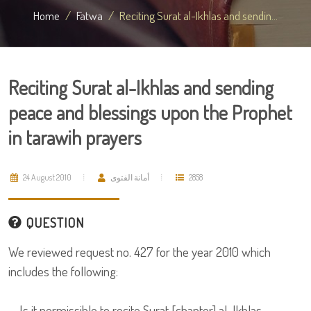
Home
Fatwa
Reciting Surat al-Ikhlas and sendin...
Reciting Surat al-Ikhlas and sending
peace and blessings upon the Prophet
in tarawih prayers
24 August 2010
أمانة الفتوى
2858
QUESTION
We reviewed request no. 427 for the year 2010 which
includes the following:
Is it permissible to recite Surat [chapter] al-Ikhlas