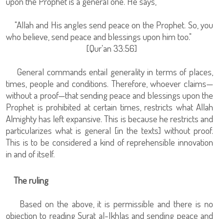
upon the Prophet is a general one. He says,
"Allah and His angles send peace on the Prophet. So, you
who believe, send peace and blessings upon him too."
[Qur'an 33:56]
General commands entail generality in terms of places,
times, people and conditions. Therefore, whoever claims—
without a proof—that sending peace and blessings upon the
Prophet is prohibited at certain times, restricts what Allah
Almighty has left expansive. This is because he restricts and
particularizes what is general [in the texts] without proof.
This is to be considered a kind of reprehensible innovation
in and of itself.
The ruling
Based on the above, it is permissible and there is no
objection to reading Surat al-Ikhlas and sending peace and