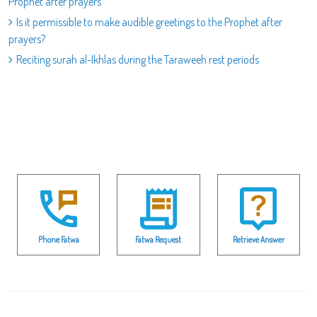
Prophet after prayers
Is it permissible to make audible greetings to the Prophet after
prayers?
Reciting surah al-Ikhlas during the Taraweeh rest periods
Phone Fatwa
Fatwa Request
Retrieve Answer