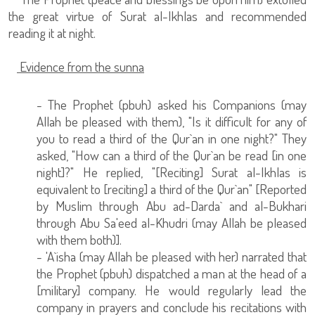
the great virtue of Surat al-Ikhlas and recommended
reading it at night.
Evidence from the sunna
- The Prophet (pbuh) asked his Companions (may
Allah be pleased with them), "Is it difficult for any of
you to read a third of the Qur`an in one night?" They
asked, "How can a third of the Qur`an be read [in one
night]?" He replied, "[Reciting] Surat al-Ikhlas is
equivalent to [reciting] a third of the Qur`an" [Reported
by Muslim through Abu ad-Darda` and al-Bukhari
through Abu Sa'eed al-Khudri (may Allah be pleased
with them both)].
- 'A`isha (may Allah be pleased with her) narrated that
the Prophet (pbuh) dispatched a man at the head of a
[military] company. He would regularly lead the
company in prayers and conclude his recitations with