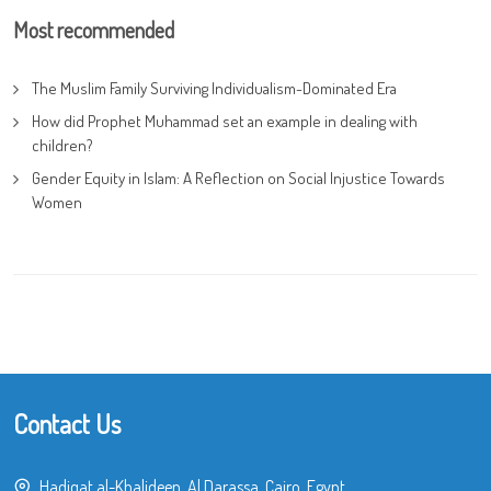
Most recommended
The Muslim Family Surviving Individualism-Dominated Era
How did Prophet Muhammad set an example in dealing with
children?
Gender Equity in Islam: A Reflection on Social Injustice Towards
Women
Contact Us
Hadiqat al-Khalideen, Al Darassa, Cairo, Egypt