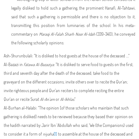
legally disliked to hold such a gathering, the prominent Hanafi, Al-Tahtawi,
said that such a gathering is permissible and there is no objection to it,
transmitting this position from luminaries of the school. In his meta-
commentary on
Maraqi Al-Falah Sharh Noor Al-Idah
(339-340), he conveyed
the following scholarly opinions:
Ash-Shurunbulali: "It is disliked to host guests at the house of the deceased …."
Al-Bazazi in
Fatawa
Al-Bazaziya
: "It is disliked to serve food to guests on the first,
third and seventh day after the death of the deceased; take food to the
graveyard on the different occasions; invite others over to recite the Qur`an;
invite righteous people and Qur'an reciters to complete reciting the entire
Qur'an or recite Surat
Al-An'am
or
Al-Ikhlas
."
Al-Burhan al-Halabi: "The opinion [of those scholars who maintain that such
gathering is disliked] needs to be reviewed because they based their opinion on
the hadith narrated by Jarir Ibn 'Abdullah who said, 'We (the Companions) used
to consider it a form of
niyaha
[1]
to assemble at the house of the deceased and