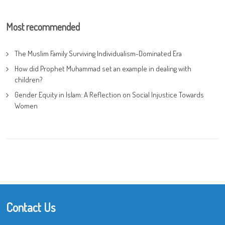
Most recommended
The Muslim Family Surviving Individualism-Dominated Era
How did Prophet Muhammad set an example in dealing with
children?
Gender Equity in Islam: A Reflection on Social Injustice Towards
Women
Contact Us