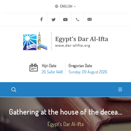
ENGLISH
Facebook
Twitter
Youtube
+20 2 25970400
ask@dar-alifta.org
Hijri Date
Gregorian Date
26 Safar 1448
Sunday, 09 August 2026
Gathering at the house of the decea...
Egypt's Dar Al-Ifta