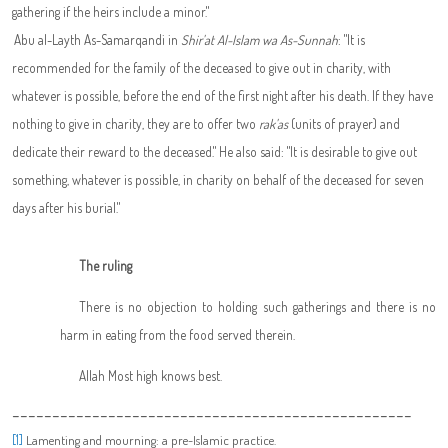
gathering if the heirs include a minor."
Abu al-Layth As-Samarqandi in
Shir'at Al-Islam wa As-Sunnah
: "It is
recommended for the family of the deceased to give out in charity, with
whatever is possible, before the end of the first night after his death. If they have
nothing to give in charity, they are to offer two
rak'as
(units of prayer) and
dedicate their reward to the deceased." He also said: "It is desirable to give out
something, whatever is possible, in charity on behalf of the deceased for seven
days after his burial."
The ruling
There is no objection to holding such gatherings and there is no
harm in eating from the food served therein.
Allah Most high knows best.
--------------------------------------------------
[1]
Lamenting and mourning: a pre-Islamic practice.