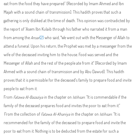
eat from the food they have prepared” [Recorded by Imam Ahmed and Ibn
Majah with a sound chain of transmission]. This hadith proves that such a
gathering is only disliked at the time of death. This opinion was contradicted by
the report of 'Asem Ibn Kulaib through his father who narrated it from a man
from among the
Ansar
[2]
who said, "We went out with the Messenger of Allah to
attend a funeral. Upon his return, the Prophet was met by a messenger from the
wife of the deceased inviting him to the house. Food was served and the
Messenger of Allah and the rest of the people ate from it" [Recorded by Imam
Ahmed with a sound chain of transmission and by Abu Dawud]. This hadith
proves that it is permissible for the deceased's family to prepare food and invite
people to eat from it.
From
Fatawa
Al-Bazaziya
in the chapter on
Istihsan
: "It is commendable if the
family of the deceased prepares food and invites the poor to eat from it."
From the collection of
Fatawa
Al-Khaniya
in the chapter on
Istihsan
: "It is
recommended for the family of the deceased to prepare food and invite the
poor to eat from it. Nothing is to be deducted from the estate for such a