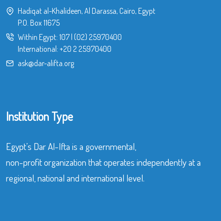
Hadiqat al-Khalideen, Al Darassa, Cairo, Egypt
P.O. Box 11675
Within Egypt:
107
|
(02) 25970400
International:
+20 2 25970400
ask@dar-alifta.org
Institution Type
Egypt’s Dar Al-Ifta is a governmental,
non-profit organization that operates independently at a
regional, national and international level.