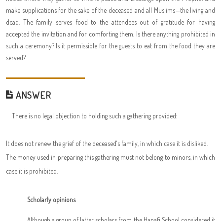
make supplications for the sake of the deceased and all Muslims—the living and
dead. The family serves food to the attendees out of gratitude for having
accepted the invitation and for comforting them. Is there anything prohibited in
such a ceremony? Is it permissible for the guests to eat from the food they are
served?
ANSWER
There is no legal objection to holding such a gathering provided:
It does not renew the grief of the deceased's family, in which case it is disliked.
The money used in preparing this gathering must not belong to minors, in which
case it is prohibited.
Scholarly opinions
Although a group of latter scholars from the Hanafi School considered it