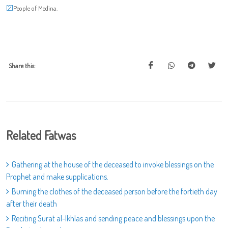
[2]
People of Medina.
Share this:
Related Fatwas
Gathering at the house of the deceased to invoke blessings on the
Prophet and make supplications.
Burning the clothes of the deceased person before the fortieth day
after their death
Reciting Surat al-Ikhlas and sending peace and blessings upon the