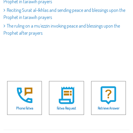
Prophet in tarawih prayers
Reciting Surat al-Ikhlas and sending peace and blessings upon the
Prophet in tarawih prayers
The ruling on a mu`ezzin invoking peace and blessings upon the
Prophet after prayers
Phone Fatwa
Fatwa Request
Retrieve Answer