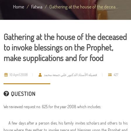
Home
Fatwa
Gathering at the house of the decea...
Gathering at the house of the deceased
to invoke blessings on the Prophet,
make supplications and for food
10 April 2008
فضيلة الأستاذ الدكتور علي جمعة محمد
427
QUESTION
We reviewed request no. 625 for the year 2008 which includes:
A few days after a person dies, his family invites scholars and others to his
house where they gather to invoke peace and blessings upon the Prophet and