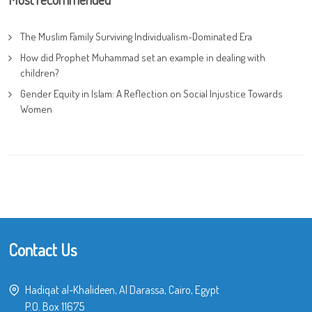
The Muslim Family Surviving Individualism-Dominated Era
How did Prophet Muhammad set an example in dealing with
children?
Gender Equity in Islam: A Reflection on Social Injustice Towards
Women
Contact Us
Hadiqat al-Khalideen, Al Darassa, Cairo, Egypt
P.O. Box 11675