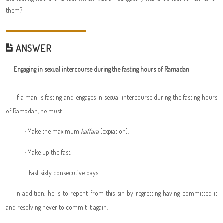
them?
ANSWER
Engaging in sexual intercourse during the fasting hours of Ramadan
If a man is fasting and engages in sexual intercourse during the fasting hours
of Ramadan, he must:
·
Make the maximum
kaffara
[expiation].
·
Make up the fast.
·
Fast sixty consecutive days.
In addition, he is to repent from this sin by regretting having committed it
and resolving never to commit it again.