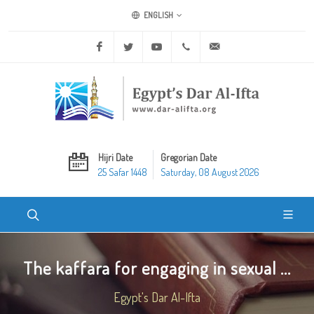
ENGLISH
Facebook
Twitter
Youtube
+20 2 25970400
ask@dar-alifta.org
Hijri Date
Gregorian Date
25 Safar 1448
Saturday, 08 August 2026
The kaffara for engaging in sexual ...
Egypt's Dar Al-Ifta