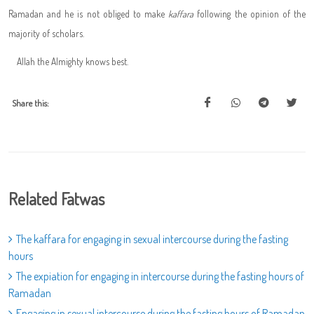
Ramadan and he is not obliged to make
kaffara
following the opinion of the
majority of scholars.
Allah the Almighty knows best.
Share this:
Related Fatwas
The kaffara for engaging in sexual intercourse during the fasting
hours
The expiation for engaging in intercourse during the fasting hours of
Ramadan
Engaging in sexual intercourse during the fasting hours of Ramadan