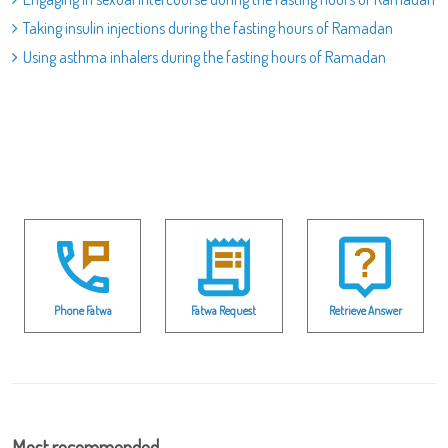
Taking insulin injections during the fasting hours of Ramadan
Using asthma inhalers during the fasting hours of Ramadan
Phone Fatwa
Fatwa Request
Retrieve Answer
Most recommended