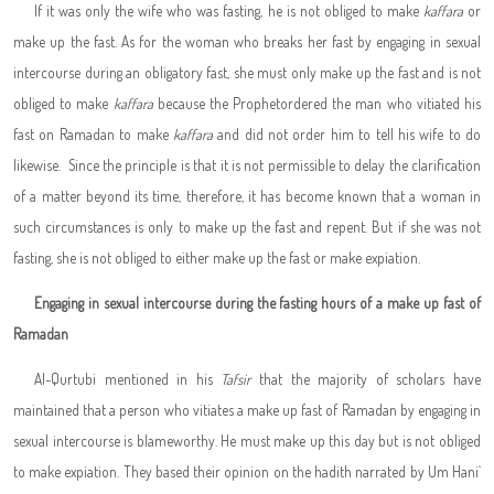
If it was only the wife who was fasting, he is not obliged to make
kaffara
or
make up the fast. As for the woman who breaks her fast by engaging in sexual
intercourse during an obligatory fast, she must only make up the fast and is not
obliged to make
kaffara
because the Prophet
ordered the man who vitiated his
fast on Ramadan to make
kaffara
and did not order him to tell his wife to do
likewise. Since the principle is that it is not permissible to delay the clarification
of a matter beyond its time, therefore, it has become known that a woman in
such circumstances is only to make up the fast and repent. But if she was not
fasting, she is not obliged to either make up the fast or make expiation.
Engaging in sexual intercourse during the fasting hours of a make up fast of
Ramadan
Al-Qurtubi mentioned in his
Tafsir
that the majority of scholars have
maintained that a person who vitiates a make up fast of Ramadan by engaging in
sexual intercourse is blameworthy. He must make up this day but is not obliged
to make expiation. They based their opinion on the hadith narrated by Um Hani`