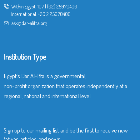
Within Egypt:
107
|
(02) 25970400
International:
+20 2 25970400
ask@dar-alifta.org
Institution Type
Egypt’s Dar Al-Ifta is a governmental,
non-profit organization that operates independently at a
regional, national and international level.
Sign up to our mailing list and be the first to receive new
fatwas, articles, and news.