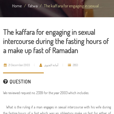
Home
Fatwa
The kaffara for engaging in sexual ...
The kaffara for engaging in sexual
intercourse during the fasting hours of
a make up fast of Ramadan
21 December 2003
أمانة الفتوى
2853
QUESTION
We reviewed request no. 2339 for the year 2003 which includes:
What is the ruling if a man engages in sexual intercourse with his wife during
the fasting hours of a fast which was an obligatory make up fast for either of