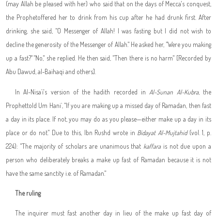
(may Allah be pleased with her) who said that on the days of Mecca's conquest,
the Prophet
offered her to drink from his cup after he had drunk first. After
drinking, she said, "O Messenger of Allah! I was fasting but I did not wish to
decline the generosity of the Messenger of Allah." He asked her, "Were you making
up a fast?" "No," she replied. He then said, "Then there is no harm" [Recorded by
Abu Dawud, al-Baihaqi and others].
In Al-Nisa`i's version of the hadith recorded in
Al-Sunan Al-Kubra
, the
Prophet
told Um Hani`, "If you are making up a missed day of Ramadan, then fast
a day in its place. If not, you may do as you please—either make up a day in its
place or do not." Due to this, Ibn Rushd wrote in
Bidayat Al-Mujtahid
(vol. 1, p.
224): "The majority of scholars are unanimous that
kaffara
is not due upon a
person who deliberately breaks a make up fast of Ramadan because it is not
have the same sanctity i.e. of Ramadan."
The ruling
The inquirer must fast another day in lieu of the make up fast day of