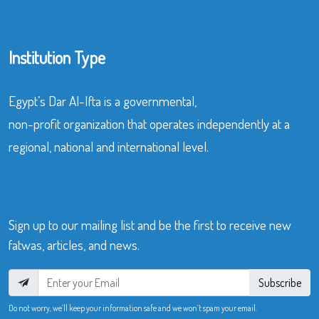
Institution Type
Egypt’s Dar Al-Ifta is a governmental,
non-profit organization that operates independently at a
regional, national and international level.
Sign up to our mailing list and be the first to receive new
fatwas, articles, and news.
Subscribe
Do not worry, we’ll keep your information safe and we won’t spam your email.