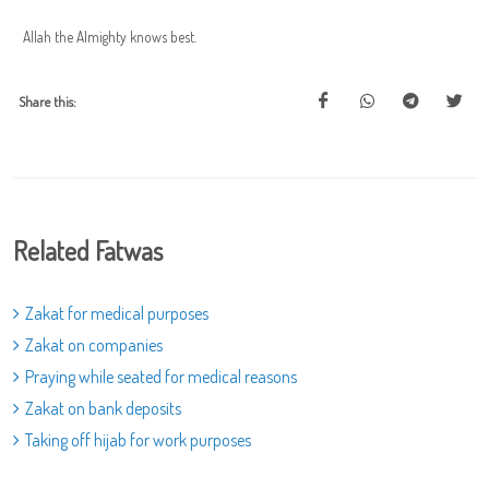
Allah the Almighty knows best.
Share this:
Related Fatwas
Zakat for medical purposes
Zakat on companies
Praying while seated for medical reasons
Zakat on bank deposits
Taking off hijab for work purposes