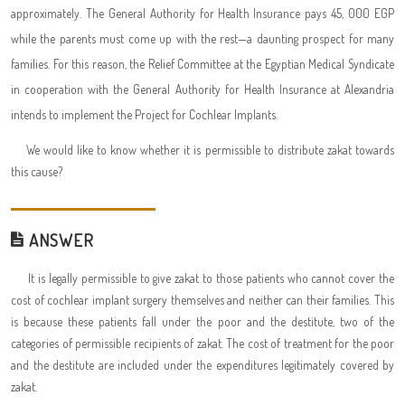
approximately. The General Authority for Health Insurance pays 45, 000 EGP
while the parents must come up with the rest—a daunting prospect for many
families. For this reason, the Relief Committee at the Egyptian Medical Syndicate
in cooperation with the General Authority for Health Insurance at Alexandria
intends to implement the Project for Cochlear Implants.
We would like to know whether it is permissible to distribute zakat towards
this cause?
ANSWER
It is legally permissible to give zakat to those patients who cannot cover the
cost of cochlear implant surgery themselves and neither can their families. This
is because these patients fall under the poor and the destitute, two of the
categories of permissible recipients of zakat. The cost of treatment for the poor
and the destitute are included under the expenditures legitimately covered by
zakat.