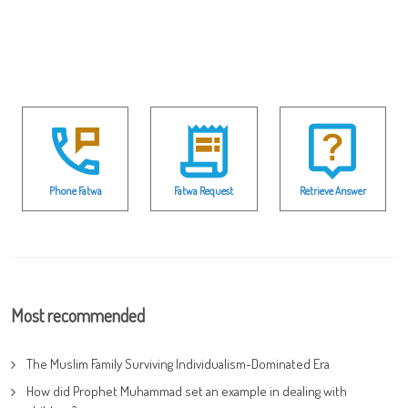
Phone Fatwa
Fatwa Request
Retrieve Answer
Most recommended
The Muslim Family Surviving Individualism-Dominated Era
How did Prophet Muhammad set an example in dealing with