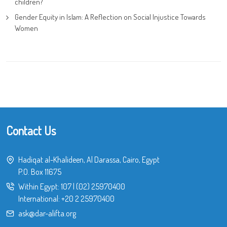
children?
Gender Equity in Islam: A Reflection on Social Injustice Towards
Women
Contact Us
Hadiqat al-Khalideen, Al Darassa, Cairo, Egypt
P.O. Box 11675
Within Egypt:
107
|
(02) 25970400
International:
+20 2 25970400
ask@dar-alifta.org