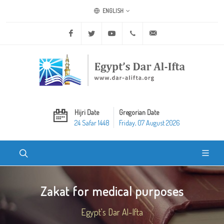
ENGLISH
Facebook
Twitter
Youtube
+20 2 25970400
ask@dar-alifta.org
Hijri Date
Gregorian Date
24 Safar 1448
Friday, 07 August 2026
Zakat for medical purposes
Egypt's Dar Al-Ifta