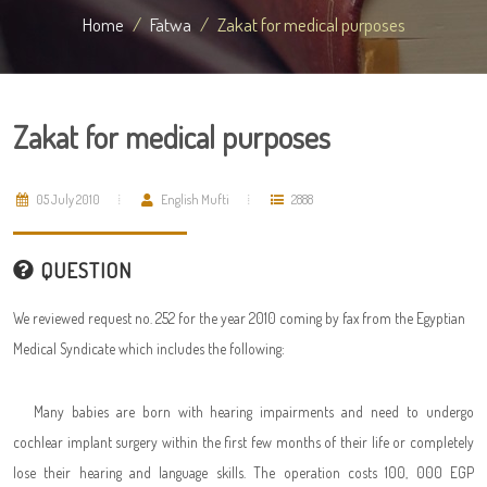
Home
Fatwa
Zakat for medical purposes
Zakat for medical purposes
05 July 2010
English Mufti
2888
QUESTION
We reviewed request no. 252 for the year 2010 coming by fax from the Egyptian
Medical Syndicate which includes the following:
Many babies are born with hearing impairments and need to undergo
cochlear implant surgery within the first few months of their life or completely
lose their hearing and language skills. The operation costs 100, 000 EGP