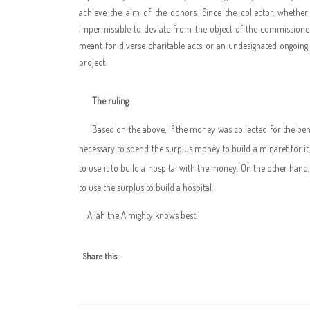
achieve the aim of the donors. Since the collector, whether a
impermissible to deviate from the object of the commissioner
meant for diverse charitable acts or an undesignated ongoing 
project.
The ruling
Based on the above, if the money was collected for the bene
necessary to spend the surplus money to build a minaret for it
to use it to build a hospital with the money. On the other hand,
to use the surplus to build a hospital.
Allah the Almighty knows best.
Share this: