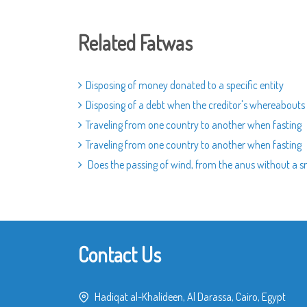
Related Fatwas
Disposing of money donated to a specific entity
Disposing of a debt when the creditor's whereabout
Traveling from one country to another when fasting
Traveling from one country to another when fasting
Does the passing of wind, from the anus without a sm
Contact Us
Hadiqat al-Khalideen, Al Darassa, Cairo, Egypt