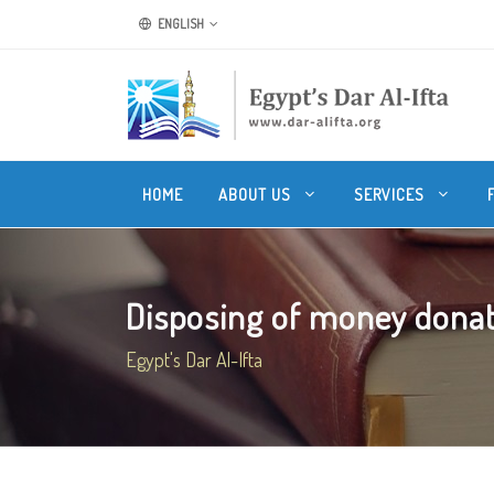
ENGLISH
HOME
ABOUT US
SERVICES
Disposing of money donate
Egypt's Dar Al-Ifta