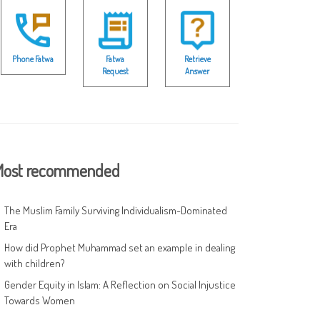
Phone Fatwa
Fatwa
Retrieve
Request
Answer
ost recommended
The Muslim Family Surviving Individualism-Dominated
Era
How did Prophet Muhammad set an example in dealing
with children?
Gender Equity in Islam: A Reflection on Social Injustice
Towards Women