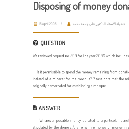
Disposing of money donat
16 April 2006
فضيلة الأستاذ الدكتور علي جمعة محمد
QUESTION
We reviewed request no. 590 for the year 2006 which includes 
Is it permissible to spend the money remaining from donatio
instead of a minaret for the mosque? Please note that the mi
originally demarcated for establishing a mosque.
ANSWER
Whenever possible, money donated to a particular benef
stipulated by the donors. Any remaining money or money in sur