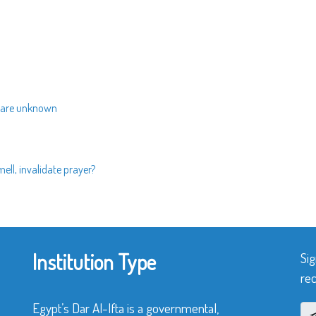
s are unknown
ell, invalidate prayer?
Institution Type
Sig
rec
Egypt’s Dar Al-Ifta is a governmental,