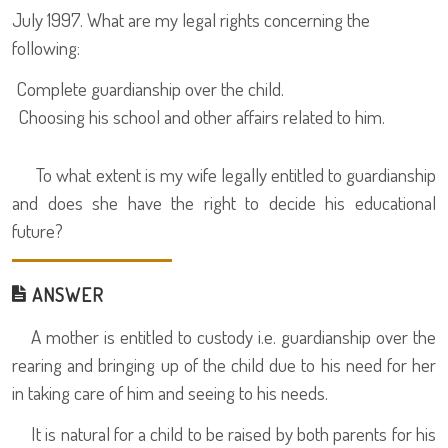
July 1997. What are my legal rights concerning the
following:
Complete guardianship over the child.
Choosing his school and other affairs related to him.
To what extent is my wife legally entitled to guardianship
and does she have the right to decide his educational
future?
ANSWER
A mother is entitled to custody i.e. guardianship over the
rearing and bringing up of the child due to his need for her
in taking care of him and seeing to his needs.
It is natural for a child to be raised by both parents for his