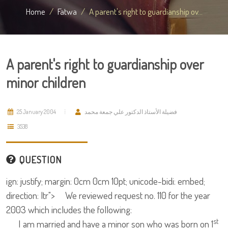
Home
Fatwa
A parent's right to guardianship ov...
A parent's right to guardianship over
minor children
25 January 2004
فضيلة الأستاذ الدكتور علي جمعة محمد
3538
QUESTION
ign: justify; margin: 0cm 0cm 10pt; unicode-bidi: embed;
direction: ltr"> We reviewed request no. 110 for the year
2003 which includes the following:
st
I am married and have a minor son who was born on 1