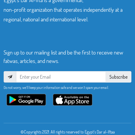
non-profit organization that operates independently at a
regional, national and international level.
Sign up to our mailing list and be the first to receive new
fatwas, articles, and news.
Subscribe
Do not worry, we’ll keep your information safe and we won’t spam your email.
©Copyrights 2021. All rights reserved to Egypt’s Dar al-Iftaa