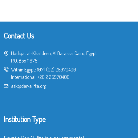
Contact Us
Hadiqat al-Khalideen, Al Darassa, Cairo, Egypt
P.O. Box 11675
Within Egypt:
107
|
(02) 25970400
International:
+20 2 25970400
ask@dar-alifta.org
Institution Type
Egypt’s Dar Al-Ifta is a governmental,