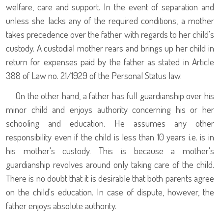
welfare, care and support. In the event of separation and
unless she lacks any of the required conditions, a mother
takes precedence over the father with regards to her child's
custody. A custodial mother rears and brings up her child in
return for expenses paid by the father as stated in Article
388 of Law no. 21/1929 of the Personal Status law.
On the other hand, a father has full guardianship over his
minor child and enjoys authority concerning his or her
schooling and education. He assumes any other
responsibility even if the child is less than 10 years i.e. is in
his mother's custody. This is because a mother's
guardianship revolves around only taking care of the child.
There is no doubt that it is desirable that both parents agree
on the child's education. In case of dispute, however, the
father enjoys absolute authority.