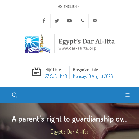
ENGLISH
Facebook
Twitter
Youtube
+20 2 25970400
ask@dar-alifta.org
Hijri Date
Gregorian Date
27 Safar 1448
Monday, 10 August 2026
A parent's right to guardianship ov...
Egypt's Dar Al-Ifta