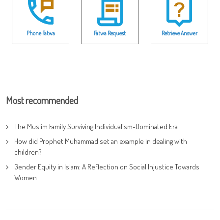
Phone Fatwa
Fatwa Request
Retrieve Answer
Most recommended
The Muslim Family Surviving Individualism-Dominated Era
How did Prophet Muhammad set an example in dealing with
children?
Gender Equity in Islam: A Reflection on Social Injustice Towards
Women