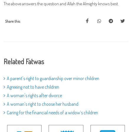
The above answers the question and Allah the Almighty knows best.
Share this:
Related Fatwas
A parent's right to guardianship over minor children
Agreeing not to have children
A woman's rights after divorce
A woman’s right to choose her husband
Caring for the financial needs of a widow’s children