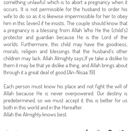
something unlawful which is to abort a pregnancy when it
occurs. It is not permissible for the husband to order his
wife to do so as it is likewise impermissible for her to obey
him in this [even] if he insists. The couple should know that
a pregnancy is a blessing from Allah Who He the [child's]
protector and guardian because He is the Lord of the
worlds. Furthermore, this child may have the goodness,
morals, religion and blessings that the husband's other
children may lack. Allah Almighty says,If ye take a dislike to
them it may be that ye dislike a thing, and Allah brings about
through it a great deal of good.[An-Nisaa`:19]
Each person must know his place and not fight the will of
Allah because He is never overpowered. Our destiny is
predetermined, so we must accept it; this is better for us
both in this world and in the Hereafter.
Allah the Almighty knows best.