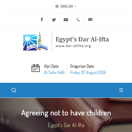
ENGLISH
Facebook
Twitter
Youtube
+20 2 25970400
ask@dar-alifta.org
Hijri Date
Gregorian Date
24 Safar 1448
Friday, 07 August 2026
Agreeing not to have children
Egypt's Dar Al-Ifta