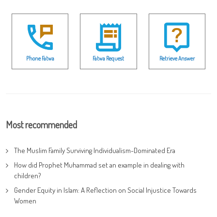
Phone Fatwa
Fatwa Request
Retrieve Answer
Most recommended
The Muslim Family Surviving Individualism-Dominated Era
How did Prophet Muhammad set an example in dealing with
children?
Gender Equity in Islam: A Reflection on Social Injustice Towards
Women