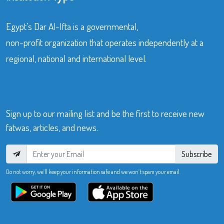
Egypt’s Dar Al-Ifta is a governmental,
non-profit organization that operates independently at a
regional, national and international level.
Sign up to our mailing list and be the first to receive new
fatwas, articles, and news.
Subscribe
Do not worry, we’ll keep your information safe and we won’t spam your email.