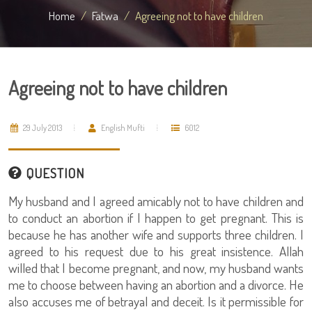
Home
Fatwa
Agreeing not to have children
Agreeing not to have children
29 July 2013
English Mufti
6012
QUESTION
My husband and I agreed amicably not to have children and
to conduct an abortion if I happen to get pregnant. This is
because he has another wife and supports three children. I
agreed to his request due to his great insistence. Allah
willed that I become pregnant, and now, my husband wants
me to choose between having an abortion and a divorce. He
also accuses me of betrayal and deceit. Is it permissible for