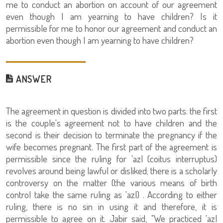
me to conduct an abortion on account of our agreement
even though I am yearning to have children? Is it
permissible for me to honor our agreement and conduct an
abortion even though I am yearning to have children?
ANSWER
The agreement in question is divided into two parts: the first
is the couple's agreement not to have children and the
second is their decision to terminate the pregnancy if the
wife becomes pregnant. The first part of the agreement is
permissible since the ruling for 'azl (coitus interruptus)
revolves around being lawful or disliked; there is a scholarly
controversy on the matter (the various means of birth
control take the same ruling as 'azl) . According to either
ruling, there is no sin in using it and therefore, it is
permissible to agree on it. Jabir said, "We practiced 'azl