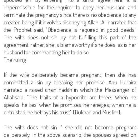
impermissible for the inquirer to obey her husband and
terminate the pregnancy since there is no obedience to any
created being if it involves disobeying Allah. 'Ali narrated that
the Prophet said, "Obedience is required in good deeds."
The wife does not sin by not fulfilling this part of the
agreement; rather, she is blameworthy if she does, as is her
husband for commanding her to do so.
The ruling
If the wife deliberately became pregnant, then she has
committed a sin by breaking her promise. Abu Huraira
narrated a raised chain hadith in which the Messenger of
Allahsaid, "The traits of a hypocrite are three: When he
speaks, he lies; when he promises, he reneges; when he is
entrusted, he betrays his trust" [Bukhari and Muslim].
The wife does not sin if she did not become pregnant
deliberately. In the above scenario, the spouses agreed on