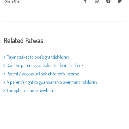
Share this:
Related Fatwas
Paying zakat to one's grandchildren
Can the parents give zakat to their children?
Parents’ access to their children’s income
A parent's right to guardianship over minor children
The right to name newborns