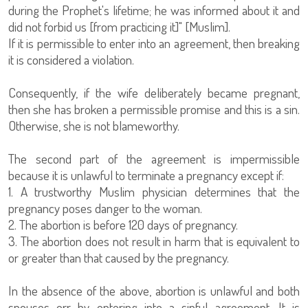
during the Prophet's lifetime; he was informed about it and
did not forbid us [from practicing it]" [Muslim].
If it is permissible to enter into an agreement, then breaking
it is considered a violation.
Consequently, if the wife deliberately became pregnant,
then she has broken a permissible promise and this is a sin.
Otherwise, she is not blameworthy.
The second part of the agreement is impermissible
because it is unlawful to terminate a pregnancy except if:
1. A trustworthy Muslim physician determines that the
pregnancy poses danger to the woman.
2. The abortion is before 120 days of pregnancy.
3. The abortion does not result in harm that is equivalent to
or greater than that caused by the pregnancy.
In the absence of the above, abortion is unlawful and both
spouses err by entering into a sinful agreement. It is