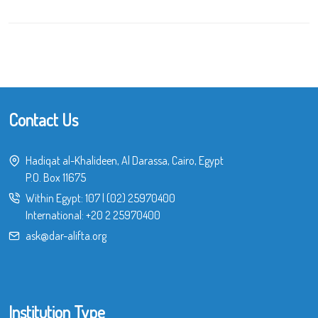
Contact Us
Hadiqat al-Khalideen, Al Darassa, Cairo, Egypt
P.O. Box 11675
Within Egypt:
107
|
(02) 25970400
International:
+20 2 25970400
ask@dar-alifta.org
Institution Type