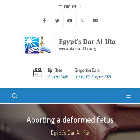
ENGLISH
Facebook
Twitter
Youtube
+20 2 25970400
ask@dar-alifta.org
Hijri Date
Gregorian Date
24 Safar 1448
Friday, 07 August 2026
Aborting a deformed fetus
Egypt's Dar Al-Ifta