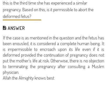
this is the third time she has experienced a similar
pregnancy. Based on this, is it permissible to abort the
deformed fetus?
ANSWER
If the case is as mentioned in the question and the fetus has
been enousled, it is considered a complete human being. It
is impermissible to encroach upon its life even if it is
deformed provided the continuation of pregnancy does not
put the mother's life at risk. Otherwise, there is no objection
to terminating the pregnancy after consulting a Muslim
physician.
Allah the Almighty knows best