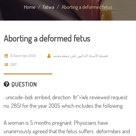
Home
Fatwa
Aborting a deformed fetus
Aborting a deformed fetus
31 December 2006
فضيلة الأستاذ الدكتور علي جمعة محمد
3567
QUESTION
; unicode-bidi: embed; direction: ltr">We reviewed request
no. 2851 for the year 2005 which includes the following:
A woman is 5 months pregnant. Physicians have
unanimously agreed that the fetus suffers deformities and