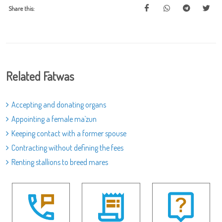
Share this:
Related Fatwas
Accepting and donating organs
Appointing a female ma`zun
Keeping contact with a former spouse
Contracting without defining the fees
Renting stallions to breed mares