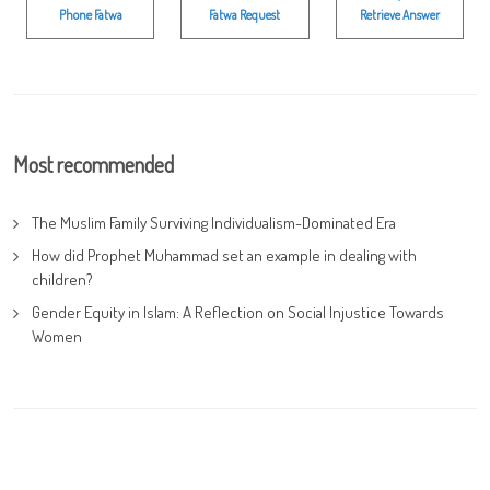
Phone Fatwa
Fatwa Request
Retrieve Answer
Most recommended
The Muslim Family Surviving Individualism-Dominated Era
How did Prophet Muhammad set an example in dealing with
children?
Gender Equity in Islam: A Reflection on Social Injustice Towards
Women