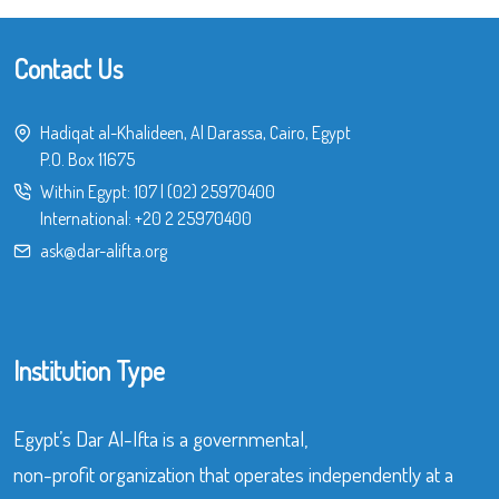
Contact Us
Hadiqat al-Khalideen, Al Darassa, Cairo, Egypt
P.O. Box 11675
Within Egypt:
107
|
(02) 25970400
International:
+20 2 25970400
ask@dar-alifta.org
Institution Type
Egypt’s Dar Al-Ifta is a governmental,
non-profit organization that operates independently at a