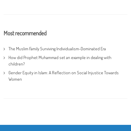
Most recommended
The Muslim Family Surviving Individualism-Dominated Era
How did Prophet Muhammad set an example in dealing with
children?
Gender Equity in Islam: A Reflection on Social Injustice Towards
Women