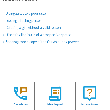
Giving zakat to a poor sister
Feeding a fasting person
Refusing a gift without a valid reason
Disclosing the faults of a prospective spouse
Reading from a copy of the Qur`an during prayers
Phone Fatwa
Fatwa Request
Retrieve Answer