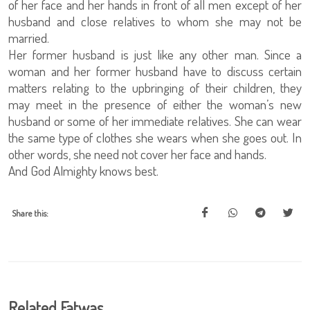
of her face and her hands in front of all men except of her
husband and close relatives to whom she may not be
married.
Her former husband is just like any other man. Since a
woman and her former husband have to discuss certain
matters relating to the upbringing of their children, they
may meet in the presence of either the woman’s new
husband or some of her immediate relatives. She can wear
the same type of clothes she wears when she goes out. In
other words, she need not cover her face and hands.
And God Almighty knows best.
Share this:
Related Fatwas