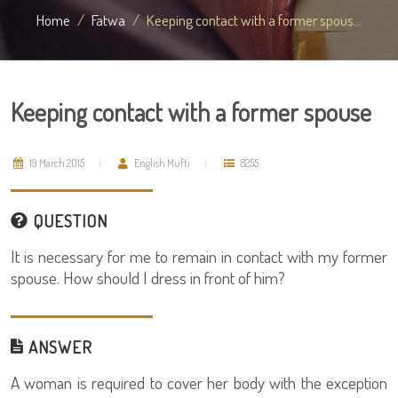
Home
Fatwa
Keeping contact with a former spous...
Keeping contact with a former spouse
19 March 2015
English Mufti
8255
QUESTION
It is necessary for me to remain in contact with my former
spouse. How should I dress in front of him?
ANSWER
A woman is required to cover her body with the exception