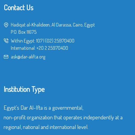
Contact Us
Hadiqat al-Khalideen, Al Darassa, Cairo, Egypt
P.O. Box 11675
Within Egypt:
107
|
(02) 25970400
International:
+20 2 25970400
ask@dar-alifta.org
Institution Type
Egypt’s Dar Al-Ifta is a governmental,
non-profit organization that operates independently at a
regional, national and international level.