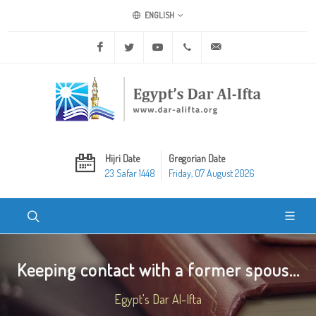
ENGLISH
Facebook
Twitter
Youtube
+20 2 25970400
ask@dar-alifta.org
Hijri Date
Gregorian Date
23 Safar 1448
Friday, 07 August 2026
Keeping contact with a former spous...
Egypt's Dar Al-Ifta