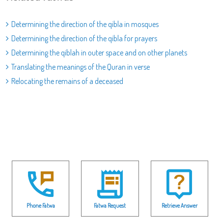
Determining the direction of the qibla in mosques
Determining the direction of the qibla for prayers
Determining the qiblah in outer space and on other planets
Translating the meanings of the Quran in verse
Relocating the remains of a deceased
Phone Fatwa
Fatwa Request
Retrieve Answer