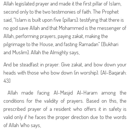
Allah legislated prayer and made it the first pillar of Islam,
second only to the two testimonies of faith. The Prophet
said, "Islam is built upon five [pillars]: testifying that there is
no god save Allah and that Mohammed is the messenger of
Allah, performing prayers, paying zakat, making the
pilgrimage to the House, and fasting Ramadan" [Bukhari
and Muslim]. Allah the Almighty says,
And be steadfast in prayer: Give zakat, and bow down your
heads with those who bow down (in worship). [Al-Baqarah:
43]
Allah made facing Al-Masjid Al-Haram among the
conditions for the validity of prayers. Based on this, the
prescribed prayer of a resident who offers it in safety is
valid only if he faces the proper direction due to the words
of Allah Who says,