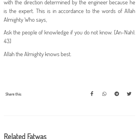
with the direction determined by the engineer because he
is the expert. This is in accordance to the words of Allah
Almighty Who says,
Ask the people of knowledge if you do not know. [An-Nahl:
43]
Allah the Almighty knows best.
Share this:
Related Fatwas