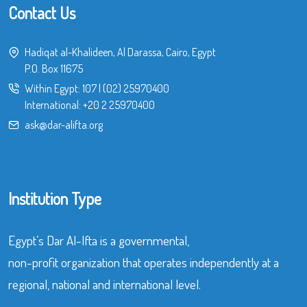
Contact Us
Hadiqat al-Khalideen, Al Darassa, Cairo, Egypt
P.O. Box 11675
Within Egypt:
107
|
(02) 25970400
International:
+20 2 25970400
ask@dar-alifta.org
Institution Type
Egypt’s Dar Al-Ifta is a governmental,
non-profit organization that operates independently at a
regional, national and international level.