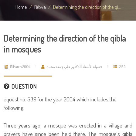
Home
Fatwa
Determining the direction of the qi...
Determining the direction of the qibla
in mosques
15 March 2004
فضيلة الأستاذ الدكتور علي جمعة محمد
2190
QUESTION
equest no. 539 for the year 2004 which includes the
following:
Three years ago, a mosque was erected in a village and
prayers have since been held there. The mosque's qibla