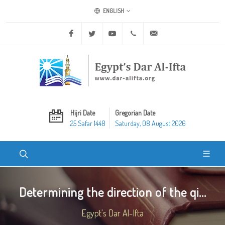
ENGLISH
Facebook
Twitter
Youtube
+20 2 25970400
ask@dar-alifta.org
Hijri Date
Gregorian Date
25 Safar 1448
Saturday, 08 August 2026
Determining the direction of the qi...
Egypt's Dar Al-Ifta