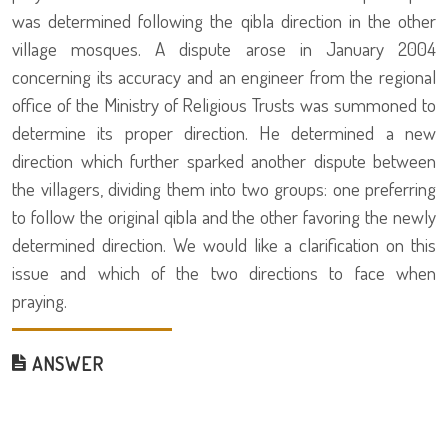
was determined following the qibla direction in the other
village mosques. A dispute arose in January 2004
concerning its accuracy and an engineer from the regional
office of the Ministry of Religious Trusts was summoned to
determine its proper direction. He determined a new
direction which further sparked another dispute between
the villagers, dividing them into two groups: one preferring
to follow the original qibla and the other favoring the newly
determined direction. We would like a clarification on this
issue and which of the two directions to face when
praying.
ANSWER