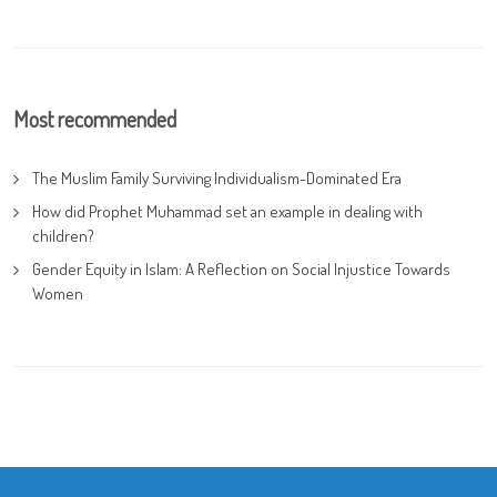
Most recommended
The Muslim Family Surviving Individualism-Dominated Era
How did Prophet Muhammad set an example in dealing with
children?
Gender Equity in Islam: A Reflection on Social Injustice Towards
Women