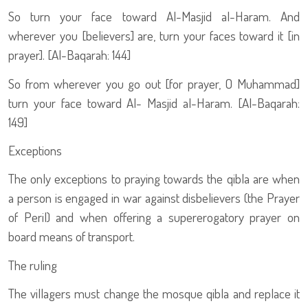
So turn your face toward Al-Masjid al-Haram. And
wherever you [believers] are, turn your faces toward it [in
prayer]. [Al-Baqarah: 144]
So from wherever you go out [for prayer, O Muhammad]
turn your face toward Al- Masjid al-Haram. [Al-Baqarah:
149]
Exceptions
The only exceptions to praying towards the qibla are when
a person is engaged in war against disbelievers (the Prayer
of Peril) and when offering a supererogatory prayer on
board means of transport.
The ruling
The villagers must change the mosque qibla and replace it