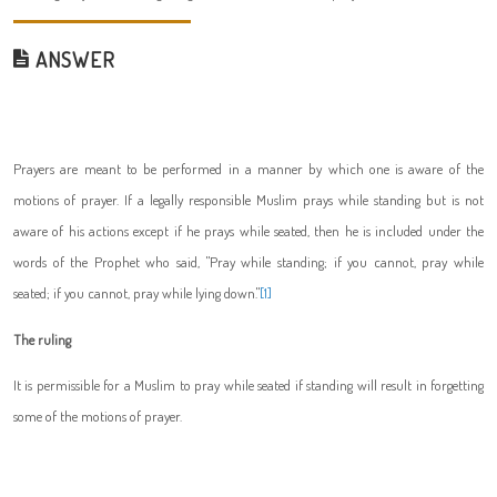
ANSWER
Prayers are meant to be performed in a manner by which one is aware of the
motions of prayer. If a legally responsible Muslim prays while standing but is not
aware of his actions except if he prays while seated, then he is included under the
words of the Prophet
who said, "Pray while standing; if you cannot, pray while
seated; if you cannot, pray while lying down."
[1]
The ruling
It is permissible for a Muslim to pray while seated if standing will result in forgetting
some of the motions of prayer.