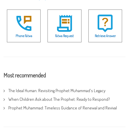
Phone Fatwa
Fatwa Request
Retrieve Answer
Most recommended
The Ideal Human: Revisiting Prophet Muhammad's Legacy
When Children Ask about The Prophet: Ready to Respond?
Prophet Muhammad: Timeless Guidance of Renewal and Revival