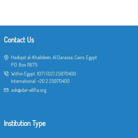
Contact Us
Hadiqat al-Khalideen, Al Darassa, Cairo, Egypt
P.O. Box 11675
Within Egypt:
107
|
(02) 25970400
International:
+20 2 25970400
ask@dar-alifta.org
Institution Type