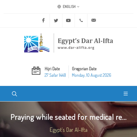
ENGLISH
Facebook
Twitter
Youtube
+20 2 25970400
ask@dar-alifta.org
Hijri Date
Gregorian Date
27 Safar 1448
Monday, 10 August 2026
Praying while seated for medical re...
Egypt's Dar Al-Ifta