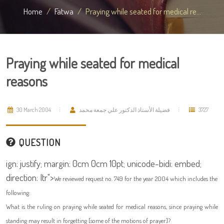
Home
Fatwa
Praying while seated for medical re...
Praying while seated for medical
reasons
30 March 2004
فضيلة الأستاذ الدكتور علي جمعة محمد
3727
QUESTION
ign: justify; margin: 0cm 0cm 10pt; unicode-bidi: embed;
direction: ltr">
We reviewed request no. 749 for the year 2004 which includes the
following:
What is the ruling on praying while seated for medical reasons, since praying while
standing may result in forgetting [some of the motions of prayer]?