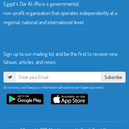
Egypt’s Dar Al-Ifta is a governmental,
non-profit organization that operates independently at a
regional, national and international level.
Sign up to our mailing list and be the first to receive new
fatwas, articles, and news.
Subscribe
Do not worry, we’ll keep your information safe and we won’t spam your email.