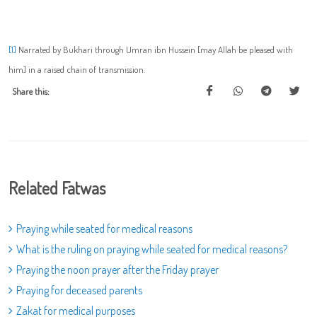
[1]
Narrated by Bukhari through Umran ibn Hussein [may Allah be pleased with
him] in a raised chain of transmission.
Share this:
Related Fatwas
Praying while seated for medical reasons
What is the ruling on praying while seated for medical reasons?
Praying the noon prayer after the Friday prayer
Praying for deceased parents
Zakat for medical purposes