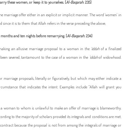
rry these women, or keep it to yourselves. [
Al-Baqarah
: 235]
the marriage offer either in an explicit or implicit manner. The word 'women' in
since it is to them that Allah refers in the verse preceding the above,
r months and ten nights before remarrying. [
Al-Baqarah
: 234]
d making an allusive marriage proposal to a woman in the
'iddah
of a finalized
s been severed, tantamount to the case of a woman in the
'iddah
of widowhood.
 marriage proposals, literally or figuratively, but which may either indicate a
rcumstance that indicates the intent. Examples include "Allah will grant you
o a woman to whom is unlawful to make an offer of marriage is blameworthy.
rding to the majority of scholars provided its integrals and conditions are met.
e contract because the proposal is not from among the integrals of marriage or