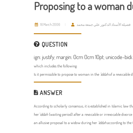
Proposing to a woman du
16 March 2006
فضيلة الأستاذ الدكتور علي جمعة محمد
QUESTION
ign: justify; margin: 0cm 0cm 10pt; unicode-bidi:
which includes the following:
Is it permissible to propose to woman in the
'iddah
of a revocable 
ANSWER
According to scholarly consensus, it is established in Islamic law 
her '
iddah
(waiting period) after a revocable or irrevocable divorce
an allusive proposal to a widow during her
'iddah
according to the 