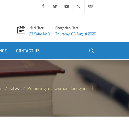
Facebook
Twitter
Youtube
+20 2 25970400
ask@dar-alifta.org
Hijri Date
Gregorian Date
23 Safar 1448
Thursday, 06 August 2026
NCE
CONTACT US
e
Fatwa
Proposing to a woman during her 'id...