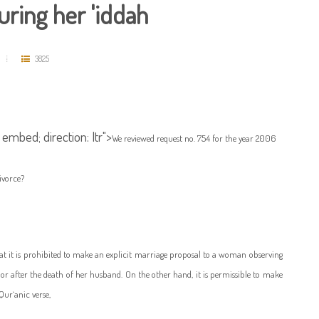
ring her 'iddah
3825
 embed; direction: ltr">
We reviewed request no. 754 for the year 2006
divorce?
that it is prohibited to make an explicit marriage proposal to a woman observing
 or after the death of her husband. On the other hand, it is permissible to make
Qur`anic verse,