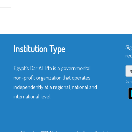
Institution Type
Sig
rec
Egypt’s Dar Al-Ifta is a governmental,
non-profit organization that operates
Do n
independently at a regional, national and
international level.