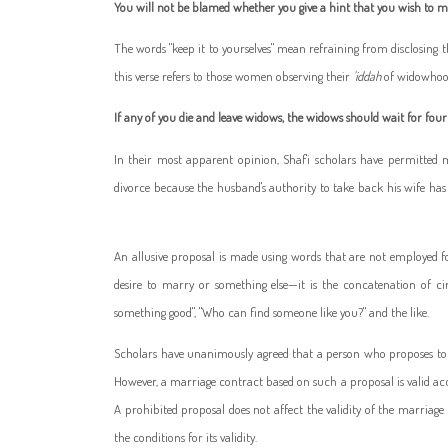
You will not be blamed whether you give a hint that you wish to ma
The words "keep it to yourselves" mean refraining from disclosing 
this verse refers to those women observing their
'iddah
of widowhood 
If any of you die and leave widows, the widows should wait for fou
In their most apparent opinion, Shaf'i scholars have permitte
divorce because the husband's authority to take back his wife ha
An allusive proposal is made using words that are not employed for
desire to marry or something else—it is the concatenation of ci
something good", "Who can find someone like you?" and the like.
Scholars have unanimously agreed that a person who proposes t
However, a marriage contract based on such a proposal is valid acco
A prohibited proposal does not affect the validity of the marriag
the conditions for its validity.