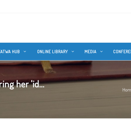
FATWA HUB
ONLINE LIBRARY
MEDIA
CONFERE
g her 'id...
Hom