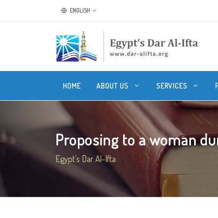
ENGLISH
HOME
ABOUT US
SERVICES
Proposing to a woman durin
Egypt's Dar Al-Ifta