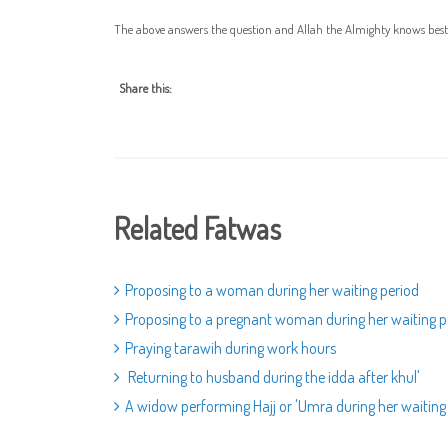
The above answers the question and Allah the Almighty knows best
Share this:
Related Fatwas
Proposing to a woman during her waiting period
Proposing to a pregnant woman during her waiting p
Praying tarawih during work hours
Returning to husband during the idda after khul'
A widow performing Hajj or 'Umra during her waiting