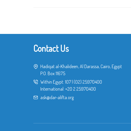
Contact Us
Hadiqat al-Khalideen, Al Darassa, Cairo, Egypt
P.O. Box 11675
Within Egypt:
107
|
(02) 25970400
International:
+20 2 25970400
ask@dar-alifta.org