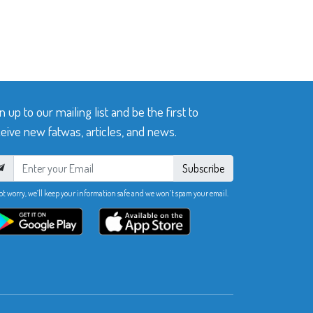
n up to our mailing list and be the first to
eive new fatwas, articles, and news.
Subscribe
ot worry, we’ll keep your information safe and we won’t spam your email.