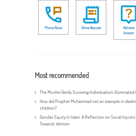
Phone Fatwa
Fatwa Request
Retrieve
Answer
Most recommended
The Muslim Family Surviving Individualism-Dominated 
How did Prophet Muhammad set an example in dealin
children?
Gender Equity in Islam: A Reflection on Social Injusti
Towards Women