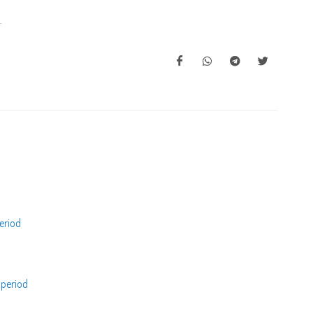
.
eriod
 period