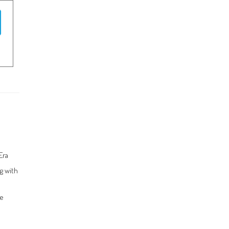
Era
g with
ce