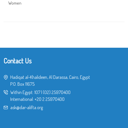
Women
Contact Us
Hadiqat al-Khalideen, Al Darassa, Cairo, Egypt
P.O. Box 11675
Within Egypt:
107
|
(02) 25970400
International:
+20 2 25970400
ask@dar-alifta.org