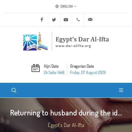
ENGLISH
Facebook
Twitter
Youtube
+20 2 25970400
ask@dar-alifta.org
Hijri Date
Gregorian Date
24 Safar 1448
Friday, 07 August 2026
Returning to husband during the id...
Egypt's Dar Al-Ifta