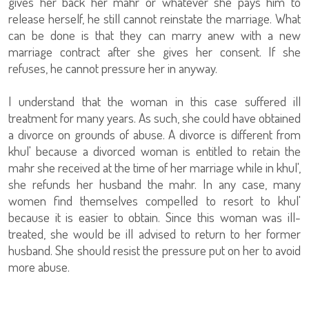
gives her back her mahr or whatever she pays him to
release herself, he still cannot reinstate the marriage. What
can be done is that they can marry anew with a new
marriage contract after she gives her consent. If she
refuses, he cannot pressure her in anyway.
I understand that the woman in this case suffered ill
treatment for many years. As such, she could have obtained
a divorce on grounds of abuse. A divorce is different from
khul' because a divorced woman is entitled to retain the
mahr she received at the time of her marriage while in khul',
she refunds her husband the mahr. In any case, many
women find themselves compelled to resort to khul'
because it is easier to obtain. Since this woman was ill-
treated, she would be ill advised to return to her former
husband. She should resist the pressure put on her to avoid
more abuse.