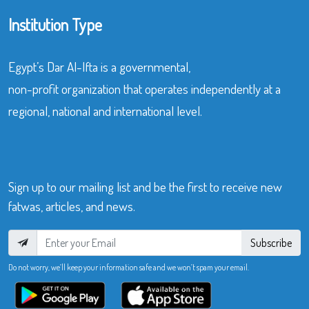
Institution Type
Egypt’s Dar Al-Ifta is a governmental,
non-profit organization that operates independently at a
regional, national and international level.
Sign up to our mailing list and be the first to receive new
fatwas, articles, and news.
Subscribe
Do not worry, we’ll keep your information safe and we won’t spam your email.