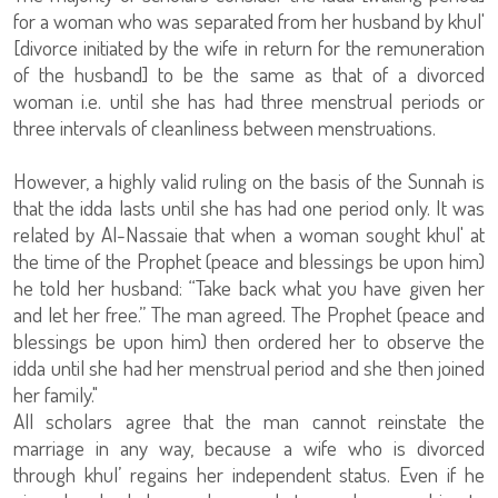
for a woman who was separated from her husband by khul'
[divorce initiated by the wife in return for the remuneration
of the husband] to be the same as that of a divorced
woman i.e. until she has had three menstrual periods or
three intervals of cleanliness between menstruations.
However, a highly valid ruling on the basis of the Sunnah is
that the idda lasts until she has had one period only. It was
related by Al-Nassaie that when a woman sought khul' at
the time of the Prophet (peace and blessings be upon him)
he told her husband: “Take back what you have given her
and let her free.” The man agreed. The Prophet (peace and
blessings be upon him) then ordered her to observe the
idda until she had her menstrual period and she then joined
her family."
All scholars agree that the man cannot reinstate the
marriage in any way, because a wife who is divorced
through khul’ regains her independent status. Even if he