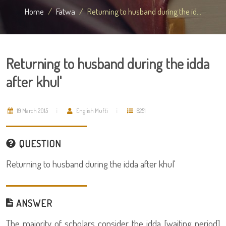
Home
Fatwa
Returning to husband during the id...
Returning to husband during the idda
after khul'
19 March 2015
English Mufti
8251
QUESTION
Returning to husband during the idda after khul'
ANSWER
The majority of scholars consider the idda [waiting period]