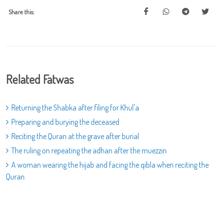
Share this:
Related Fatwas
Returning the Shabka after filing for Khul'a
Preparing and burying the deceased
Reciting the Quran at the grave after burial
The ruling on repeating the adhan after the muezzin
A woman wearing the hijab and facing the qibla when reciting the
Quran