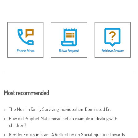
Phone Fatwa
Fatwa Request
Retrieve Answer
Most recommended
The Muslim Family Surviving Individualism-Dominated Era
How did Prophet Muhammad set an example in dealing with
children?
Gender Equity in Islam: A Reflection on Social Injustice Towards