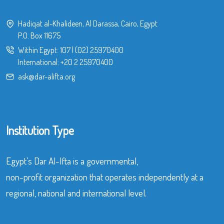
Hadiqat al-Khalideen, Al Darassa, Cairo, Egypt
P.O. Box 11675
Within Egypt:
107
|
(02) 25970400
International:
+20 2 25970400
ask@dar-alifta.org
Institution Type
Egypt’s Dar Al-Ifta is a governmental,
non-profit organization that operates independently at a
regional, national and international level.