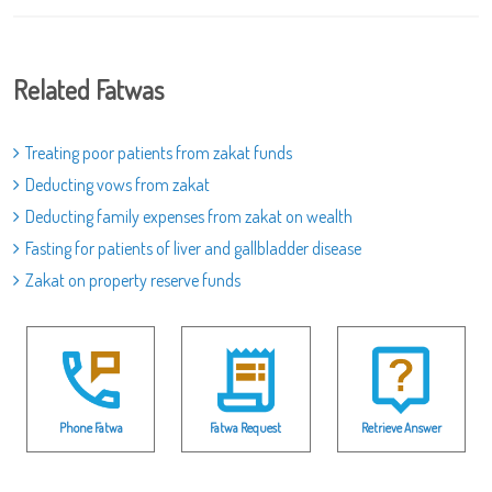
Related Fatwas
Treating poor patients from zakat funds
Deducting vows from zakat
Deducting family expenses from zakat on wealth
Fasting for patients of liver and gallbladder disease
Zakat on property reserve funds
Phone Fatwa
Fatwa Request
Retrieve Answer