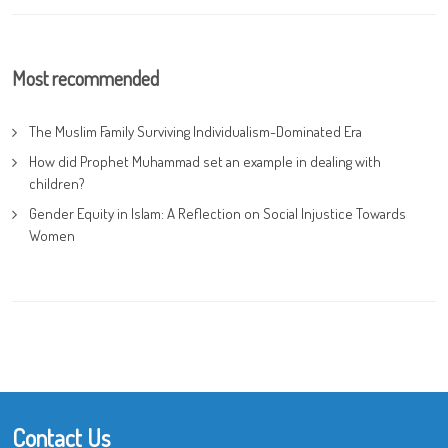
Most recommended
The Muslim Family Surviving Individualism-Dominated Era
How did Prophet Muhammad set an example in dealing with
children?
Gender Equity in Islam: A Reflection on Social Injustice Towards
Women
Contact Us