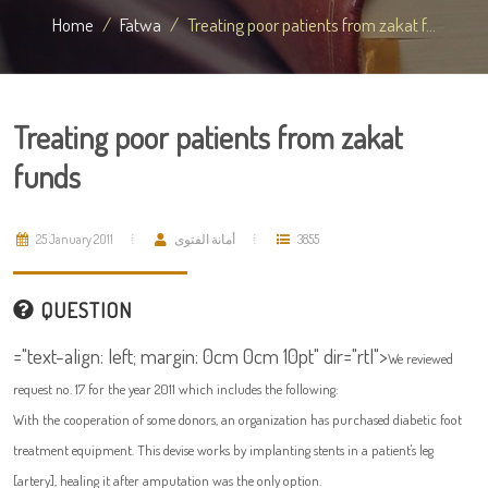
Home
Fatwa
Treating poor patients from zakat f...
Treating poor patients from zakat
funds
25 January 2011
أمانة الفتوى
3855
QUESTION
="text-align: left; margin: 0cm 0cm 10pt" dir="rtl">
We reviewed
request no. 17 for the year 2011 which includes the following:
With the cooperation of some donors, an organization has purchased diabetic foot
treatment equipment. This devise works by implanting stents in a patient's leg
[artery], healing it after amputation was the only option.