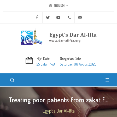
ENGLISH
Facebook
Twitter
Youtube
+20 2 25970400
ask@dar-alifta.org
Hijri Date
Gregorian Date
25 Safar 1448
Saturday, 08 August 2026
Treating poor patients from zakat f...
Egypt's Dar Al-Ifta