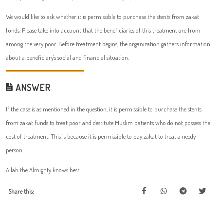
We would like to ask whether it is permissible to purchase the stents from zakat
funds. Please take into account that the beneficiaries of this treatment are from
among the very poor. Before treatment begins, the organization gathers information
about a beneficiary's social and financial situation.
ANSWER
If the case is as mentioned in the question, it is permissible to purchase the stents
from zakat funds to treat poor and destitute Muslim patients who do not possess the
cost of treatment. This is because it is permissible to pay zakat to treat a needy
person.
Allah the Almighty knows best.
Share this: