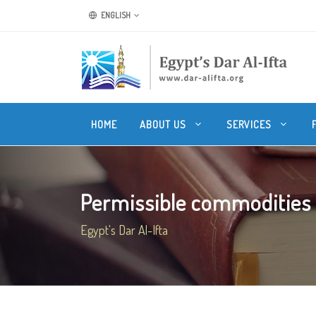
ENGLISH
HOME
ABOUT US
SERVICES
Permissible commodities t
Egypt's Dar Al-Ifta