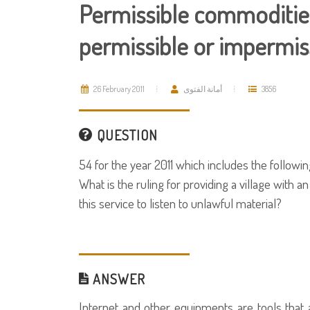
Permissible commodities
permissible or impermis
26 February 2011
أمانة الفتوى
3856
QUESTION
54 for the year 2011 which includes the followin
What is the ruling for providing a village with a
this service to listen to unlawful material?
ANSWER
Internet and other equipments are tools that 