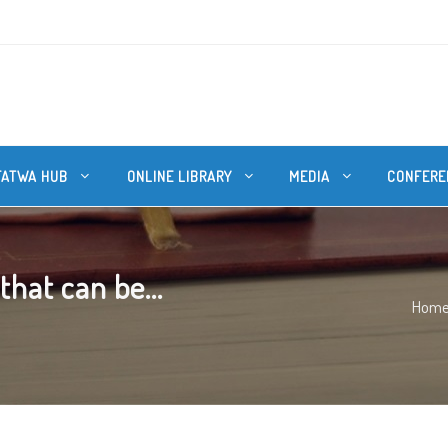
FATWA HUB
ONLINE LIBRARY
MEDIA
CONFERE
hat can be...
Hom