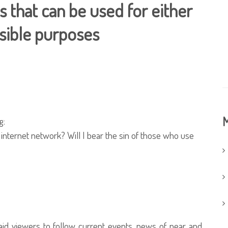
 that can be used for either
sible purposes
M
g:
n internet network? Will I bear the sin of those who use
aid viewers to follow current events, news of near and