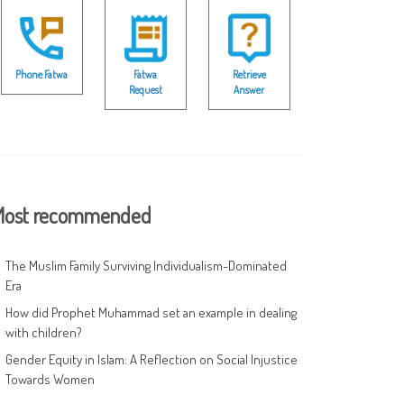
Phone Fatwa
Fatwa
Retrieve
Request
Answer
ost recommended
The Muslim Family Surviving Individualism-Dominated
Era
How did Prophet Muhammad set an example in dealing
with children?
Gender Equity in Islam: A Reflection on Social Injustice
Towards Women