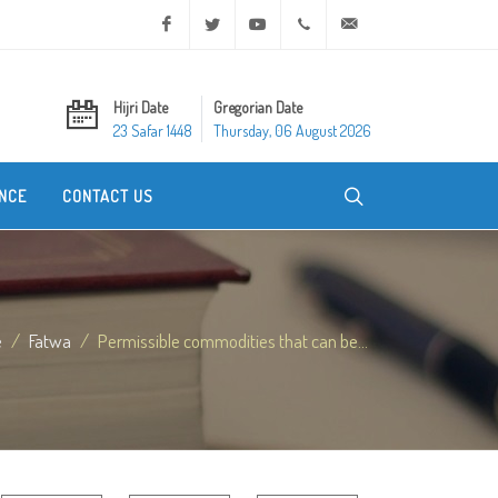
Facebook
Twitter
Youtube
+20 2 25970400
ask@dar-alifta.org
Hijri Date
Gregorian Date
23 Safar 1448
Thursday, 06 August 2026
NCE
CONTACT US
e
Fatwa
Permissible commodities that can be...