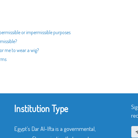
permissible or impermissible purposes
rmissible?
 for me to wear a wig?
orms
Institution Type
Sig
rec
Egypt’s Dar Al-Ifta is a governmental,