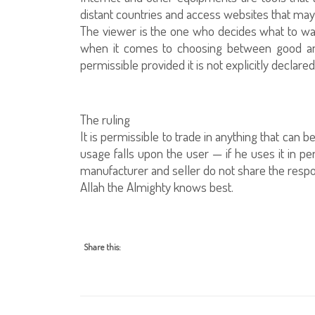
distant countries and access websites that ma
The viewer is the one who decides what to wa
when it comes to choosing between good and e
permissible provided it is not explicitly declared
The ruling
It is permissible to trade in anything that can b
usage falls upon the user — if he uses it in per
manufacturer and seller do not share the respons
Allah the Almighty knows best.
Share this: