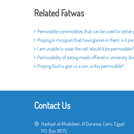
Related Fatwas
Permissible commodities that can be used for either 
Praying in mosques that have graves in them: is it pe
I am unable to wear the veil. Would it be permissible
Permissibility of eating meals offered in university d
Praying God to give us a son, is this permissible?
Contact Us
Hadiqat al-Khalideen, Al Darassa, Cairo, Egypt
P.O. Box 11675