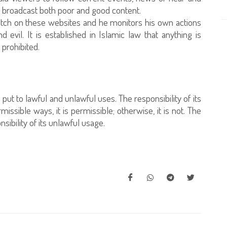
y broadcast both poor and good content.
tch on these websites and he monitors his own actions
vil. It is established in Islamic law that anything is
 prohibited.
e put to lawful and unlawful uses. The responsibility of its
missible ways, it is permissible; otherwise, it is not. The
ibility of its unlawful usage.