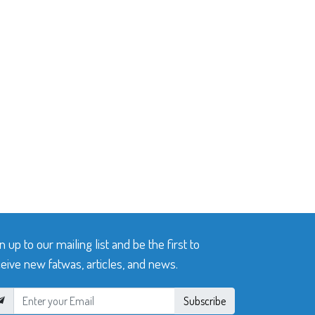
n up to our mailing list and be the first to
eive new fatwas, articles, and news.
Subscribe