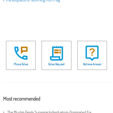
The etiquette of returning from Hajj
Phone Fatwa
Fatwa Request
Retrieve Answer
Most recommended
The Muslim Family Surviving Individualism-Dominated Era