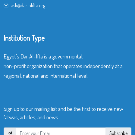
ask@dar-alifta.org
Institution Type
Egypt’s Dar Al-Ifta is a governmental,
non-profit organization that operates independently at a
regional, national and international level.
Sign up to our mailing list and be the first to receive new
fatwas, articles, and news.
Subscribe