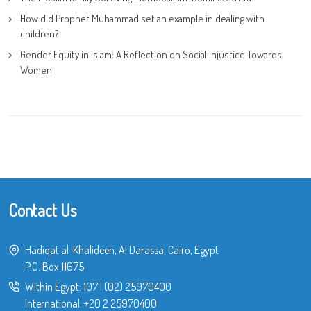
How did Prophet Muhammad set an example in dealing with
children?
Gender Equity in Islam: A Reflection on Social Injustice Towards
Women
Contact Us
Hadiqat al-Khalideen, Al Darassa, Cairo, Egypt
P.O. Box 11675
Within Egypt:
107
|
(02) 25970400
International:
+20 2 25970400