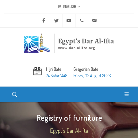
ENGLISH
Facebook
Twitter
Youtube
+20 2 25970400
ask@dar-alifta.org
Hijri Date
Gregorian Date
24 Safar 1448
Friday, 07 August 2026
Registry of furniture
Egypt's Dar Al-Ifta