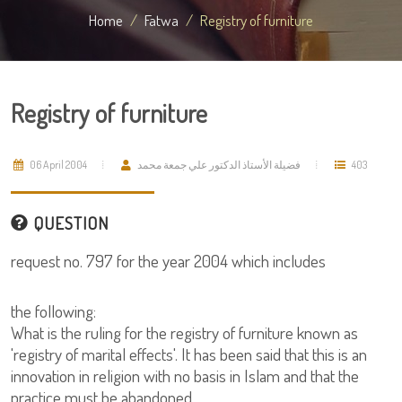
Home
Fatwa
Registry of furniture
Registry of furniture
06 April 2004
فضيلة الأستاذ الدكتور علي جمعة محمد
403
QUESTION
request no. 797 for the year 2004 which includes
the following:
What is the ruling for the registry of furniture known as
'registry of marital effects'. It has been said that this is an
innovation in religion with no basis in Islam and that the
practice must be abandoned.