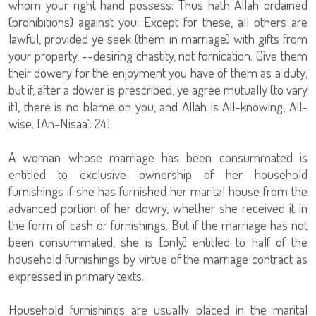
whom your right hand possess: Thus hath Allah ordained
(prohibitions) against you: Except for these, all others are
lawful, provided ye seek (them in marriage) with gifts from
your property, --desiring chastity, not fornication. Give them
their dowery for the enjoyment you have of them as a duty;
but if, after a dower is prescribed, ye agree mutually (to vary
it), there is no blame on you, and Allah is All-knowing, All-
wise. [An-Nisaa`: 24]
A woman whose marriage has been consummated is
entitled to exclusive ownership of her household
furnishings if she has furnished her marital house from the
advanced portion of her dowry, whether she received it in
the form of cash or furnishings. But if the marriage has not
been consummated, she is [only] entitled to half of the
household furnishings by virtue of the marriage contract as
expressed in primary texts.
Household furnishings are usually placed in the marital