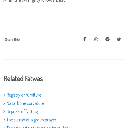
Share this:
Related Fatwas
Registry of furniture
Nasal bone curvature
Degrees of fasting
The sutrah of a group prayer