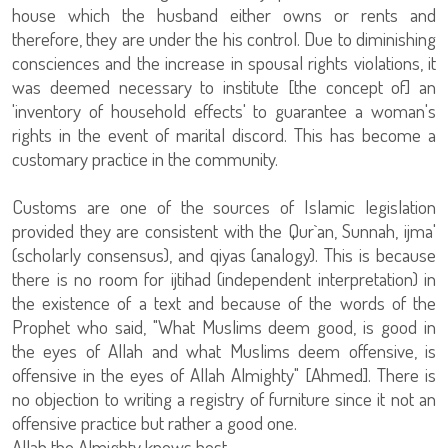
house which the husband either owns or rents and
therefore, they are under the his control. Due to diminishing
consciences and the increase in spousal rights violations, it
was deemed necessary to institute [the concept of] an
'inventory of household effects' to guarantee a woman's
rights in the event of marital discord. This has become a
customary practice in the community.
Customs are one of the sources of Islamic legislation
provided they are consistent with the Qur`an, Sunnah, ijma'
(scholarly consensus), and qiyas (analogy). This is because
there is no room for ijtihad (independent interpretation) in
the existence of a text and because of the words of the
Prophet who said, "What Muslims deem good, is good in
the eyes of Allah and what Muslims deem offensive, is
offensive in the eyes of Allah Almighty" [Ahmed]. There is
no objection to writing a registry of furniture since it not an
offensive practice but rather a good one.
Allah the Almighty knows best.