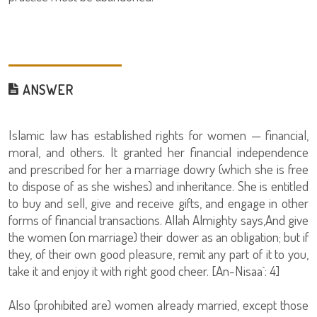
ANSWER
Islamic law has established rights for women — financial,
moral, and others. It granted her financial independence
and prescribed for her a marriage dowry (which she is free
to dispose of as she wishes) and inheritance. She is entitled
to buy and sell, give and receive gifts, and engage in other
forms of financial transactions. Allah Almighty says,And give
the women (on marriage) their dower as an obligation; but if
they, of their own good pleasure, remit any part of it to you,
take it and enjoy it with right good cheer. [An-Nisaa`: 4]
Also (prohibited are) women already married, except those