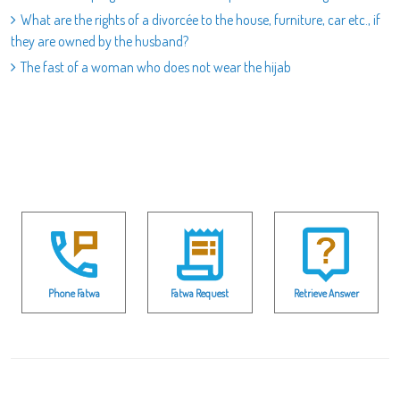
What are the rights of a divorcée to the house, furniture, car etc., if
they are owned by the husband?
The fast of a woman who does not wear the hijab
Phone Fatwa
Fatwa Request
Retrieve Answer