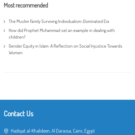
Most recommended
The Muslim Family Surviving Individualism-Dominated Era
How did Prophet Muhammad set an example in dealing with
children?
Gender Equity in Islam: A Reflection on Social Injustice Towards
Women
Contact Us
Hadiqat al-Khalideen, Al Darassa, Cairo, Egypt