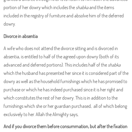
portion of her dowry which includes the
shabka
and the items
included in the registry of furniture and absolve him of the deferred
dowry.
Divorce in absentia
A wife who does not attend the divorce sitting and is divorced in
absentia, is entitled to half of the agreed upon dowry (both of its
advanced and deferred portions). This includes half of the
shabka
which the husband has presented her since it is considered part of the
dowry as well as the household furnishings which he has promised to
purchase or which he has indeed purchased since it is her right and
which constitutes the rest of her dowry. This is in addition to the
furnishings which she or her guardian purchased, all of which belong
exclusively to her. Allah the Almighty says,
And if you divorce them before consummation, but after the fixation