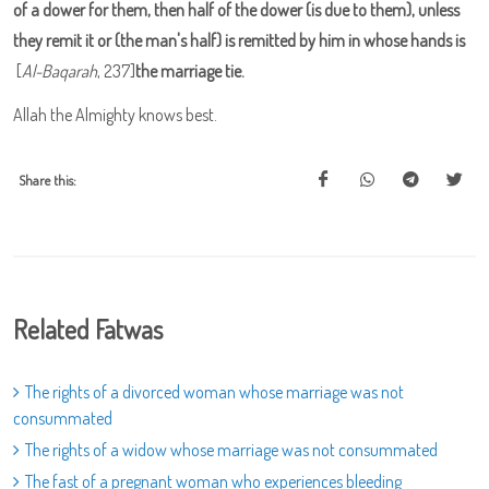
of a dower for them, then half of the dower (is due to them), unless
they remit it or (the man's half) is remitted by him in whose hands is
[
Al-Baqarah
, 237]
the marriage tie.
Allah the Almighty knows best.
Share this:
Related Fatwas
The rights of a divorced woman whose marriage was not
consummated
The rights of a widow whose marriage was not consummated
The fast of a pregnant woman who experiences bleeding