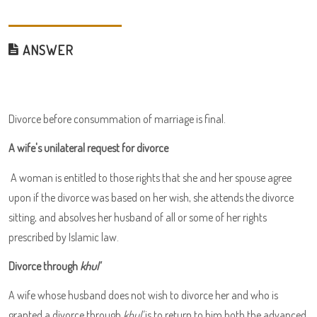
ANSWER
Divorce before consummation of marriage is final.
A wife's unilateral request for divorce
A woman is entitled to those rights that she and her spouse agree
upon if the divorce was based on her wish, she attends the divorce
sitting, and absolves her husband of all or some of her rights
prescribed by Islamic law.
Divorce through
khul'
A wife whose husband does not wish to divorce her and who is
granted a divorce through
khul'
is to return to him both the advanced