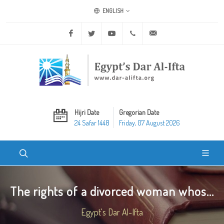
ENGLISH
Facebook
Twitter
Youtube
+20 2 25970400
ask@dar-alifta.org
Hijri Date
Gregorian Date
24 Safar 1448
Friday, 07 August 2026
The rights of a divorced woman whos...
Egypt's Dar Al-Ifta