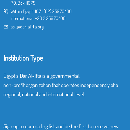
P.O. Box 11675
Within Egypt:
107
|
(02) 25970400
International:
+20 2 25970400
ask@dar-alifta.org
Institution Type
Egypt’s Dar Al-Ifta is a governmental,
non-profit organization that operates independently at a
regional, national and international level.
Sign up to our mailing list and be the first to receive new