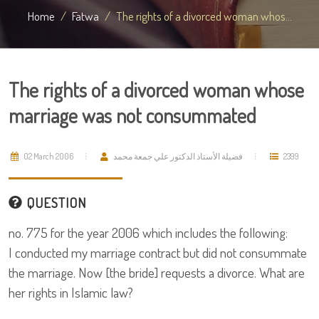
Home
Fatwa
The rights of a divorced woman whos...
The rights of a divorced woman whose
marriage was not consummated
02 March 2006
فضيلة الأستاذ الدكتور علي جمعة محمد
2399
QUESTION
no. 775 for the year 2006 which includes the following:
I conducted my marriage contract but did not consummate
the marriage. Now [the bride] requests a divorce. What are
her rights in Islamic law?