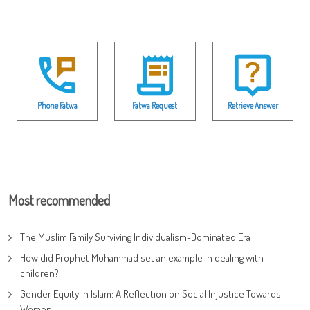
Phone Fatwa
Fatwa Request
Retrieve Answer
Most recommended
The Muslim Family Surviving Individualism-Dominated Era
How did Prophet Muhammad set an example in dealing with
children?
Gender Equity in Islam: A Reflection on Social Injustice Towards
Women