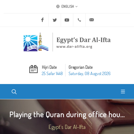
ENGLISH
Facebook
Twitter
Youtube
+20 2 25970400
ask@dar-alifta.org
Hijri Date
Gregorian Date
25 Safar 1448
Saturday, 08 August 2026
Playing the Quran during office hou...
Egypt's Dar Al-Ifta