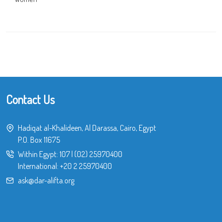
Contact Us
Hadiqat al-Khalideen, Al Darassa, Cairo, Egypt
P.O. Box 11675
Within Egypt:
107
|
(02) 25970400
International:
+20 2 25970400
ask@dar-alifta.org