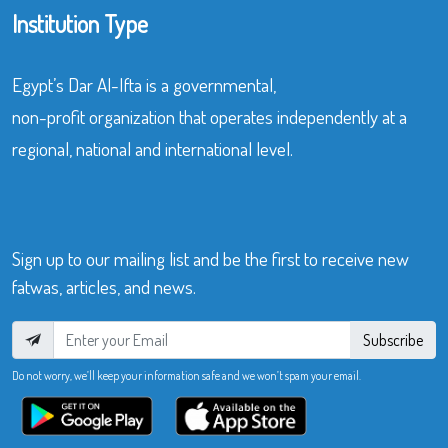
Institution Type
Egypt’s Dar Al-Ifta is a governmental,
non-profit organization that operates independently at a
regional, national and international level.
Sign up to our mailing list and be the first to receive new
fatwas, articles, and news.
Subscribe
Do not worry, we’ll keep your information safe and we won’t spam your email.