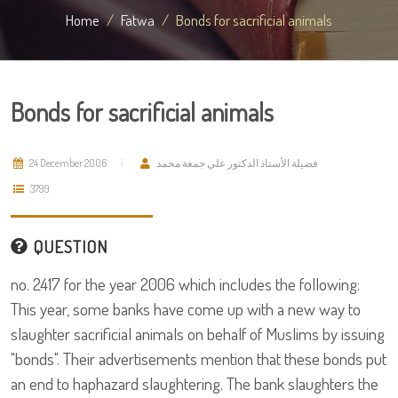
Home
Fatwa
Bonds for sacrificial animals
Bonds for sacrificial animals
24 December 2006
فضيلة الأستاذ الدكتور علي جمعة محمد
3799
QUESTION
no. 2417 for the year 2006 which includes the following:
This year, some banks have come up with a new way to
slaughter sacrificial animals on behalf of Muslims by issuing
"bonds". Their advertisements mention that these bonds put
an end to haphazard slaughtering. The bank slaughters the