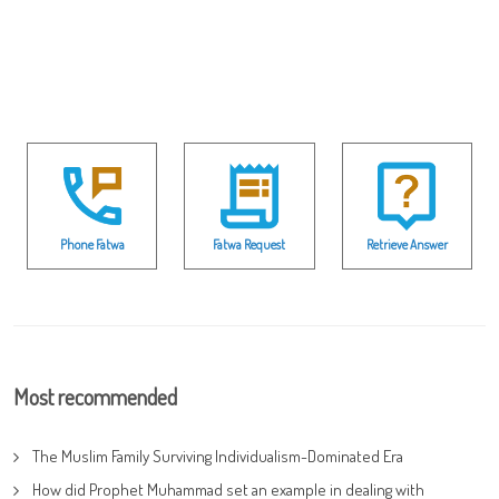
Phone Fatwa
Fatwa Request
Retrieve Answer
Most recommended
The Muslim Family Surviving Individualism-Dominated Era
How did Prophet Muhammad set an example in dealing with