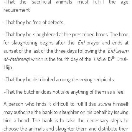
-That the sacrificial animals must fulfill the age
requirement.
-That they be free of defects.
-That they be slaughtered at the prescribed times. The time
for slaughtering begins after the
'Eid
prayer and ends at
sunset of the last of the three days following the
'Eid
(
ayam
th
at-tashreeq
) which is the fourth day of the
'Eid
i.e. 13
Dhul-
Hijja.
-That they be distributed among deserving recipients.
-That the butcher does not take anything of them as a fee.
A person who finds it difficult to fulfill this
sunna
himself
may authorize the bank to slaughter on his behalf by issuing
him a bond. The bank is to take the necessary steps to
choose the animals and slaughter them and distribute their