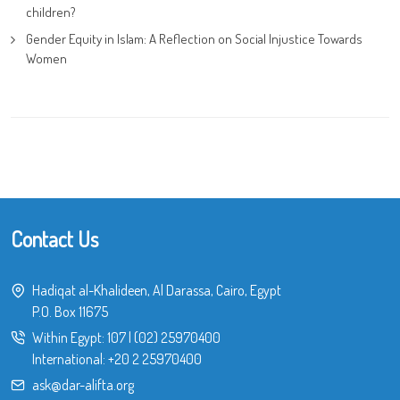
children?
Gender Equity in Islam: A Reflection on Social Injustice Towards
Women
Contact Us
Hadiqat al-Khalideen, Al Darassa, Cairo, Egypt
P.O. Box 11675
Within Egypt:
107
|
(02) 25970400
International:
+20 2 25970400
ask@dar-alifta.org