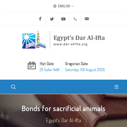
ENGLISH
Facebook
Twitter
Youtube
+20 2 25970400
ask@dar-alifta.org
Hijri Date
Gregorian Date
25 Safar 1448
Saturday, 08 August 2026
Bonds for sacrificial animals
Egypt's Dar Al-Ifta