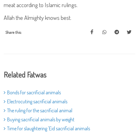
meat according to Islamic rulings.
Allah the Almighty knows best.
Share this:
Related Fatwas
Bonds for sacrificial animals
Electrocuting sacrificial animals
The ruling for the sacrificial animal
Buying sacrificial animals by weight
Time for slaughtering 'Eid sacrificial animals