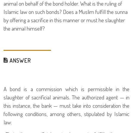
animal on behalf of the bond holder. What is the ruling of
Islamic law on such bonds? Does a Muslim fulfill the sunna
by offering a sacrifice in this manner or must he slaughter
the animal himself?
ANSWER
A bond is a commission which is permissible in the
slaughter of sacrificial animals. The authorized agent — in
this instance, the bank — must take into consideration the
following conditions, among others, stipulated by Islamic
law: