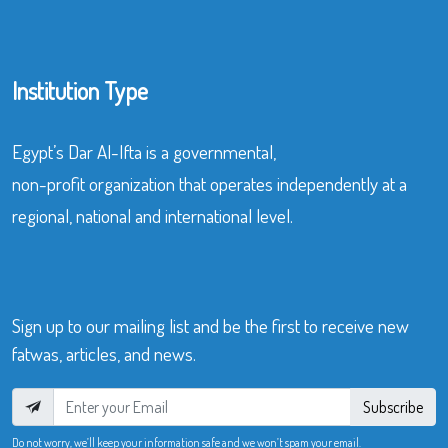
Institution Type
Egypt’s Dar Al-Ifta is a governmental,
non-profit organization that operates independently at a
regional, national and international level.
Sign up to our mailing list and be the first to receive new
fatwas, articles, and news.
Subscribe
Do not worry, we’ll keep your information safe and we won’t spam your email.