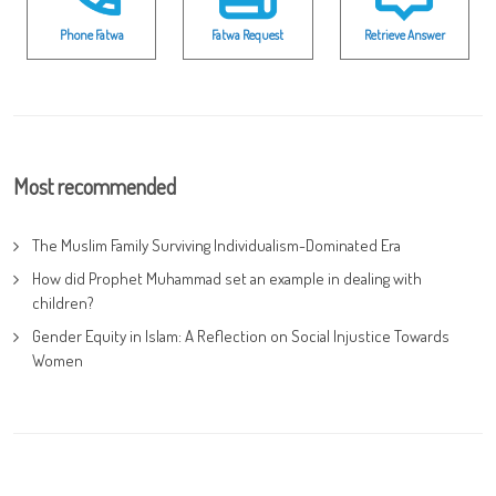
Phone Fatwa
Fatwa Request
Retrieve Answer
Most recommended
The Muslim Family Surviving Individualism-Dominated Era
How did Prophet Muhammad set an example in dealing with
children?
Gender Equity in Islam: A Reflection on Social Injustice Towards
Women