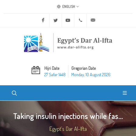
ENGLISH
Facebook
Twitter
Youtube
+20 2 25970400
ask@dar-alifta.org
Hijri Date
Gregorian Date
27 Safar 1448
Monday, 10 August 2026
Taking insulin injections while fas...
Egypt's Dar Al-Ifta