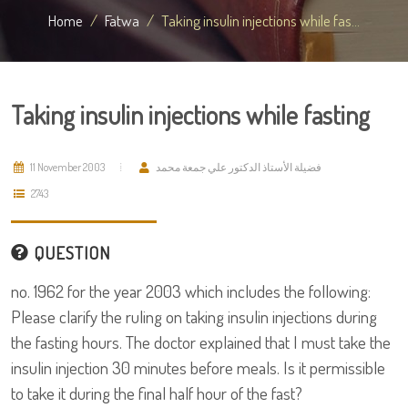
Home
Fatwa
Taking insulin injections while fas...
Taking insulin injections while fasting
11 November 2003
فضيلة الأستاذ الدكتور علي جمعة محمد
2743
QUESTION
no. 1962 for the year 2003 which includes the following:
Please clarify the ruling on taking insulin injections during
the fasting hours. The doctor explained that I must take the
insulin injection 30 minutes before meals. Is it permissible
to take it during the final half hour of the fast?