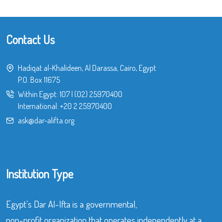
Contact Us
Hadiqat al-Khalideen, Al Darassa, Cairo, Egypt
P.O. Box 11675
Within Egypt:
107
|
(02) 25970400
International:
+20 2 25970400
ask@dar-alifta.org
Institution Type
Egypt’s Dar Al-Ifta is a governmental,
non-profit organization that operates independently at a