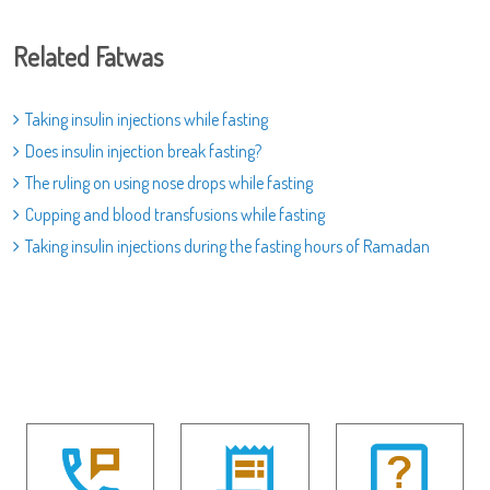
Related Fatwas
Taking insulin injections while fasting
Does insulin injection break fasting?
The ruling on using nose drops while fasting
Cupping and blood transfusions while fasting
Taking insulin injections during the fasting hours of Ramadan