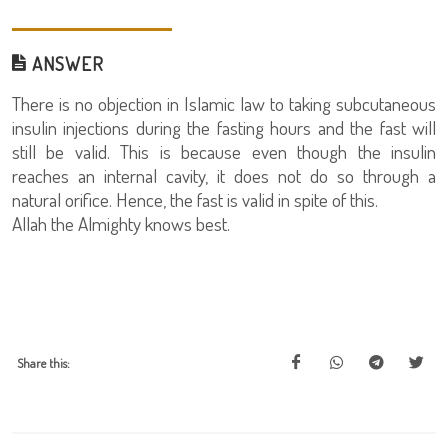
ANSWER
There is no objection in Islamic law to taking subcutaneous
insulin injections during the fasting hours and the fast will
still be valid. This is because even though the insulin
reaches an internal cavity, it does not do so through a
natural orifice. Hence, the fast is valid in spite of this.
Allah the Almighty knows best.
Share this: