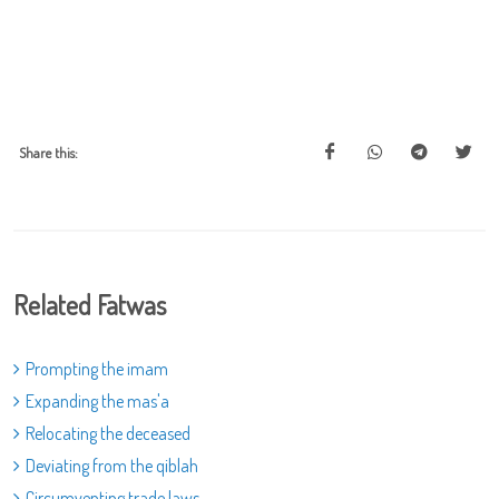
Share this:
Related Fatwas
Prompting the imam
Expanding the mas'a
Relocating the deceased
Deviating from the qiblah
Circumventing trade laws