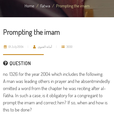
Home
Fatwa
Prompting the imam
Prompting the imam
01 July 2004
أمانة الفتوى
3050
QUESTION
no. 1326 for the year 2004 which includes the following:
A man was leading others in prayer and he absentmindedly
omitted a word from the chapter he was reciting after al-
Fatiha. In such a case, is it obligatory for a congregant to
prompt the imam and correct him? If so, when and how is
this to be done?