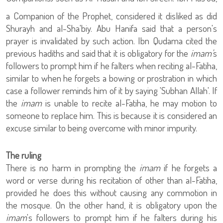
a Companion of the Prophet
, considered it disliked as did
Shurayh and al-Sha'biy. Abu Hanifa said that a person's
prayer is invalidated by such action. Ibn Qudama cited the
previous hadiths and said that it is obligatory for the
imam'
s
followers to prompt him if he falters when reciting al-Fatiha,
similar to when he forgets a bowing or prostration in which
case a follower reminds him of it by saying 'Subhan Allah'. If
the
imam
is unable to recite al-Fatiha, he may motion to
someone to replace him. This is because it is considered an
excuse similar to being overcome with minor impurity.
The ruling
There is no harm in prompting the
imam
if he forgets a
word or verse during his recitation of other than al-Fatiha,
provided he does this without causing any commotion in
the mosque. On the other hand, it is obligatory upon the
imam
's followers to prompt him if he falters during his