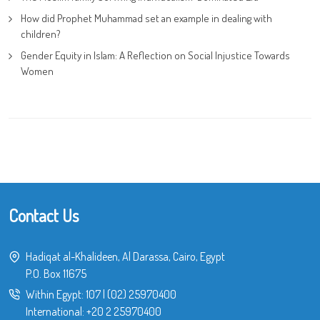
How did Prophet Muhammad set an example in dealing with
children?
Gender Equity in Islam: A Reflection on Social Injustice Towards
Women
Contact Us
Hadiqat al-Khalideen, Al Darassa, Cairo, Egypt
P.O. Box 11675
Within Egypt:
107
|
(02) 25970400
International:
+20 2 25970400