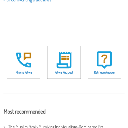
Phone Fatwa
Fatwa Request
Retrieve Answer
Most recommended
The Muslim Family Surviving Individualism-Dominated Era