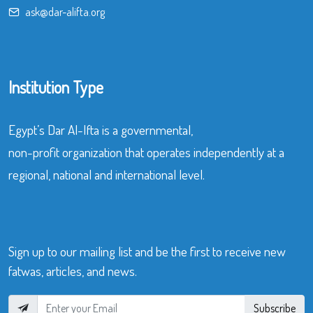
ask@dar-alifta.org
Institution Type
Egypt’s Dar Al-Ifta is a governmental,
non-profit organization that operates independently at a
regional, national and international level.
Sign up to our mailing list and be the first to receive new
fatwas, articles, and news.
Subscribe