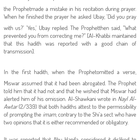
the Prophet
made a mistake in his recitation during prayer.
When he finished the prayer he asked Ubay, 'Did you pray
with us?' 'Yes,' Ubay replied. The Prophet
then said, "What
prevented you from correcting me?" [Al-Khatibi maintained
that this hadith was reported with a good chain of
transmission].
In the first hadith, when the Prophet
omitted a verse,
Miswar assumed that it had been abrogated. The Prophet
told him that it had not and that he wished that Miswar had
alerted him of his omission. Al-Shawkani wrote in
Nayl Al-
Awtar
(2/339) that both hadiths attest to the permissibility
of prompting the
imam
, contrary to the Shi'a sect who have
two opinions that it is either recommended or obligatory.
It was reported that Abu Hanifa considered it disliked to