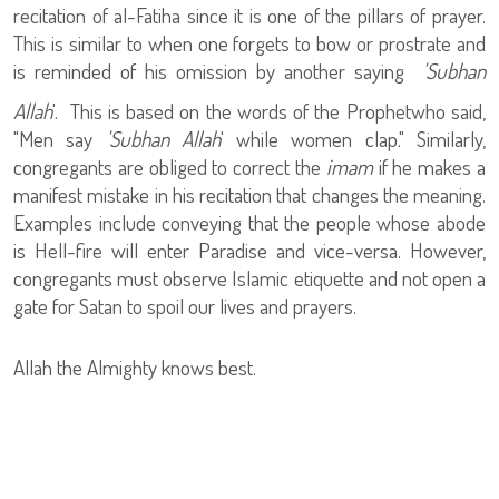
recitation of al-Fatiha since it is one of the pillars of prayer.
This is similar to when one forgets to bow or prostrate and
is reminded of his omission by another saying
'Subhan
Allah
'. This is based on the words of the Prophet
who said,
"Men say
'Subhan Allah
' while women clap." Similarly,
congregants are obliged to correct the
imam
if he makes a
manifest mistake in his recitation that changes the meaning.
Examples include conveying that the people whose abode
is Hell-fire will enter Paradise and vice-versa. However,
congregants must observe Islamic etiquette and not open a
gate for Satan to spoil our lives and prayers.
Allah the Almighty knows best.