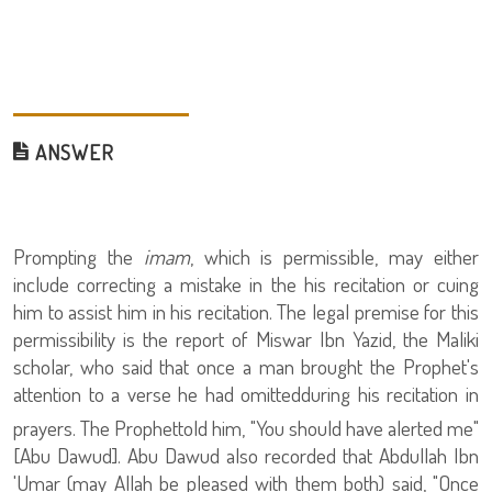
ANSWER
Prompting the
imam
, which is permissible, may either
include correcting a mistake in the his recitation or cuing
him to assist him in his recitation. The legal premise for this
permissibility is the report of Miswar Ibn Yazid, the Maliki
scholar, who said that once a man brought the Prophet
's
attention to
a verse he had omittedduring his recitation in
prayers. The Prophet
told him, "You should have alerted me"
[Abu Dawud]. Abu Dawud also recorded that Abdullah Ibn
'Umar (may Allah be pleased with them both) said, "Once