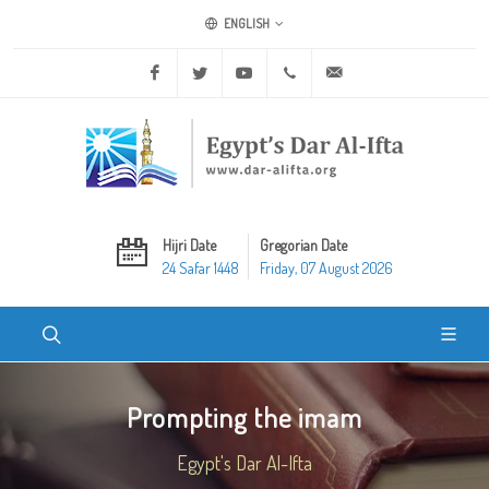
ENGLISH
Facebook
Twitter
Youtube
+20 2 25970400
ask@dar-alifta.org
Hijri Date
Gregorian Date
24 Safar 1448
Friday, 07 August 2026
Prompting the imam
Egypt's Dar Al-Ifta