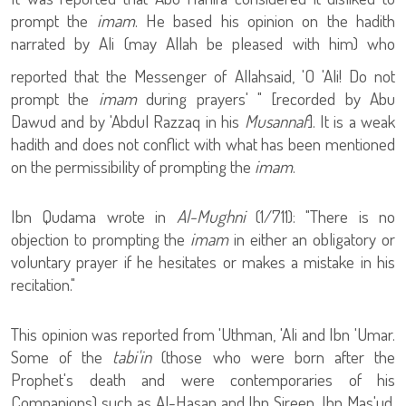
prompt the
imam
. He based his opinion on the hadith
narrated by Ali (may Allah be pleased with him) who
reported that the Messenger of Allah
said, 'O 'Ali! Do not
prompt the
imam
during prayers' " [recorded by Abu
Dawud and by 'Abdul Razzaq in his
Musannaf
]. It is a weak
hadith and does not conflict with what has been mentioned
on the permissibility of prompting the
imam
.
Ibn Qudama wrote in
Al-Mughni
(1/711): "There is no
objection to prompting the
imam
in either an obligatory or
voluntary prayer if he hesitates or makes a mistake in his
recitation."
This opinion was reported from 'Uthman, 'Ali and Ibn 'Umar.
Some of the
tabi'in
(those who were born after the
Prophet's death and were contemporaries of his
Companions) such as Al-Hasan and Ibn Sireen. Ibn Mas'ud,