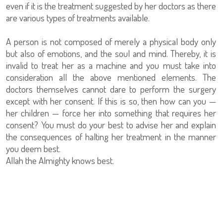
even if it is the treatment suggested by her doctors as there
are various types of treatments available.
A person is not composed of merely a physical body only
but also of emotions, and the soul and mind. Thereby, it is
invalid to treat her as a machine and you must take into
consideration all the above mentioned elements. The
doctors themselves cannot dare to perform the surgery
except with her consent. If this is so, then how can you —
her children — force her into something that requires her
consent? You must do your best to advise her and explain
the consequences of halting her treatment in the manner
you deem best.
Allah the Almighty knows best.