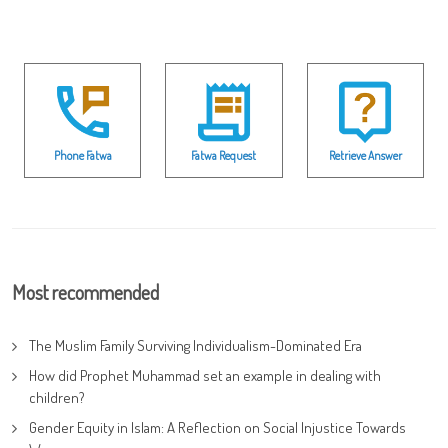
Phone Fatwa
Fatwa Request
Retrieve Answer
Most recommended
The Muslim Family Surviving Individualism-Dominated Era
How did Prophet Muhammad set an example in dealing with
children?
Gender Equity in Islam: A Reflection on Social Injustice Towards