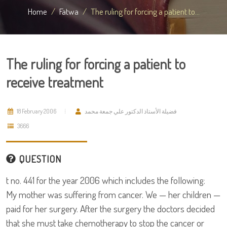
Home
Fatwa
The ruling for forcing a patient to...
The ruling for forcing a patient to
receive treatment
18 February 2006
فضيلة الأستاذ الدكتور علي جمعة محمد
3666
QUESTION
t no. 441 for the year 2006 which includes the following:
My mother was suffering from cancer. We — her children —
paid for her surgery. After the surgery the doctors decided
that she must take chemotherapy to stop the cancer or