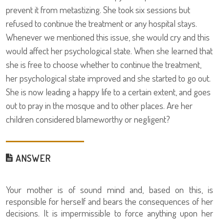
prevent it from metastizing. She took six sessions but
refused to continue the treatment or any hospital stays.
Whenever we mentioned this issue, she would cry and this
would affect her psychological state. When she learned that
she is free to choose whether to continue the treatment,
her psychological state improved and she started to go out.
She is now leading a happy life to a certain extent, and goes
out to pray in the mosque and to other places. Are her
children considered blameworthy or negligent?
ANSWER
Your mother is of sound mind and, based on this, is
responsible for herself and bears the consequences of her
decisions. It is impermissible to force anything upon her