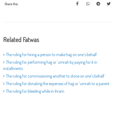
Share this:
Related Fatwas
The ruling for hiring a person to make hajj on one's behalf
The ruling for performing hajj or 'umrah by paying for it in
installments
The ruling for commissioning another to stone on one's behalf
The ruling for donating the expenses of hajj or 'umrah to a parent
The ruling for bleeding while in ihram