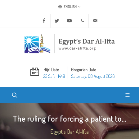
ENGLISH
Facebook
Twitter
Youtube
+20 2 25970400
ask@dar-alifta.org
Hijri Date
Gregorian Date
25 Safar 1448
Saturday, 08 August 2026
The ruling for forcing a patient to...
Egypt's Dar Al-Ifta