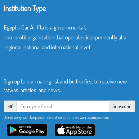
Institution Type
Egypt’s Dar Al-Ifta is a governmental,
non-profit organization that operates independently at a
regional, national and international level.
Sign up to our mailing list and be the first to receive new
fatwas, articles, and news.
Subscribe
Do not worry, we’ll keep your information safe and we won’t spam your email.