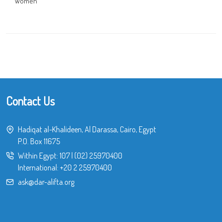
Women
Contact Us
Hadiqat al-Khalideen, Al Darassa, Cairo, Egypt
P.O. Box 11675
Within Egypt:
107
|
(02) 25970400
International:
+20 2 25970400
ask@dar-alifta.org