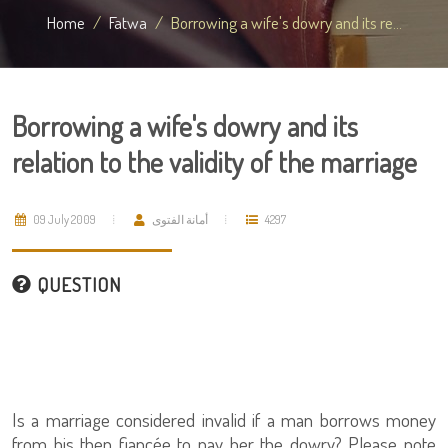
Home
Fatwa
Borrowing a wife's dowry and its re...
Borrowing a wife's dowry and its
relation to the validity of the marriage
09 July 2009
أمانة الفتوى
4297
QUESTION
Is a marriage considered invalid if a man borrows money
from his then fiancée to pay her the dowry? Please note