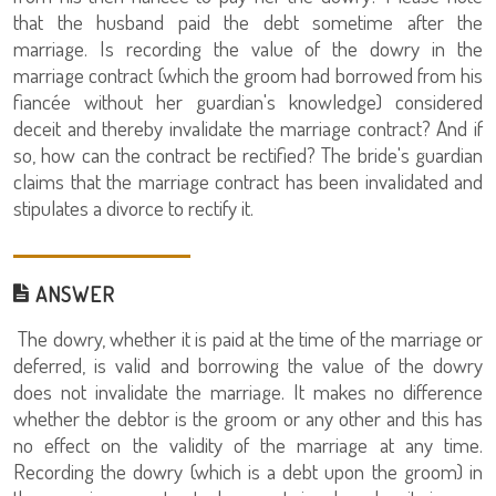
that the husband paid the debt sometime after the
marriage. Is recording the value of the dowry in the
marriage contract (which the groom had borrowed from his
fiancée without her guardian's knowledge) considered
deceit and thereby invalidate the marriage contract? And if
so, how can the contract be rectified? The bride's guardian
claims that the marriage contract has been invalidated and
stipulates a divorce to rectify it.
ANSWER
The dowry, whether it is paid at the time of the marriage or
deferred, is valid and borrowing the value of the dowry
does not invalidate the marriage. It makes no difference
whether the debtor is the groom or any other and this has
no effect on the validity of the marriage at any time.
Recording the dowry (which is a debt upon the groom) in