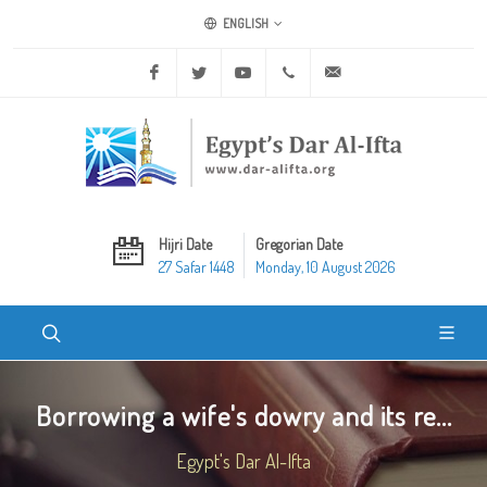
ENGLISH
Facebook
Twitter
Youtube
+20 2 25970400
ask@dar-alifta.org
Hijri Date
Gregorian Date
27 Safar 1448
Monday, 10 August 2026
Borrowing a wife's dowry and its re...
Egypt's Dar Al-Ifta