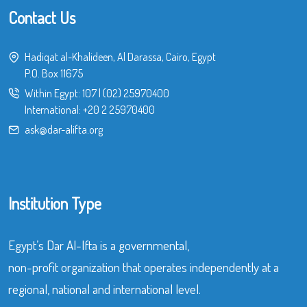
Contact Us
Hadiqat al-Khalideen, Al Darassa, Cairo, Egypt
P.O. Box 11675
Within Egypt:
107
|
(02) 25970400
International:
+20 2 25970400
ask@dar-alifta.org
Institution Type
Egypt’s Dar Al-Ifta is a governmental,
non-profit organization that operates independently at a
regional, national and international level.