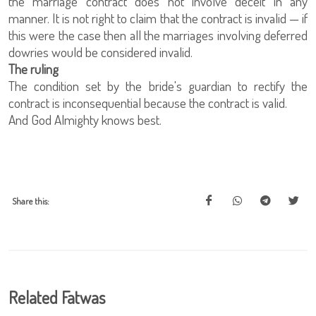
the marriage contract does not involve deceit in any
manner. It is not right to claim that the contract is invalid — if
this were the case then all the marriages involving deferred
dowries would be considered invalid.
The ruling
The condition set by the bride's guardian to rectify the
contract is inconsequential because the contract is valid.
And God Almighty knows best.
Share this:
Related Fatwas