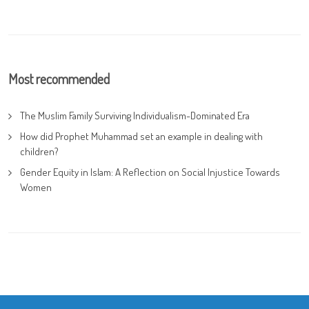
Most recommended
The Muslim Family Surviving Individualism-Dominated Era
How did Prophet Muhammad set an example in dealing with
children?
Gender Equity in Islam: A Reflection on Social Injustice Towards
Women