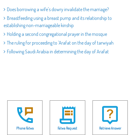
Does borrowing a wife's dowry invalidate the marriage?
Breastfeeding using a breast pump and its relationship to
establishing non-marriageable kinship
Holding a second congregational prayer in the mosque
The ruling for proceeding to 'Arafat on the day of tarwiyah
Following Saudi Arabia in determining the day of Arafat
Phone Fatwa
Fatwa Request
Retrieve Answer