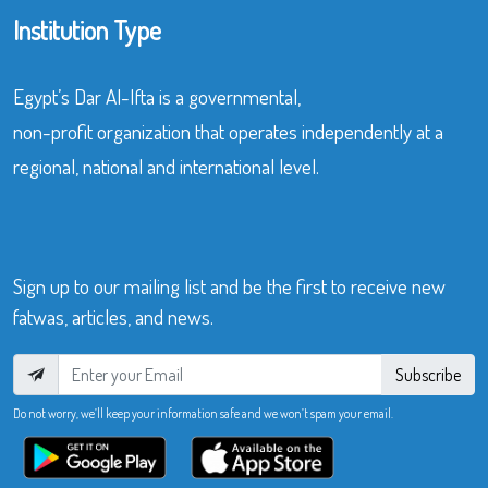
Institution Type
Egypt’s Dar Al-Ifta is a governmental,
non-profit organization that operates independently at a
regional, national and international level.
Sign up to our mailing list and be the first to receive new
fatwas, articles, and news.
Subscribe
Do not worry, we’ll keep your information safe and we won’t spam your email.