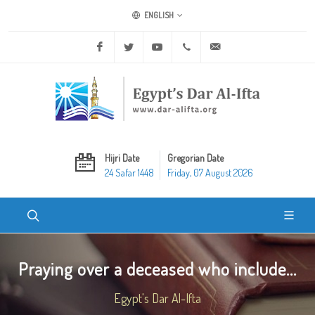
ENGLISH
Facebook
Twitter
Youtube
+20 2 25970400
ask@dar-alifta.org
Hijri Date
Gregorian Date
24 Safar 1448
Friday, 07 August 2026
Praying over a deceased who include...
Egypt's Dar Al-Ifta