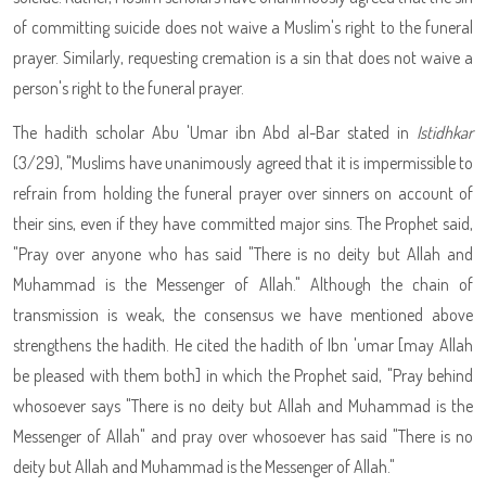
of committing suicide does not waive a Muslim's right to the funeral
prayer. Similarly, requesting cremation is a sin that does not waive a
person's right to the funeral prayer.
The hadith scholar Abu 'Umar ibn Abd al-Bar stated in
Istidhkar
(3/29), "Muslims have unanimously agreed that it is impermissible to
refrain from holding the funeral prayer over sinners on account of
their sins, even if they have committed major sins. The Prophet
said,
"Pray over anyone who has said "There is no deity but Allah and
Muhammad is the Messenger of Allah." Although the chain of
transmission is weak, the consensus we have mentioned above
strengthens the hadith. He cited the hadith of Ibn 'umar [may Allah
be pleased with them both] in which the Prophet
said, "Pray behind
whosoever says "There is no deity but Allah and Muhammad is the
Messenger of Allah" and pray over whosoever has said "There is no
deity but Allah and Muhammad is the Messenger of Allah."