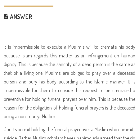
ANSWER
It is impermissible to execute a Muslim's will to cremate his body
because Islam regards this matter as an infringement on human
dignity. This is because the sanctity of a dead person is the same as
that of a living one. Muslims are obliged to pray over a deceased
person and bury his body according to the Islamic manner. It is
impermissible for them to consider his request to be cremated a
preventive for holding funeral prayers over him. This is because the
reason for the obligation of holding funeral prayers is the deceased
being a non-martyr Muslim.
Jurists permit holding the funeral prayer over a Muslim who commits
suicide. Rather, Muslim scholars have unanimously agreed that the sin