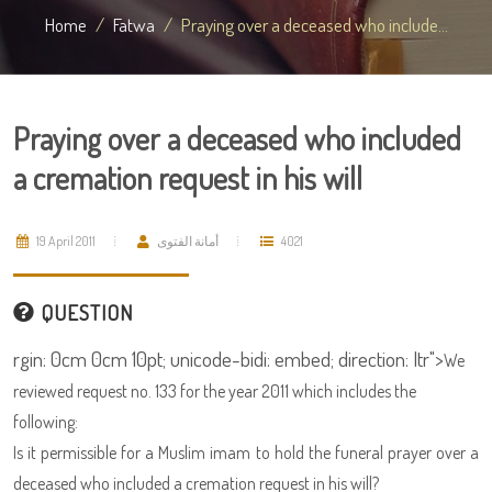
Home
Fatwa
Praying over a deceased who include...
Praying over a deceased who included
a cremation request in his will
19 April 2011
أمانة الفتوى
4021
QUESTION
rgin: 0cm 0cm 10pt; unicode-bidi: embed; direction: ltr">
We
reviewed request no. 133 for the year 2011 which includes the
following:
Is it permissible for a Muslim imam to hold the funeral prayer over a
deceased who included a cremation request in his will?