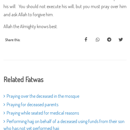
his will. You should not execute his will, but you must pray over him
and ask Allah to forgive him.
Allah the Almighty knows best.
Share this:
Related Fatwas
Praying over the deceased in the mosque
Praying for deceased parents
Praying while seated for medical reasons
Performing hajj on behalf of a deceased using funds from their son
who has not yet performed hajj