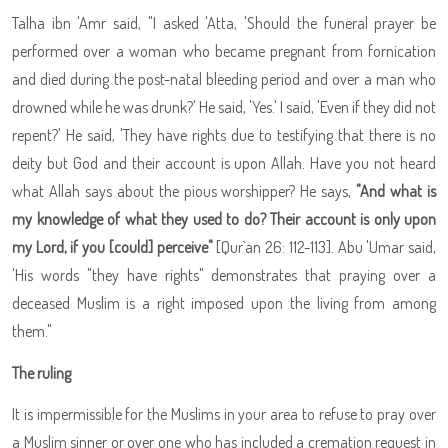
Talha ibn 'Amr said, "I asked 'Atta, 'Should the funeral prayer be
performed over a woman who became pregnant from fornication
and died during the post-natal bleeding period and over a man who
drowned while he was drunk?' He said, 'Yes.' I said, 'Even if they did not
repent?' He said, 'They have rights due to testifying that there is no
deity but God and their account is upon Allah. Have you not heard
what Allah says about the pious worshipper? He says,
"And what is
my knowledge of what they used to do? Their account is only upon
my Lord, if you [could] perceive"
[Qur`an 26: 112-113]. Abu 'Umar said,
'His words "they have rights" demonstrates that praying over a
deceased Muslim is a right imposed upon the living from among
them."
The ruling
It is impermissible for the Muslims in your area to refuse to pray over
a Muslim sinner or over one who has included a cremation request in