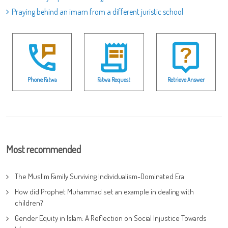
Praying behind an imam from a different juristic school
Phone Fatwa
Fatwa Request
Retrieve Answer
Most recommended
The Muslim Family Surviving Individualism-Dominated Era
How did Prophet Muhammad set an example in dealing with
children?
Gender Equity in Islam: A Reflection on Social Injustice Towards