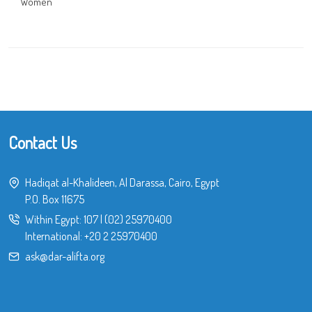
Women
Contact Us
Hadiqat al-Khalideen, Al Darassa, Cairo, Egypt
P.O. Box 11675
Within Egypt:
107
|
(02) 25970400
International:
+20 2 25970400
ask@dar-alifta.org