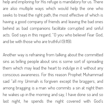
help and imploring for His refuge is mandatory for us. There
are also multiple ways which would help the one who
seeks to tread the right path, the most effective of which is
having a good company of friends and leaving the bad ones
behind as bad companions facilitate corrupted and sinful
acts. God says in this regard, “O you who believe! Fear God,
and be with those who are truthful (9:119).
Another way is refraining from talking about the committed
sins as telling people about sins is some sort of spreading
them which may lead the heart to indulge in it without any
conscious awareness. For this reason Prophet Muhammad
said “all my Ummah is forgiven except the braggers, and
among bragging is a man who commits a sin at night then
he wakes up in the morning and say, I have done so and so
last night, he spends the night covered with God’s