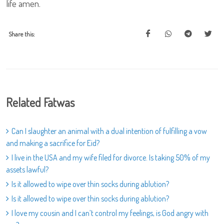
life amen.
Share this:
Related Fatwas
Can I slaughter an animal with a dual intention of fulfilling a vow
and making a sacrifice for Eid?
I live in the USA and my wife filed for divorce. Is taking 50% of my
assets lawful?
Is it allowed to wipe over thin socks during ablution?
Is it allowed to wipe over thin socks during ablution?
I love my cousin and I can’t control my feelings, is God angry with