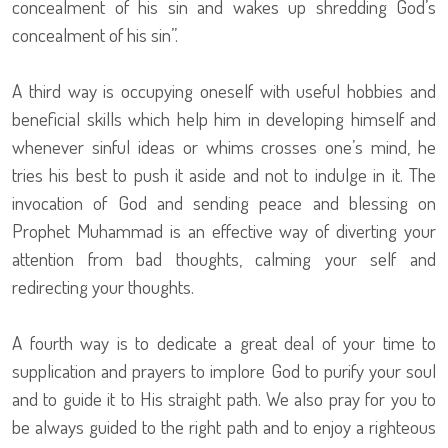
concealment of his sin and wakes up shredding God’s
concealment of his sin”.
A third way is occupying oneself with useful hobbies and
beneficial skills which help him in developing himself and
whenever sinful ideas or whims crosses one’s mind, he
tries his best to push it aside and not to indulge in it. The
invocation of God and sending peace and blessing on
Prophet Muhammad is an effective way of diverting your
attention from bad thoughts, calming your self and
redirecting your thoughts.
A fourth way is to dedicate a great deal of your time to
supplication and prayers to implore God to purify your soul
and to guide it to His straight path. We also pray for you to
be always guided to the right path and to enjoy a righteous