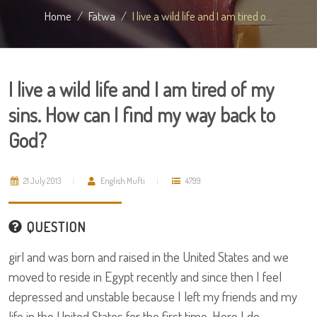
Home
Fatwa
I live a wild life and I am tired o...
I live a wild life and I am tired of my
sins. How can I find my way back to
God?
21 July 2013
English Mufti
4799
QUESTION
girl and was born and raised in the United States and we
moved to reside in Egypt recently and since then I feel
depressed and unstable because I left my friends and my
life in the United States for the first time. Here I do