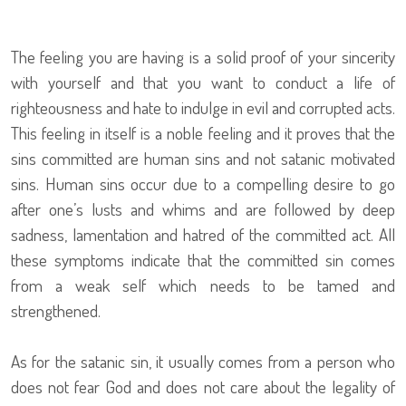
The feeling you are having is a solid proof of your sincerity
with yourself and that you want to conduct a life of
righteousness and hate to indulge in evil and corrupted acts.
This feeling in itself is a noble feeling and it proves that the
sins committed are human sins and not satanic motivated
sins. Human sins occur due to a compelling desire to go
after one’s lusts and whims and are followed by deep
sadness, lamentation and hatred of the committed act. All
these symptoms indicate that the committed sin comes
from a weak self which needs to be tamed and
strengthened.
As for the satanic sin, it usually comes from a person who
does not fear God and does not care about the legality of