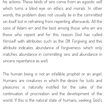
his actions. These kinds of sins come from an egoistic self
which turns a blind eye on ethics and morals. In other
words, the problem does not usually lie in the committed
sin itself but in refraining from repenting afterwards. All the
sons of Adam err and the best among those who err are
those who repent and for this reason God has called
Himself with attributes such as the Oft Forgiving and this
attribute indicates abundance of forgiveness which only
matches abundance in committing sins and abundance in
sincere repentance as well.
The human being is not an infallible prophet or an angel.
Humans are creatures in which the desire for lusts and
pleasures is naturally instilled for the sake of the
continuation of procreation and the development of the
world. If this is the natural state of humans, seeking God’s