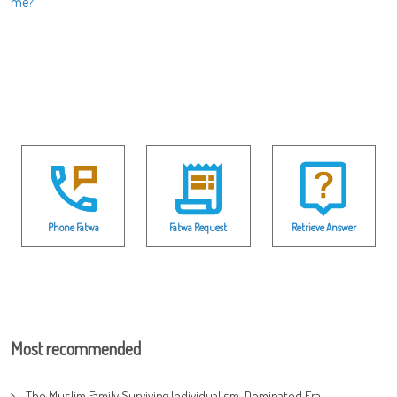
me?
Phone Fatwa
Fatwa Request
Retrieve Answer
Most recommended
The Muslim Family Surviving Individualism-Dominated Era