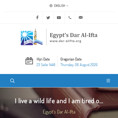
ENGLISH
Facebook
Twitter
Youtube
+20 2 25970400
ask@dar-alifta.org
Hijri Date
Gregorian Date
23 Safar 1448
Thursday, 06 August 2026
I live a wild life and I am tired o...
Egypt's Dar Al-Ifta