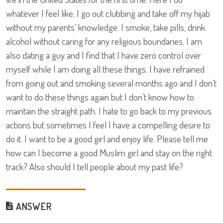
whatever I feel like; I go out clubbing and take off my hijab
without my parents’ knowledge. I smoke, take pills, drink
alcohol without caring for any religious boundaries. I am
also dating a guy and I find that I have zero control over
myself while I am doing all these things. I have refrained
from going out and smoking several months ago and I don’t
want to do these things again but I don’t know how to
maintain the straight path. I hate to go back to my previous
actions but sometimes I feel I have a compelling desire to
do it. I want to be a good girl and enjoy life. Please tell me
how can I become a good Muslim girl and stay on the right
track? Also should I tell people about my past life?
ANSWER