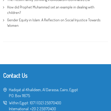
How did Prophet Muhammad set an example in dealing with
children?
Gender Equity in Islam: A Reflection on Social Injustice Towards
Women
Contact Us
Hadiqat al-Khalideen, Al Darassa, Cairo, Egypt
P.O. Box 11675
Within Egypt:
107
|
(02) 25970400
International:
+20 2 25970400