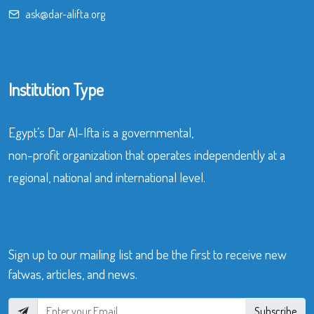
ask@dar-alifta.org
Institution Type
Egypt’s Dar Al-Ifta is a governmental,
non-profit organization that operates independently at a
regional, national and international level.
Sign up to our mailing list and be the first to receive new
fatwas, articles, and news.
Subscribe