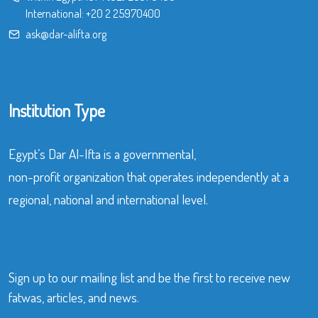
International:
+20 2 25970400
ask@dar-alifta.org
Institution Type
Egypt’s Dar Al-Ifta is a governmental,
non-profit organization that operates independently at a
regional, national and international level.
Sign up to our mailing list and be the first to receive new
fatwas, articles, and news.