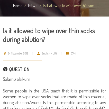
Home
Fatwa
Is it allowed to wipe over thin soc...
Is it allowed to wipe over thin socks
during ablution?
24 November 2013
English Mufti
6744
QUESTION
Salamu alaikum
Some people in the USA teach that it is permissible for
women to wipe over socks that are made of thin material,
during ablution/wudu. Is this permissible according to any
of the four schools of Fiqh (Maliki, Shafa3i, Hanafi, Hanbali)?