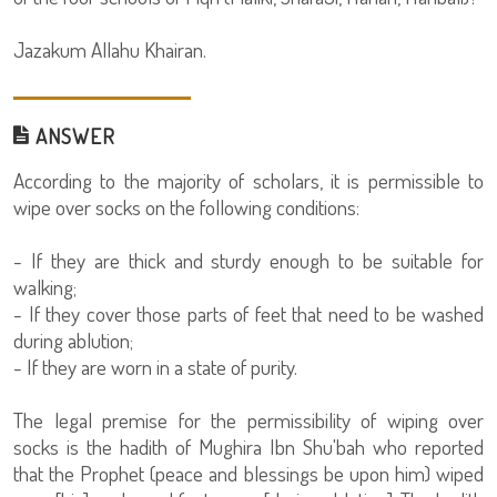
Jazakum Allahu Khairan.
ANSWER
According to the majority of scholars, it is permissible to
wipe over socks on the following conditions:
- If they are thick and sturdy enough to be suitable for
walking;
- If they cover those parts of feet that need to be washed
during ablution;
- If they are worn in a state of purity.
The legal premise for the permissibility of wiping over
socks is the hadith of Mughira Ibn Shu'bah who reported
that the Prophet (peace and blessings be upon him) wiped