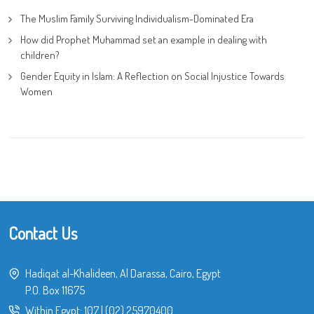
The Muslim Family Surviving Individualism-Dominated Era
How did Prophet Muhammad set an example in dealing with
children?
Gender Equity in Islam: A Reflection on Social Injustice Towards
Women
Contact Us
Hadiqat al-Khalideen, Al Darassa, Cairo, Egypt
P.O. Box 11675
Within Egypt:
107
|
(02) 25970400