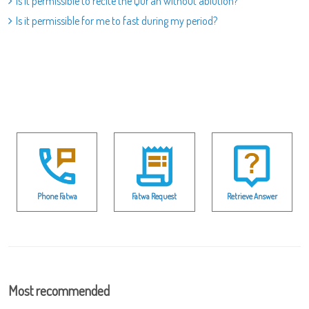
Is it permissible to recite the Qur`an without ablution?
Is it permissible for me to fast during my period?
Phone Fatwa
Fatwa Request
Retrieve Answer
Most recommended