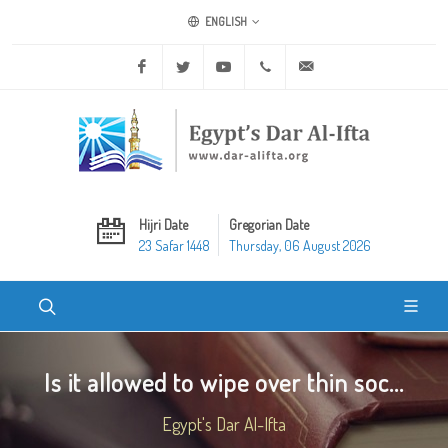
ENGLISH
Facebook
Twitter
Youtube
+20 2 25970400
ask@dar-alifta.org
Hijri Date
Gregorian Date
23 Safar 1448
Thursday, 06 August 2026
Is it allowed to wipe over thin soc...
Egypt's Dar Al-Ifta