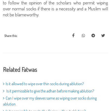
to follow the opinion of the scholars who permit wiping
over normal socks if there is a necessity and a Muslim will
not be blameworthy.
Share this:
Related Fatwas
Is it allowed to wipe over thin socks during ablution?
Is it permissible to give the adhan before making ablution?
Can I wipe over my sleeves same as wiping over socks during
ablution.