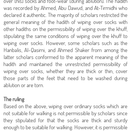
over [his] socks and foot-wear [during ablution]. The hadith
was recorded by Ahmed, Abu Dawud, and At-Tirmidhi who
declared it authentic. The majority of scholars restricted the
general meaning of the hadith of wiping over socks with
other hadiths on the permissibility of wiping over the khuff,
stipulating the same conditions of wiping over the khuff to
wiping over socks. However, some scholars such as the
Hanbalis, Al-Qasimi, and Ahmed Shaker from among the
latter scholars conformed to the apparent meaning of the
hadith and maintained the unrestricted permissibility of
wiping over socks, whether they are thick or thin, cover
those parts of the feet that need to be washed during
ablution or are torn.
The ruling
Based on the above, wiping over ordinary socks which are
not suitable for walking is not permissible by scholars since
they stipulated for that the socks are thick and sturdy
enough to be suitable for walking. However, it is permissible