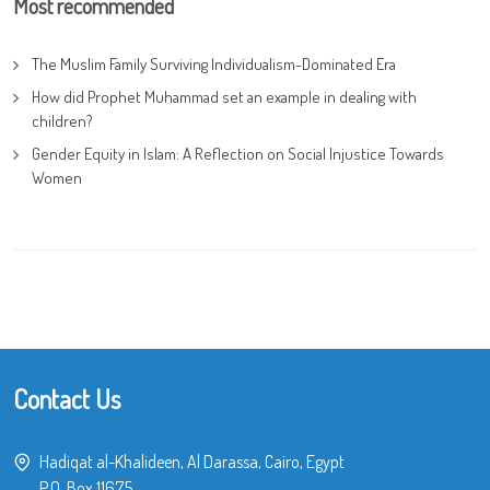
Most recommended
The Muslim Family Surviving Individualism-Dominated Era
How did Prophet Muhammad set an example in dealing with
children?
Gender Equity in Islam: A Reflection on Social Injustice Towards
Women
Contact Us
Hadiqat al-Khalideen, Al Darassa, Cairo, Egypt
P.O. Box 11675