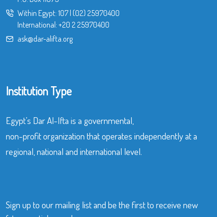
Within Egypt:
107
|
(02) 25970400
International:
+20 2 25970400
ask@dar-alifta.org
Institution Type
Egypt’s Dar Al-Ifta is a governmental,
non-profit organization that operates independently at a
regional, national and international level.
Sign up to our mailing list and be the first to receive new