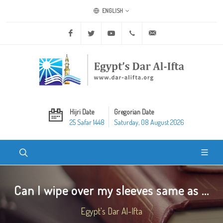
ENGLISH
Facebook
Twitter
Youtube
+20 2 25970400
ask@dar-alifta.org
Hijri Date
Gregorian Date
25 Safar 1448
Saturday, 08 August 2026
Can I wipe over my sleeves same as ...
Egypt's Dar Al-Ifta