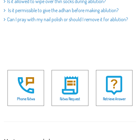
Is it allowed to wipe over thin socks during ablution?
Is it permissible to give the adhan before making ablution?
Can I pray with my nail polish or should I remove it for ablution?
Phone Fatwa
Fatwa Request
Retrieve Answer