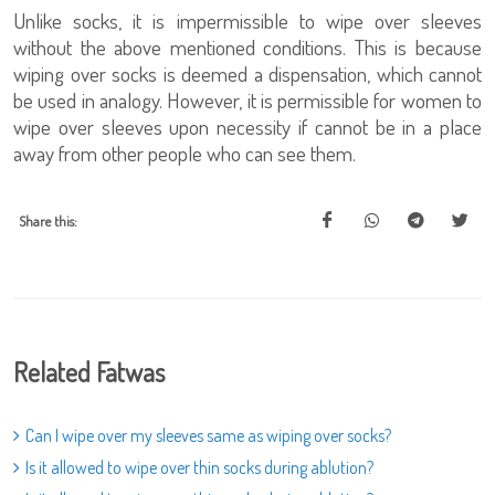
Unlike socks, it is impermissible to wipe over sleeves
without the above mentioned conditions. This is because
wiping over socks is deemed a dispensation, which cannot
be used in analogy. However, it is permissible for women to
wipe over sleeves upon necessity if cannot be in a place
away from other people who can see them.
Share this:
Related Fatwas
Can I wipe over my sleeves same as wiping over socks?
Is it allowed to wipe over thin socks during ablution?