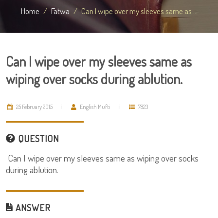
Home
Fatwa
Can I wipe over my sleeves same as ...
Can I wipe over my sleeves same as
wiping over socks during ablution.
25 February 2015
English Mufti
7823
QUESTION
Can I wipe over my sleeves same as wiping over socks
during ablution.
ANSWER