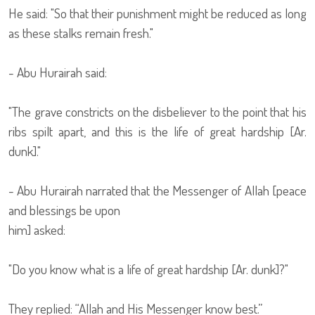
He said: "So that their punishment might be reduced as long
as these stalks remain fresh."
- Abu Hurairah said:
"The grave constricts on the disbeliever to the point that his
ribs spilt apart, and this is the life of great hardship [Ar.
dunk]."
- Abu Hurairah narrated that the Messenger of Allah [peace
and blessings be upon
him] asked:
"Do you know what is a life of great hardship [Ar. dunk]?"
They replied: “Allah and His Messenger know best.”