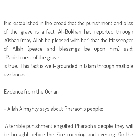
It is established in the creed that the punishment and bliss
of the grave is a fact. Al-Bukhari has reported through
‘A’ishah (may Allah be pleased with her) that the Messenger
of Allah [peace and blessings be upon him] said:
“Punishment of the grave
is true.” This fact is well-grounded in Islam through multiple
evidences.
Evidence from the Qur`an
- Allah Almighty says about Pharaoh’s people:
"A terrible punishment engulfed Pharaoh’s people; they will
be brought before the Fire morning and evening. On the