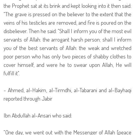
the Prophet sat at its brink and kept looking into it then said:
"The grave is pressed on the believer to the extent that the
veins of his testicles are removed, and fire is poured on the
disbeliever. Then he said: "Shall I inform you of the most evil
servants of Allah: the arrogant harsh person; shall I inform
you of the best servants of Allah: the weak and wretched
poor person who has only two pieces of shabby clothes to
cover himself, and were he to swear upon Allah, He will
fulfill it".
- Ahmed, al-Hakim, al-Tirmdhi, al-Tabarani and al-Bayhaqi
reported through Jabir
Ibn Abdullah al-Ansari who said:
"One day, we went out with the Messenger of Allah [peace