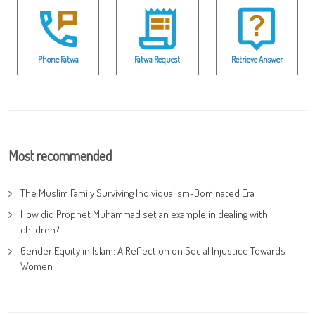
Phone Fatwa
Fatwa Request
Retrieve Answer
Most recommended
The Muslim Family Surviving Individualism-Dominated Era
How did Prophet Muhammad set an example in dealing with
children?
Gender Equity in Islam: A Reflection on Social Injustice Towards
Women