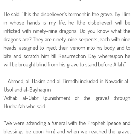
He said: “It is the disbeliever’s torment in the grave. By Him
in whose hands is my life, he (the disbeliever) will be
inflicted with ninety-nine dragons. Do you know what the
dragons are? They are ninety-nine serpents, each with nine
heads, assigned to inject their venom into his body and to
bite and scratch him till Resurrection Day whereupon he
will be brought blind from his grave to stand before Allah.”
- Ahmed, al-Hakim and al-Tirmdhi included in Nawadir al-
Usul and al-Bayhaqi in
‘Adhab al-Qabr (punishment of the grave) through
Hudhaifah who said:
"We were attending a funeral with the Prophet [peace and
blessings be upon him] and when we reached the grave,