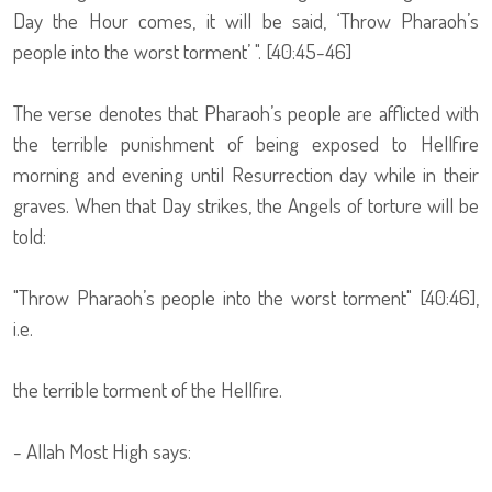
Day the Hour comes, it will be said, ‘Throw Pharaoh’s
people into the worst torment’ ". [40:45-46]
The verse denotes that Pharaoh’s people are afflicted with
the terrible punishment of being exposed to Hellfire
morning and evening until Resurrection day while in their
graves. When that Day strikes, the Angels of torture will be
told:
"Throw Pharaoh’s people into the worst torment" [40:46],
i.e.
the terrible torment of the Hellfire.
- Allah Most High says: