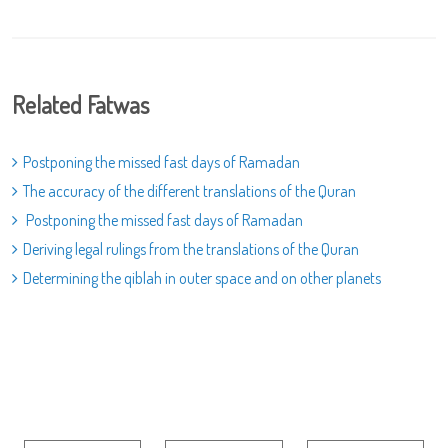
Related Fatwas
Postponing the missed fast days of Ramadan
The accuracy of the different translations of the Quran
Postponing the missed fast days of Ramadan
Deriving legal rulings from the translations of the Quran
Determining the qiblah in outer space and on other planets