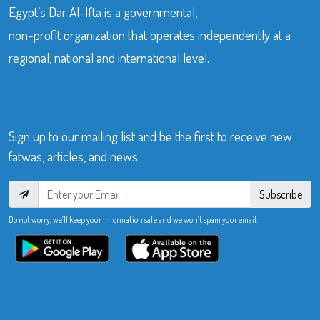
Egypt’s Dar Al-Ifta is a governmental,
non-profit organization that operates independently at a
regional, national and international level.
Sign up to our mailing list and be the first to receive new
fatwas, articles, and news.
Subscribe
Do not worry, we’ll keep your information safe and we won’t spam your email.