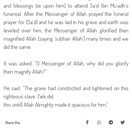
and blessings be upon him] to attend Sa‘d Ibn Mu‘adh’s
funereal. After the Messenger of Allah prayed the funeral
prayer for [Sa‘d] and he was laid in his grave and earth was
leveled over him, the Messenger of Allah glorified then
magnified Allah [saying ‘subhan Allah’] many times and we
did the same.
It was asked: “O Messenger of Allah, why did you glorify
then magnify Allah?”
He said: “The grave had constricted and tightened on this
righteous slave. [We did
this until] Allah Almighty made it spacious for him.”
Share this: