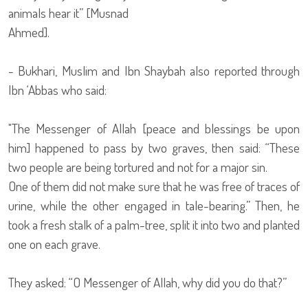
animals hear it” [Musnad
Ahmed].
- Bukhari, Muslim and Ibn Shaybah also reported through
Ibn ‘Abbas who said:
"The Messenger of Allah [peace and blessings be upon
him] happened to pass by two graves, then said: “These
two people are being tortured and not for a major sin.
One of them did not make sure that he was free of traces of
urine, while the other engaged in tale-bearing.” Then, he
took a fresh stalk of a palm-tree, split it into two and planted
one on each grave.
They asked: “O Messenger of Allah, why did you do that?”