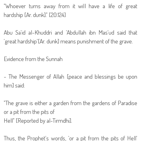
"Whoever turns away from it will have a life of great
hardship [Ar. dunk]." [20:124]
Abu Sa‘id al-Khuddri and ‘Abdullah ibn Mas‘ud said that
'great hardship'[Ar. dunk] means punishment of the grave.
Evidence from the Sunnah
- The Messenger of Allah [peace and blessings be upon
him] said:
"The grave is either a garden from the gardens of Paradise
or a pit from the pits of
Hell" [Reported by al-Tirmdhi].
Thus, the Prophet's words, 'or a pit from the pits of Hell'