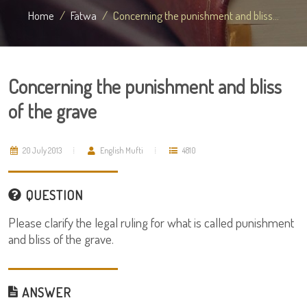
Home
Fatwa
Concerning the punishment and bliss...
Concerning the punishment and bliss
of the grave
20 July 2013
English Mufti
4810
QUESTION
Please clarify the legal ruling for what is called punishment
and bliss of the grave.
ANSWER