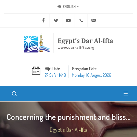
ENGLISH
Facebook
Twitter
Youtube
+20 2 25970400
ask@dar-alifta.org
Hijri Date
Gregorian Date
27 Safar 1448
Monday, 10 August 2026
Concerning the punishment and bliss...
Egypt's Dar Al-Ifta