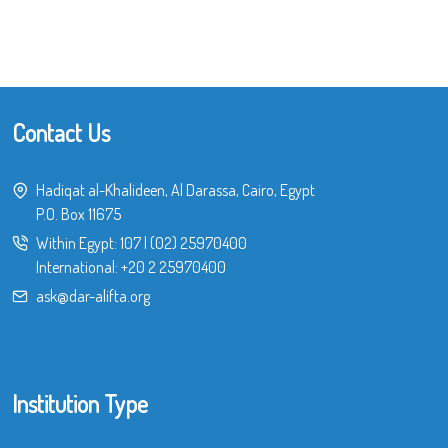
Contact Us
Hadiqat al-Khalideen, Al Darassa, Cairo, Egypt
P.O. Box 11675
Within Egypt:
107
|
(02) 25970400
International:
+20 2 25970400
ask@dar-alifta.org
Institution Type