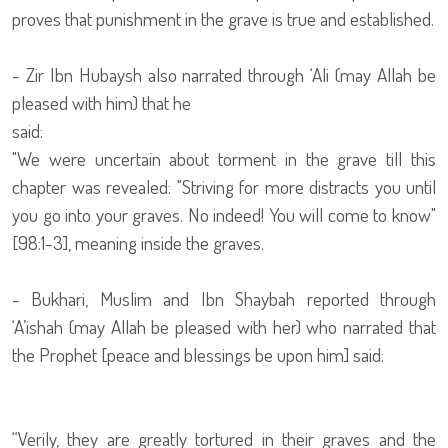
proves that punishment in the grave is true and established.
- Zir Ibn Hubaysh also narrated through ‘Ali (may Allah be
pleased with him) that he
said:
"We were uncertain about torment in the grave till this
chapter was revealed: "Striving for more distracts you until
you go into your graves. No indeed! You will come to know"
[98:1-3], meaning inside the graves.
- Bukhari, Muslim and Ibn Shaybah reported through
‘A’ishah (may Allah be pleased with her) who narrated that
the Prophet [peace and blessings be upon him] said:
“Verily, they are greatly tortured in their graves and the