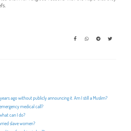
fs.
ars ago without publicly announcing it. Am I still a Muslim?
n emergency medical call?
 what can I do?
arried slave women?