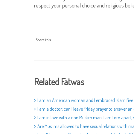
respect your personal choice and religious belie
Share this:
Related Fatwas
I am an American woman and I embraced Islam five ye
I am a doctor; can I leave Friday prayer to answer a
I am in love with a non Muslim man. I am torn apart,
Are Muslims allowed to have sexual relations with m