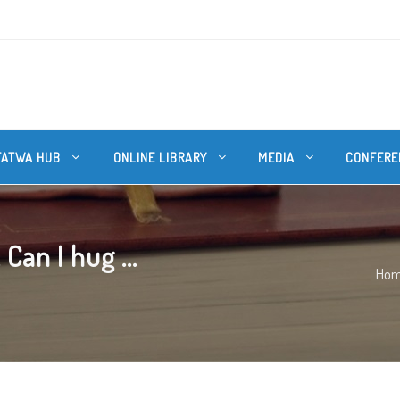
FATWA HUB
ONLINE LIBRARY
MEDIA
CONFERE
an I hug ...
Ho