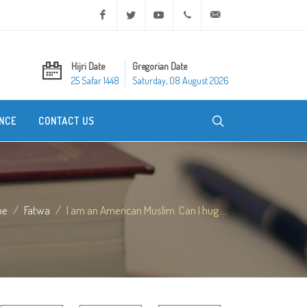
Facebook
Twitter
Youtube
+20 2 25970400
ask@dar-alifta.org
Hijri Date
Gregorian Date
25 Safar 1448
Saturday, 08 August 2026
NCE
CONTACT US
me
Fatwa
I am an American Muslim. Can I hug ...