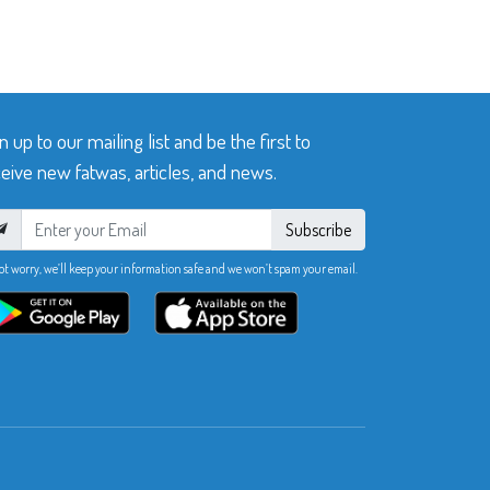
n up to our mailing list and be the first to
eive new fatwas, articles, and news.
Subscribe
ot worry, we’ll keep your information safe and we won’t spam your email.