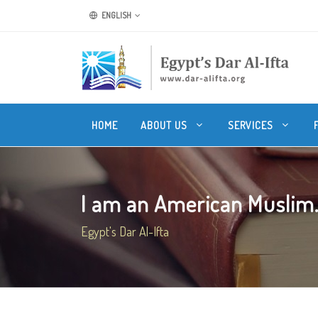
ENGLISH
HOME
ABOUT US
SERVICES
I am an American Muslim. C
Egypt's Dar Al-Ifta