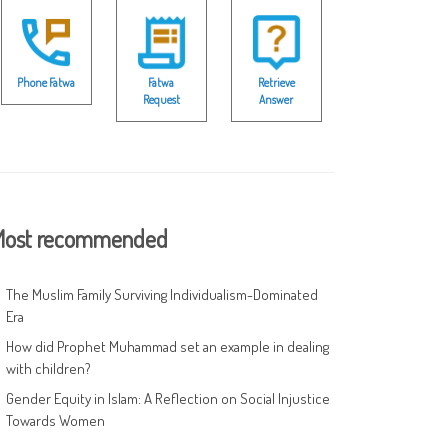
Phone Fatwa
Fatwa
Retrieve
Request
Answer
ost recommended
The Muslim Family Surviving Individualism-Dominated
Era
How did Prophet Muhammad set an example in dealing
with children?
Gender Equity in Islam: A Reflection on Social Injustice
Towards Women