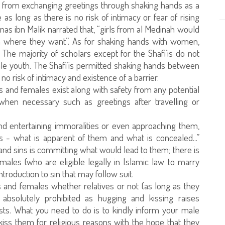
k from exchanging greetings through shaking hands as a
s long as there is no risk of intimacy or fear of rising
Anas ibn Malik narrated that, “girls from al Medinah would
m where they want”. As for shaking hands with women,
 The majority of scholars except for the Shafi’is do not
e youth. The Shafi’is permitted shaking hands between
no risk of intimacy and existence of a barrier.
 and females exist along with safety from any potential
 when necessary such as greetings after travelling or
d entertaining immoralities or even approaching them,
 - what is apparent of them and what is concealed...”
 and sins is committing what would lead to them; there is
les (who are eligible legally in Islamic law to marry
troduction to sin that may follow suit.
and females whether relatives or not (as long as they
s absolutely prohibited as hugging and kissing raises
lusts. What you need to do is to kindly inform your male
 kiss them for religious reasons with the hope that they