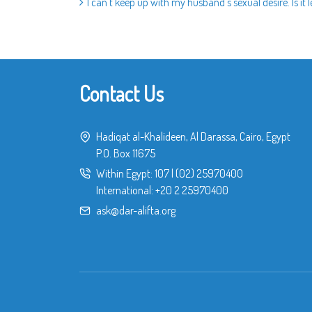
I can’t keep up with my husband’s sexual desire. Is it 
Contact Us
Hadiqat al-Khalideen, Al Darassa, Cairo, Egypt
P.O. Box 11675
Within Egypt:
107
|
(02) 25970400
International:
+20 2 25970400
ask@dar-alifta.org