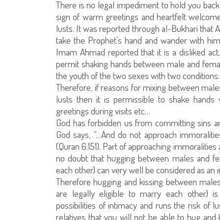
There is no legal impediment to hold you bac
sign of warm greetings and heartfelt welcome a
lusts. It was reported through al-Bukhari that 
take the Prophet’s hand and wander with hi
Imam Ahmad reported that it is a disliked act.
permit shaking hands between male and femal
the youth of the two sexes with two conditions: 
Therefore, if reasons for mixing between males
lusts then it is permissible to shake hands
greetings during visits etc…
God has forbidden us from committing sins an
God says, “…And do not approach immoralities
(Quran 6:151). Part of approaching immoralities
no doubt that hugging between males and fema
each other) can very well be considered as an in
Therefore hugging and kissing between males 
are legally eligible to marry each other) i
possibilities of intimacy and runs the risk of 
relatives that you will not be able to hug and