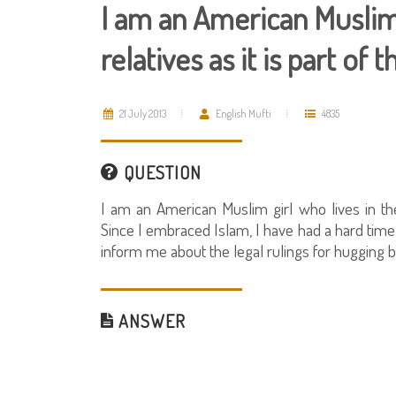
I am an American Muslim
relatives as it is part of
21 July 2013
English Mufti
4835
QUESTION
I am an American Muslim girl who lives in th
Since I embraced Islam, I have had a hard time 
inform me about the legal rulings for huggi
ANSWER