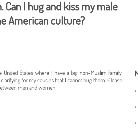
. Can I hug and kiss my male
 the American culture?
e United States where I have a big non-Muslim family.
M
clarifying for my cousins that I cannot hug them. Please
ng between men and women.