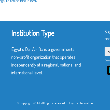
legal to refuse him in bed?
Institution Type
Sig
rec
Egypt’s Dar Al-Ifta is a governmental,
non-profit organization that operates
Do n
independently at a regional, national and
international level.
©Copyrights 2021. All rights reserved to Egypt’s Dar al-Iftaa