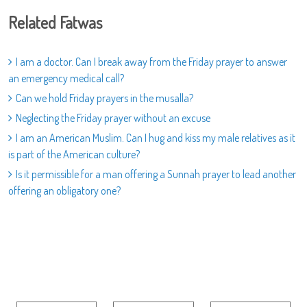
Related Fatwas
I am a doctor. Can I break away from the Friday prayer to answer
an emergency medical call?
Can we hold Friday prayers in the musalla?
Neglecting the Friday prayer without an excuse
I am an American Muslim. Can I hug and kiss my male relatives as it
is part of the American culture?
Is it permissible for a man offering a Sunnah prayer to lead another
offering an obligatory one?