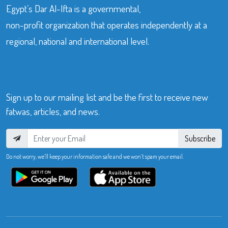
Egypt’s Dar Al-Ifta is a governmental,
non-profit organization that operates independently at a
regional, national and international level.
Sign up to our mailing list and be the first to receive new
fatwas, articles, and news.
Subscribe
Do not worry, we’ll keep your information safe and we won’t spam your email.