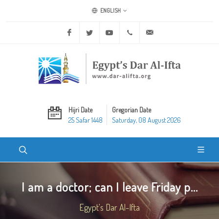
ENGLISH
Facebook
Twitter
Youtube
+20 2 25970400
ask@dar-alifta.org
Hijri Date
Gregorian Date
25 Safar 1448
Saturday, 08 August 2026
I am a doctor; can I leave Friday p...
Egypt's Dar Al-Ifta