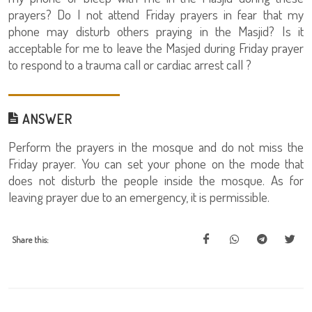
prayers? Do I not attend Friday prayers in fear that my
phone may disturb others praying in the Masjid? Is it
acceptable for me to leave the Masjed during Friday prayer
to respond to a trauma call or cardiac arrest call ?
ANSWER
Perform the prayers in the mosque and do not miss the
Friday prayer. You can set your phone on the mode that
does not disturb the people inside the mosque. As for
leaving prayer due to an emergency, it is permissible.
Share this: