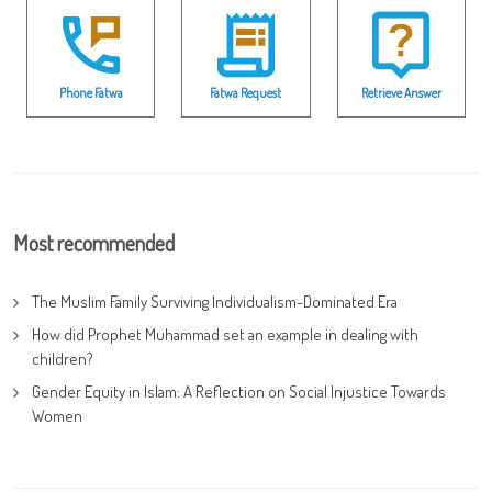
Phone Fatwa
Fatwa Request
Retrieve Answer
Most recommended
The Muslim Family Surviving Individualism-Dominated Era
How did Prophet Muhammad set an example in dealing with
children?
Gender Equity in Islam: A Reflection on Social Injustice Towards
Women