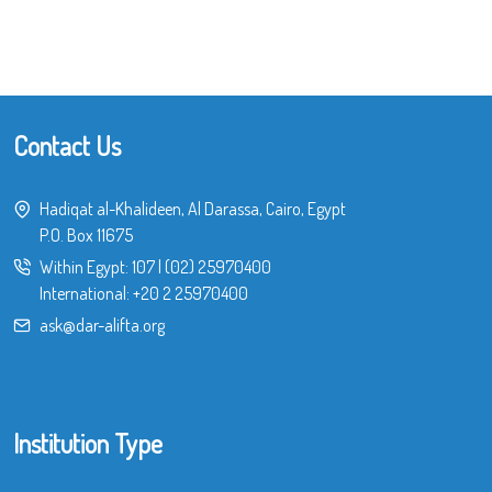
Contact Us
Hadiqat al-Khalideen, Al Darassa, Cairo, Egypt
P.O. Box 11675
Within Egypt:
107
|
(02) 25970400
International:
+20 2 25970400
ask@dar-alifta.org
Institution Type