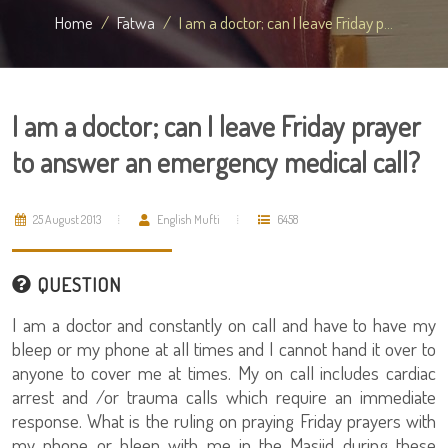
Home
Fatwa
I am a doctor; can I leave Friday p...
I am a doctor; can I leave Friday prayer
to answer an emergency medical call?
25 August 2013
English Mufti
6458
QUESTION
I am a doctor and constantly on call and have to have my
bleep or my phone at all times and I cannot hand it over to
anyone to cover me at times. My on call includes cardiac
arrest and /or trauma calls which require an immediate
response. What is the ruling on praying Friday prayers with
my phone or bleep with me in the Masjid during these