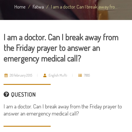
Home
Fatwa
I am a doctor. Can I break away fro...
I am a doctor. Can I break away from
the Friday prayer to answer an
emergency medical call?
26 February 2015
English Mufti
7885
QUESTION
I am a doctor. Can I break away from the Friday prayer to
answer an emergency medical call?