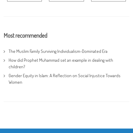
Most recommended
The Muslim Family Surviving Individualism-Dominated Era
How did Prophet Muhammad set an example in dealing with
children?
Gender Equity in Islam: A Reflection on Social Injustice Towards
Women