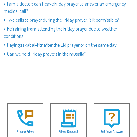
I am a doctor; can I leave Friday prayer to answer an emergency
medical call?
Two calls to prayer during the Friday prayer, is it permissible?
Refraining from attending the Friday prayer due to weather
conditions
Paying zakat al-fitr after the Eid prayer or on the same day
Can we hold Friday prayers in the musalla?
Phone Fatwa
Fatwa Request
Retrieve Answer