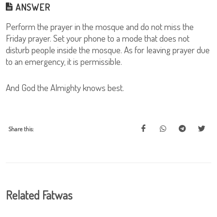
ANSWER
Perform the prayer in the mosque and do not miss the
Friday prayer. Set your phone to a mode that does not
disturb people inside the mosque. As for leaving prayer due
to an emergency, it is permissible.
And God the Almighty knows best.
Share this:
Related Fatwas