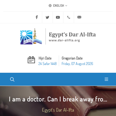
ENGLISH
Facebook
Twitter
Youtube
+20 2 25970400
ask@dar-alifta.org
Hijri Date
Gregorian Date
24 Safar 1448
Friday, 07 August 2026
I am a doctor. Can I break away fro...
Egypt's Dar Al-Ifta