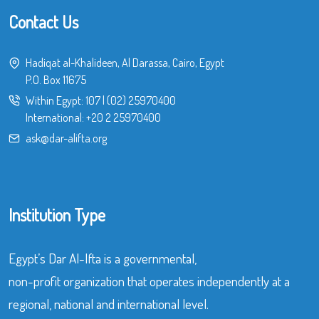
Contact Us
Hadiqat al-Khalideen, Al Darassa, Cairo, Egypt
P.O. Box 11675
Within Egypt:
107
|
(02) 25970400
International:
+20 2 25970400
ask@dar-alifta.org
Institution Type
Egypt’s Dar Al-Ifta is a governmental,
non-profit organization that operates independently at a
regional, national and international level.