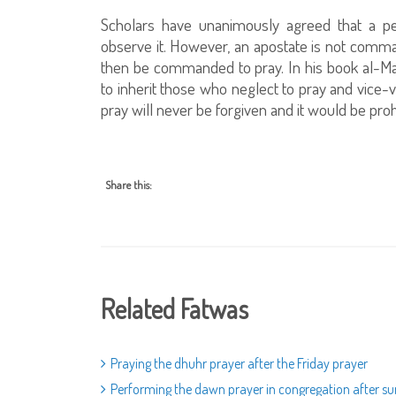
Scholars have unanimously agreed that a 
observe it. However, an apostate is not comma
then be commanded to pray. In his book al-Ma
to inherit those who neglect to pray and vice-
pray will never be forgiven and it would be proh
Share this:
Related Fatwas
Praying the dhuhr prayer after the Friday prayer
Performing the dawn prayer in congregation after su