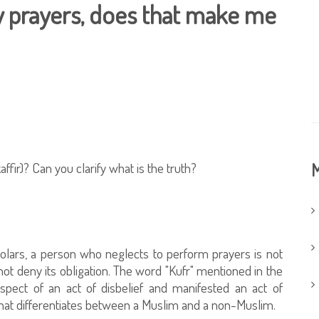
ly prayers, does that make me
ffir)? Can you clarify what is the truth?
M
holars, a person who neglects to perform prayers is not
ot deny its obligation. The word "Kufr" mentioned in the
pect of an act of disbelief and manifested an act of
 that differentiates between a Muslim and a non-Muslim.