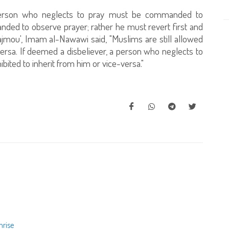
person who neglects to pray must be commanded to
nded to observe prayer; rather he must revert first and
jmou', Imam al-Nawawi said, "Muslims are still allowed
versa. If deemed a disbeliever, a person who neglects to
ibited to inherit from him or vice-versa."
nrise