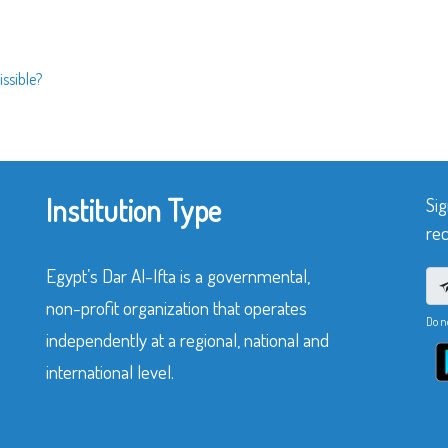
issible?
Institution Type
Sig
rec
Egypt’s Dar Al-Ifta is a governmental,
non-profit organization that operates
Do n
independently at a regional, national and
international level.