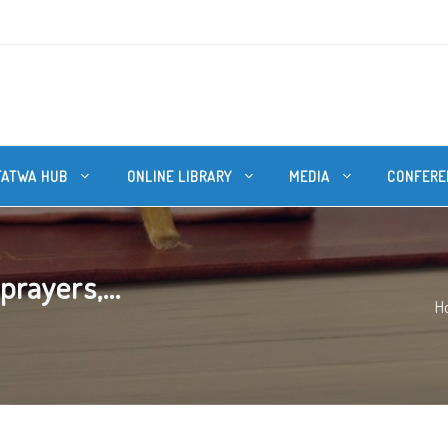
FATWA HUB
ONLINE LIBRARY
MEDIA
CONFERE
prayers,...
H