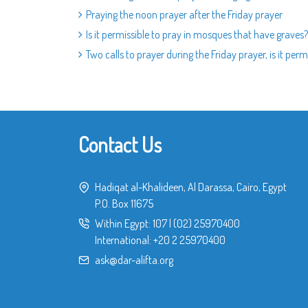
Praying the noon prayer after the Friday prayer
Is it permissible to pray in mosques that have graves?
Two calls to prayer during the Friday prayer, is it perm
Contact Us
Hadiqat al-Khalideen, Al Darassa, Cairo, Egypt
P.O. Box 11675
Within Egypt:
107
|
(02) 25970400
International:
+20 2 25970400
ask@dar-alifta.org