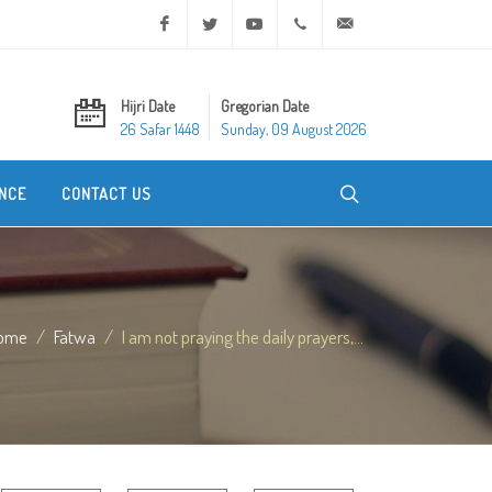
Facebook
Twitter
Youtube
+20 2 25970400
ask@dar-alifta.org
Hijri Date
Gregorian Date
26 Safar 1448
Sunday, 09 August 2026
NCE
CONTACT US
ome
Fatwa
I am not praying the daily prayers,...