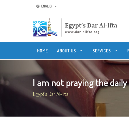
ENGLISH
HOME
ABOUT US
SERVICES
I am not praying the daily 
Egypt's Dar Al-Ifta