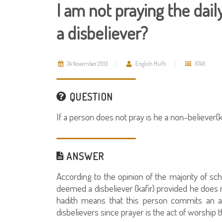
I am not praying the dai
a disbeliever?
24 November 2013
English Mufti
6746
QUESTION
If a person does not pray is he a non-believer(ka
ANSWER
According to the opinion of the majority of sc
deemed a disbeliever (kafir) provided he does n
hadith means that this person commits an as
disbelievers since prayer is the act of worship