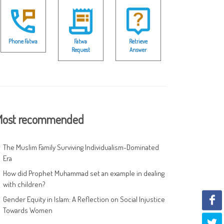
Phone Fatwa
Fatwa
Retrieve
Request
Answer
ost recommended
The Muslim Family Surviving Individualism-Dominated
Era
How did Prophet Muhammad set an example in dealing
with children?
Gender Equity in Islam: A Reflection on Social Injustice
Towards Women