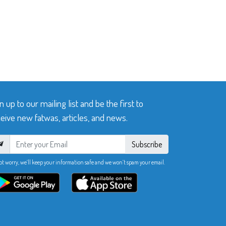
n up to our mailing list and be the first to
eive new fatwas, articles, and news.
Subscribe
ot worry, we’ll keep your information safe and we won’t spam your email.