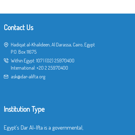
Contact Us
Hadiqat al-Khalideen, Al Darassa, Cairo, Egypt
P.O. Box 11675
Within Egypt:
107
|
(02) 25970400
International:
+20 2 25970400
ask@dar-alifta.org
Institution Type
Egypt’s Dar Al-Ifta is a governmental,