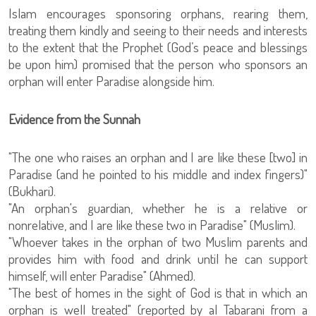
Islam encourages sponsoring orphans, rearing them,
treating them kindly and seeing to their needs and interests
to the extent that the Prophet (God’s peace and blessings
be upon him) promised that the person who sponsors an
orphan will enter Paradise alongside him.
Evidence from the Sunnah
"The one who raises an orphan and I are like these [two] in
Paradise (and he pointed to his middle and index fingers)"
(Bukhari).
"An orphan's guardian, whether he is a relative or
nonrelative, and I are like these two in Paradise" (Muslim).
"Whoever takes in the orphan of two Muslim parents and
provides him with food and drink until he can support
himself, will enter Paradise" (Ahmed).
"The best of homes in the sight of God is that in which an
orphan is well treated" (reported by al Tabarani from a