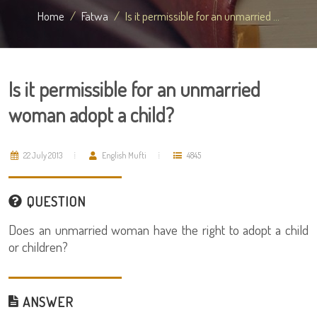
Home
Fatwa
Is it permissible for an unmarried ...
Is it permissible for an unmarried
woman adopt a child?
22 July 2013
English Mufti
4845
QUESTION
Does an unmarried woman have the right to adopt a child
or children?
ANSWER