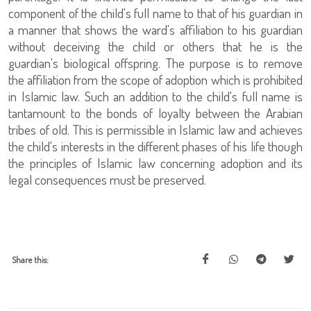
component of the child's full name to that of his guardian in
a manner that shows the ward's affiliation to his guardian
without deceiving the child or others that he is the
guardian's biological offspring. The purpose is to remove
the affiliation from the scope of adoption which is prohibited
in Islamic law. Such an addition to the child's full name is
tantamount to the bonds of loyalty between the Arabian
tribes of old. This is permissible in Islamic law and achieves
the child's interests in the different phases of his life though
the principles of Islamic law concerning adoption and its
legal consequences must be preserved.
Share this: