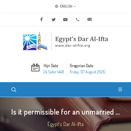
ENGLISH
Facebook
Twitter
Youtube
+20 2 25970400
ask@dar-alifta.org
Hijri Date
Gregorian Date
24 Safar 1448
Friday, 07 August 2026
Is it permissible for an unmarried ...
Egypt's Dar Al-Ifta