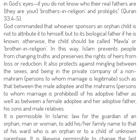
in God's eyes—if you do not know who their real fathers are
[they are your] 'brothers-in-religion' and protégés" (Quran
33:4-5).
God commanded that whoever sponsors an orphan child is
not to attribute it to himself, but to its biological father if he is
known; otherwise, the child should be called 'Mawla' or
'brother-in-religion'. In this way, Islam prevents people
from changing truths and preserves the rights of heirs from
loss or reduction. It also protects against mingling between
the sexes, and being in the private company of a non-
mahram (persons to whom marriage is legitimate) such as
that between the male adoptee and the mahrams (persons
to whom marriage is prohibited) of his adoptive father as
well as between a female adoptee and her adoptive father,
his sons and male relatives.
It is permissible In Islamic law for the guardian of an
orphan, man or woman, to add his/her family name to that
of his ward who is an orphan or to a child of unknown
parentage. It is likewise permissible to change the last