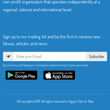
non-profit organization that operates independently at a
regional, national and international level.
Sign up to our mailing list and be the first to receive new
fatwas, articles, and news.
Subscribe
Do not worry, we’ll keep your information safe and we won’t spam your email.
©Copyrights 2021. All rights reserved to Egypt’s Dar al-Iftaa