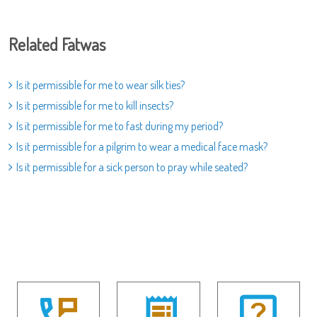
Related Fatwas
Is it permissible for me to wear silk ties?
Is it permissible for me to kill insects?
Is it permissible for me to fast during my period?
Is it permissible for a pilgrim to wear a medical face mask?
Is it permissible for a sick person to pray while seated?