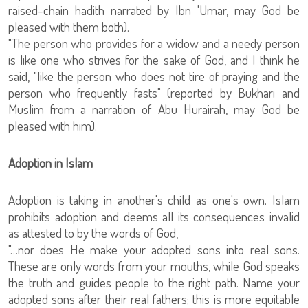
raised-chain hadith narrated by Ibn 'Umar, may God be
pleased with them both).
"The person who provides for a widow and a needy person
is like one who strives for the sake of God, and I think he
said, "like the person who does not tire of praying and the
person who frequently fasts" (reported by Bukhari and
Muslim from a narration of Abu Hurairah, may God be
pleased with him).
Adoption in Islam
Adoption is taking in another's child as one's own. Islam
prohibits adoption and deems all its consequences invalid
as attested to by the words of God,
"…nor does He make your adopted sons into real sons.
These are only words from your mouths, while God speaks
the truth and guides people to the right path. Name your
adopted sons after their real fathers; this is more equitable