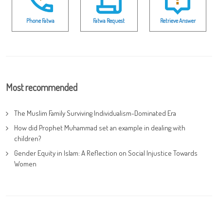
Phone Fatwa
Fatwa Request
Retrieve Answer
Most recommended
The Muslim Family Surviving Individualism-Dominated Era
How did Prophet Muhammad set an example in dealing with
children?
Gender Equity in Islam: A Reflection on Social Injustice Towards
Women