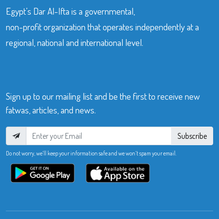
Egypt’s Dar Al-Ifta is a governmental,
non-profit organization that operates independently at a
regional, national and international level.
Sign up to our mailing list and be the first to receive new
fatwas, articles, and news.
Subscribe
Do not worry, we’ll keep your information safe and we won’t spam your email.