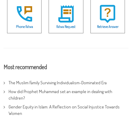
Phone Fatwa
Fatwa Request
Retrieve Answer
Most recommended
The Muslim Family Surviving Individualism-Dominated Era
How did Prophet Muhammad set an example in dealing with
children?
Gender Equity in Islam: A Reflection on Social Injustice Towards
Women