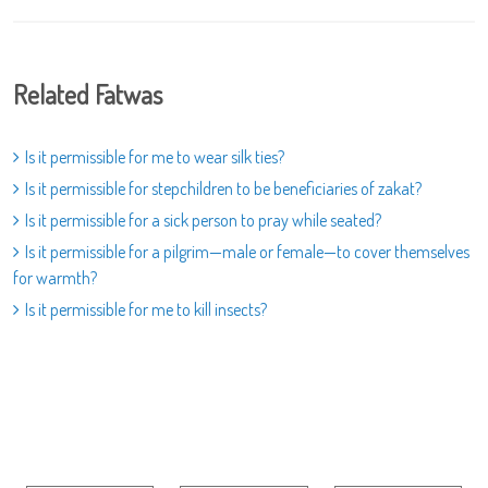
Related Fatwas
Is it permissible for me to wear silk ties?
Is it permissible for stepchildren to be beneficiaries of zakat?
Is it permissible for a sick person to pray while seated?
Is it permissible for a pilgrim—male or female—to cover themselves
for warmth?
Is it permissible for me to kill insects?