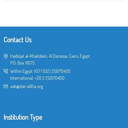
Contact Us
Hadiqat al-Khalideen, Al Darassa, Cairo, Egypt
P.O. Box 11675
Within Egypt:
107
|
(02) 25970400
International:
+20 2 25970400
ask@dar-alifta.org
Institution Type