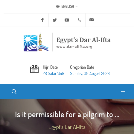
ENGLISH
Facebook
Twitter
Youtube
+20 2 25970400
ask@dar-alifta.org
Hijri Date
Gregorian Date
26 Safar 1448
Sunday, 09 August 2026
Is it permissible for a pilgrim to ...
Egypt's Dar Al-Ifta