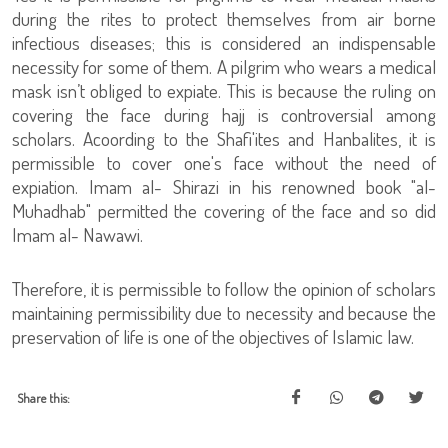
during the rites to protect themselves from air borne
infectious diseases; this is considered an indispensable
necessity for some of them. A pilgrim who wears a medical
mask isn’t obliged to expiate. This is because the ruling on
covering the face during hajj is controversial among
scholars. Acoording to the Shafi'ites and Hanbalites, it is
permissible to cover one's face without the need of
expiation. Imam al- Shirazi in his renowned book "al-
Muhadhab" permitted the covering of the face and so did
Imam al- Nawawi.
Therefore, it is permissible to follow the opinion of scholars
maintaining permissibility due to necessity and because the
preservation of life is one of the objectives of Islamic law.
Share this: