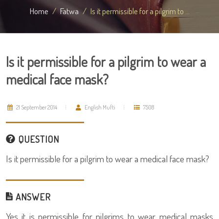
Home
Fatwa
Is it permissible for a pilgrim to ...
Is it permissible for a pilgrim to wear a
medical face mask?
21 September 2014
English Mufti
7508
QUESTION
Is it permissible for a pilgrim to wear a medical face mask?
ANSWER
Yes it is permissible for pilgrims to wear medical masks