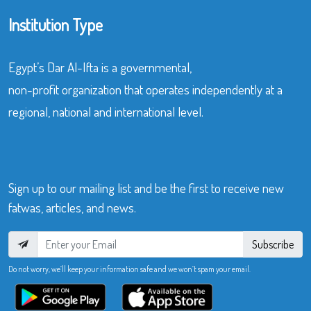
Institution Type
Egypt’s Dar Al-Ifta is a governmental,
non-profit organization that operates independently at a
regional, national and international level.
Sign up to our mailing list and be the first to receive new
fatwas, articles, and news.
Subscribe
Do not worry, we’ll keep your information safe and we won’t spam your email.