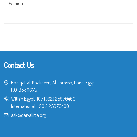
Women
Contact Us
Hadiqat al-Khalideen, Al Darassa, Cairo, Egypt
P.O. Box 11675
Within Egypt:
107
|
(02) 25970400
International:
+20 2 25970400
ask@dar-alifta.org