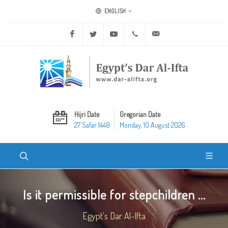
ENGLISH
Facebook
Twitter
Youtube
+20 2 25970400
ask@dar-alifta.org
Hijri Date
Gregorian Date
27 Safar 1448
Monday, 10 August 2026
Is it permissible for stepchildren ...
Egypt's Dar Al-Ifta