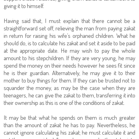
giving it to himself.
Having said that, I must explain that there cannot be a
straightforward set off, relieving the man from paying zakat
in return for raising his wife’s orphaned children. What he
should do, is to calculate his zakat and set it aside to be paid
at the appropriate date. He may wish to pay the whole
amount to his stepchildren. If they are very young, he may
spend the money on their needs however he sees fit since
he is their guardian. Alternatively, he may give it to their
mother to buy things for them. If they can be trusted not to
squander the money, as may be the case when they are
teenagers, he can give the zakat to them, transferring it into
their ownership as this is one of the conditions of zakat.
It may be that what he spends on them is much greater
than the amount of zakat he has to pay. Nevertheless, he
cannot ignore calculating his zakat; he must calculate it and