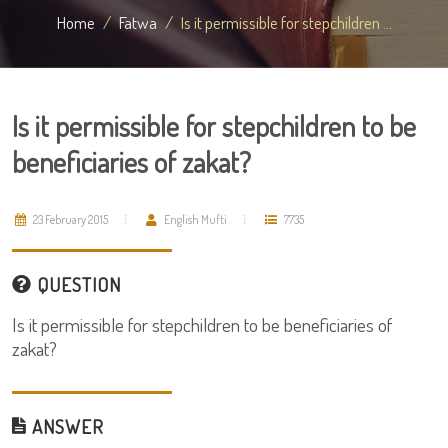
Home
Fatwa
Is it permissible for stepchildren ...
Is it permissible for stepchildren to be
beneficiaries of zakat?
23 February 2015
English Mufti
7735
QUESTION
Is it permissible for stepchildren to be beneficiaries of
zakat?
ANSWER