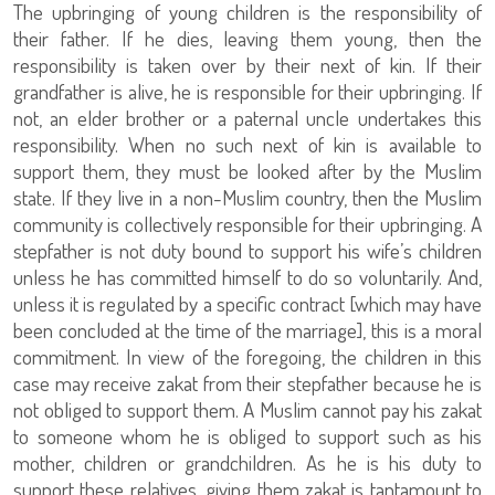
The upbringing of young children is the responsibility of
their father. If he dies, leaving them young, then the
responsibility is taken over by their next of kin. If their
grandfather is alive, he is responsible for their upbringing. If
not, an elder brother or a paternal uncle undertakes this
responsibility. When no such next of kin is available to
support them, they must be looked after by the Muslim
state. If they live in a non-Muslim country, then the Muslim
community is collectively responsible for their upbringing. A
stepfather is not duty bound to support his wife’s children
unless he has committed himself to do so voluntarily. And,
unless it is regulated by a specific contract [which may have
been concluded at the time of the marriage], this is a moral
commitment. In view of the foregoing, the children in this
case may receive zakat from their stepfather because he is
not obliged to support them. A Muslim cannot pay his zakat
to someone whom he is obliged to support such as his
mother, children or grandchildren. As he is his duty to
support these relatives, giving them zakat is tantamount to