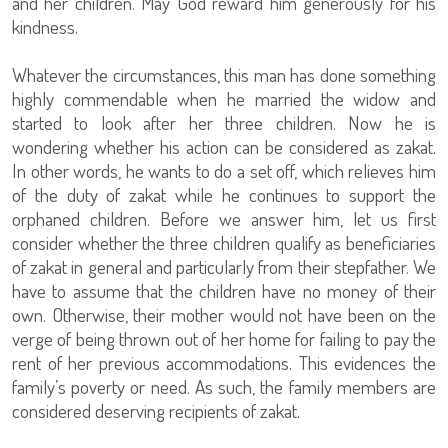
and her children. May God reward him generously for his
kindness.
Whatever the circumstances, this man has done something
highly commendable when he married the widow and
started to look after her three children. Now he is
wondering whether his action can be considered as zakat.
In other words, he wants to do a set off, which relieves him
of the duty of zakat while he continues to support the
orphaned children. Before we answer him, let us first
consider whether the three children qualify as beneficiaries
of zakat in general and particularly from their stepfather. We
have to assume that the children have no money of their
own. Otherwise, their mother would not have been on the
verge of being thrown out of her home for failing to pay the
rent of her previous accommodations. This evidences the
family’s poverty or need. As such, the family members are
considered deserving recipients of zakat.