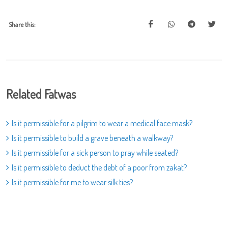
Share this:
Related Fatwas
Is it permissible for a pilgrim to wear a medical face mask?
Is it permissible to build a grave beneath a walkway?
Is it permissible for a sick person to pray while seated?
Is it permissible to deduct the debt of a poor from zakat?
Is it permissible for me to wear silk ties?