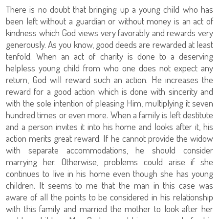
There is no doubt that bringing up a young child who has
been left without a guardian or without money is an act of
kindness which God views very favorably and rewards very
generously. As you know, good deeds are rewarded at least
tenfold. When an act of charity is done to a deserving
helpless young child from who one does not expect any
return, God will reward such an action. He increases the
reward for a good action which is done with sincerity and
with the sole intention of pleasing Him, multiplying it seven
hundred times or even more. When a family is left destitute
and a person invites it into his home and looks after it, his
action merits great reward. If he cannot provide the widow
with separate accommodations, he should consider
marrying her. Otherwise, problems could arise if she
continues to live in his home even though she has young
children. It seems to me that the man in this case was
aware of all the points to be considered in his relationship
with this family and married the mother to look after her