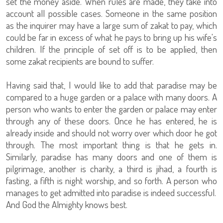
set the money aside. When rules are made, they take into
account all possible cases. Someone in the same position
as the inquirer may have a large sum of zakat to pay, which
could be far in excess of what he pays to bring up his wife's
children. If the principle of set off is to be applied, then
some zakat recipients are bound to suffer.
Having said that, I would like to add that paradise may be
compared to a huge garden or a palace with many doors. A
person who wants to enter the garden or palace may enter
through any of these doors. Once he has entered, he is
already inside and should not worry over which door he got
through. The most important thing is that he gets in.
Similarly, paradise has many doors and one of them is
pilgrimage, another is charity, a third is jihad, a fourth is
fasting, a fifth is night worship, and so forth. A person who
manages to get admitted into paradise is indeed successful.
And God the Almighty knows best.