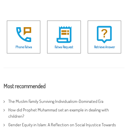
Phone Fatwa
Fatwa Request
Retrieve Answer
Most recommended
The Muslim Family Surviving Individualism-Dominated Era
How did Prophet Muhammad set an example in dealing with
children?
Gender Equity in Islam: A Reflection on Social Injustice Towards