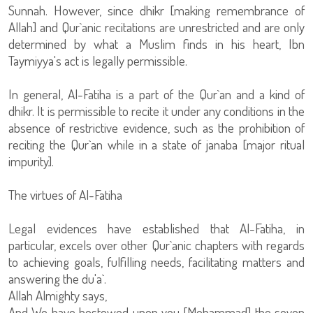
Sunnah. However, since dhikr [making remembrance of
Allah] and Qur`anic recitations are unrestricted and are only
determined by what a Muslim finds in his heart, Ibn
Taymiyya's act is legally permissible.
In general, Al-Fatiha is a part of the Qur`an and a kind of
dhikr. It is permissible to recite it under any conditions in the
absence of restrictive evidence, such as the prohibition of
reciting the Qur`an while in a state of janaba [major ritual
impurity].
The virtues of Al-Fatiha
Legal evidences have established that Al-Fatiha, in
particular, excels over other Qur`anic chapters with regards
to achieving goals, fulfilling needs, facilitating matters and
answering the du'a`.
Allah Almighty says,
And We have bestowed upon you [Mohammad] the seven