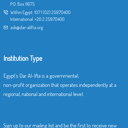
P.O. Box 11675
Within Egypt:
107
|
(02) 25970400
International:
+20 2 25970400
ask@dar-alifta.org
Institution Type
Egypt’s Dar Al-Ifta is a governmental,
non-profit organization that operates independently at a
regional, national and international level.
Sign up to our mailing list and be the first to receive new