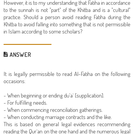
However, it is to my understanding that Fatiha in accordance
to the sunnah is not "part" of the Khitba and is a "cultural"
practice. Should a person avoid reading Fatiha during the
Khitba to avoid falling into something that is not permissible
in Islam according to some scholars?
ANSWER
It is legally permissible to read Al-Fatiha on the following
occasions:
- When beginning or ending du'a` [supplication].
- For fulfilling needs.
- When commencing reconciliation gatherings.
- When conducting marriage contracts and the like.
This is based on general legal evidences recommending
reading the Qur`an on the one hand and the numerous legal