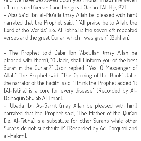
oft-repeated (verses) and the great Qur'an. [Al-Hijr, 87]
- Abu Sa'id Ibn al-Mu'alla (may Allah be pleased with him)
narrated that the Prophet said, " 'All praise be to Allah, the
Lord of the Worlds' [i.e. Al-Fatiha] is the seven oft-repeated
verses and the great Qur`an which I was given" [Bukhari].
- The Prophet told Jabir Ibn 'Abdullah (may Allah be
pleased with them), "O Jabir, shall I inform you of the best
Surah in the Qur`an?" Jabir replied, "Yes, O Messenger of
Allah." The Prophet said, "The Opening of the Book." Jabir,
the narrator of the hadith, said, "I think the Prophet added "It
[Al-Fatiha] is a cure for every disease" [Recorded by Al-
Baihaqi in Shu'ab Al-Iman].
- 'Ubada Ibn As-Samit (may Allah be pleased with him)
narrated that the Prophet said, "The Mother of the Qur`an
[i.e. Al-Fatiha] is a substitute for other Surahs while other
Surahs do not substitute it" [Recorded by Ad-Darqutni and
al-Hakim].