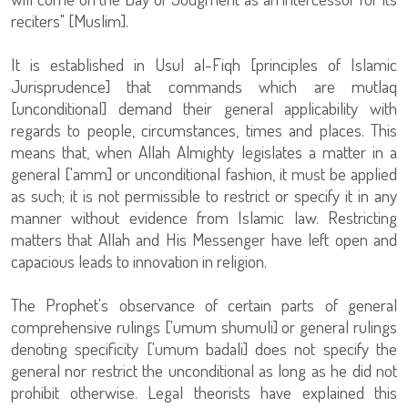
reciters" [Muslim].
It is established in Usul al-Fiqh [principles of Islamic
Jurisprudence] that commands which are mutlaq
[unconditional] demand their general applicability with
regards to people, circumstances, times and places. This
means that, when Allah Almighty legislates a matter in a
general ['amm] or unconditional fashion, it must be applied
as such; it is not permissible to restrict or specify it in any
manner without evidence from Islamic law. Restricting
matters that Allah and His Messenger have left open and
capacious leads to innovation in religion.
The Prophet's observance of certain parts of general
comprehensive rulings ['umum shumuli] or general rulings
denoting specificity ['umum badali] does not specify the
general nor restrict the unconditional as long as he did not
prohibit otherwise. Legal theorists have explained this