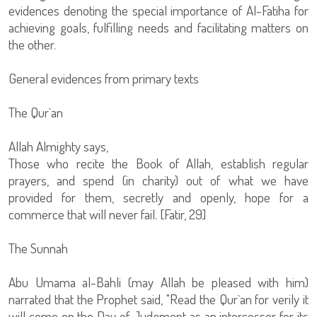
evidences denoting the special importance of Al-Fatiha for
achieving goals, fulfilling needs and facilitating matters on
the other.
General evidences from primary texts
The Qur`an
Allah Almighty says,
Those who recite the Book of Allah, establish regular
prayers, and spend (in charity) out of what we have
provided for them, secretly and openly, hope for a
commerce that will never fail. [Fatir, 29]
The Sunnah
Abu Umama al-Bahli (may Allah be pleased with him)
narrated that the Prophet said, "Read the Qur`an for verily it
will come on the Day of Judgment as an intercessor for its