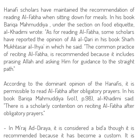
Hanafi scholars have maintained the recommendation of
reading Al-Fatiha when sitting down for meals. In his book
Bariqa Mahmuddiya , under the section on food etiquette,
al-Khadimi wrote: "As for reading Al-Fatiha, some scholars
have reported the opinion of Ali al-Qari in his book Sharh
Mukhtasar al-Ihya' in which he said: "The common practice
of reciting Al-Fatiha, is recommended because it includes
praising Allah and asking Him for guidance to the straight
path."
According to the dominant opinion of the Hanafis, it is
permissible to read Al-Fatiha after obligatory prayers. In his
book Bariqa Mahmuddiya (vol.1, p.98), al-Khadimi said:
"There is a scholarly contention on reciting Al-Fatiha after
obligatory prayers."
- In Mi'raj Ad-Diraya, it is considered a bid'a though it is
recommended because it has become a custom. It is