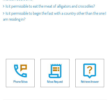
Is it permissible to eat the meat of alligators and crocodiles?
Is it permissible to begin the fast with a country other than the one I
am residing in?
Phone Fatwa
Fatwa Request
Retrieve Answer