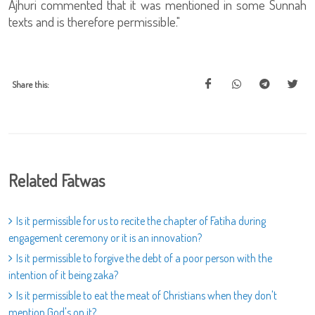
Ajhuri commented that it was mentioned in some Sunnah
texts and is therefore permissible."
Share this:
Related Fatwas
Is it permissible for us to recite the chapter of Fatiha during
engagement ceremony or it is an innovation?
Is it permissible to forgive the debt of a poor person with the
intention of it being zaka?
Is it permissible to eat the meat of Christians when they don't
mention God's on it?