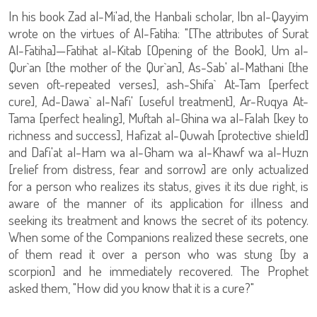
In his book Zad al-Mi'ad, the Hanbali scholar, Ibn al-Qayyim
wrote on the virtues of Al-Fatiha: "[The attributes of Surat
Al-Fatiha]—Fatihat al-Kitab [Opening of the Book], Um al-
Qur`an [the mother of the Qur`an], As-Sab' al-Mathani [the
seven oft-repeated verses], ash-Shifa` At-Tam [perfect
cure], Ad-Dawa` al-Nafi' [useful treatment], Ar-Ruqya At-
Tama [perfect healing], Muftah al-Ghina wa al-Falah [key to
richness and success], Hafizat al-Quwah [protective shield]
and Dafi'at al-Ham wa al-Gham wa al-Khawf wa al-Huzn
[relief from distress, fear and sorrow] are only actualized
for a person who realizes its status, gives it its due right, is
aware of the manner of its application for illness and
seeking its treatment and knows the secret of its potency.
When some of the Companions realized these secrets, one
of them read it over a person who was stung [by a
scorpion] and he immediately recovered. The Prophet
asked them, "How did you know that it is a cure?"