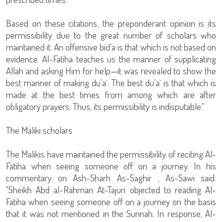
Based on these citations, the preponderant opinion is its
permissibility due to the great number of scholars who
maintained it. An offensive bid'a is that which is not based on
evidence. Al-Fatiha teaches us the manner of supplicating
Allah and asking Him for help—it was revealed to show the
best manner of making du'a`. The best du'a` is that which is
made at the best times from among which are after
obligatory prayers. Thus, its permissibility is indisputable."
The Maliki scholars
The Malikis have maintained the permissibility of reciting Al-
Fatiha when seeing someone off on a journey. In his
commentary on Ash-Sharh As-Saghir , As-Sawi said:
"Sheikh Abd al-Rahman At-Tajuri objected to reading Al-
Fatiha when seeing someone off on a journey on the basis
that it was not mentioned in the Sunnah. In response, Al-