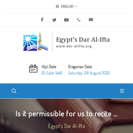
ENGLISH
Facebook
Twitter
Youtube
+20 2 25970400
ask@dar-alifta.org
Hijri Date
Gregorian Date
25 Safar 1448
Saturday, 08 August 2026
Is it permissible for us to recite ...
Egypt's Dar Al-Ifta