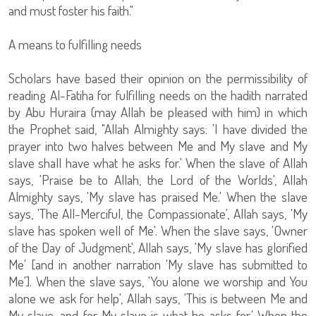
and must foster his faith."
A means to fulfilling needs
Scholars have based their opinion on the permissibility of
reading Al-Fatiha for fulfilling needs on the hadith narrated
by Abu Huraira (may Allah be pleased with him) in which
the Prophet said, "Allah Almighty says: 'I have divided the
prayer into two halves between Me and My slave and My
slave shall have what he asks for.' When the slave of Allah
says, 'Praise be to Allah, the Lord of the Worlds', Allah
Almighty says, 'My slave has praised Me.' When the slave
says, 'The All-Merciful, the Compassionate', Allah says, 'My
slave has spoken well of Me'. When the slave says, 'Owner
of the Day of Judgment', Allah says, 'My slave has glorified
Me' [and in another narration 'My slave has submitted to
Me']. When the slave says, 'You alone we worship and You
alone we ask for help', Allah says, 'This is between Me and
My slave, and for My slave is what he asks for.' When the