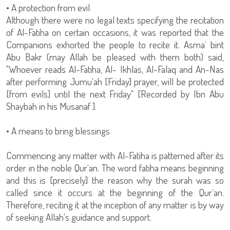
• A protection from evil
Although there were no legal texts specifying the recitation
of Al-Fatiha on certain occasions, it was reported that the
Companions exhorted the people to recite it. Asma` bint
Abu Bakr (may Allah be pleased with them both) said,
"Whoever reads Al-Fatiha, Al- Ikhlas, Al-Falaq and An-Nas
after performing Jumu'ah [Friday] prayer, will be protected
[from evils] until the next Friday" [Recorded by Ibn Abu
Shaybah in his Musanaf ].
• A means to bring blessings
Commencing any matter with Al-Fatiha is patterned after its
order in the noble Qur`an. The word fatiha means beginning
and this is [precisely] the reason why the surah was so
called since it occurs at the beginning of the Qur`an.
Therefore, reciting it at the inception of any matter is by way
of seeking Allah's guidance and support.