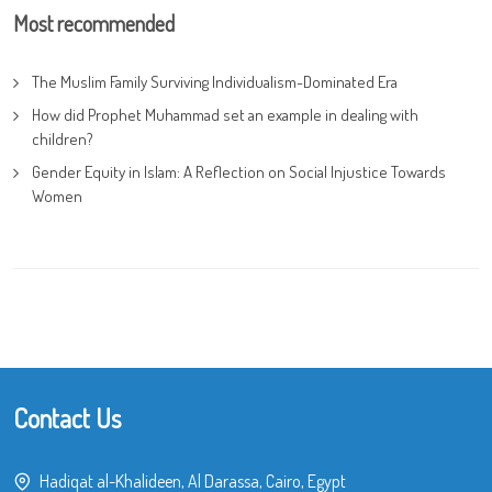
Most recommended
The Muslim Family Surviving Individualism-Dominated Era
How did Prophet Muhammad set an example in dealing with
children?
Gender Equity in Islam: A Reflection on Social Injustice Towards
Women
Contact Us
Hadiqat al-Khalideen, Al Darassa, Cairo, Egypt