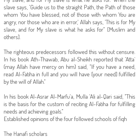
slave says, 'Guide us to the straight Path, the Path of those
whom You have blessed, not of those with whom You are
angry, nor those who are in error,' Allah says, 'This is for My
slave, and for My slave is what he asks for" [Muslim and
others].
The righteous predecessors followed this without censure.
In his book Ath-Thawab, Abu al-Sheikh reported that 'Atta`
(may Allah have mercy on him) said, "If you have a need,
read Al-Fatiha in full and you will have [your need] fulfilled
by the will of Allah."
In his book Al-Asrar Al-Marfu'a, Mulla 'Ali al-Qari said, "This
is the basis for the custom of reciting Al-Fatiha for fulfilling
needs and achieving goals."
Established opinions of the four followed schools of fiqh
The Hanafi scholars