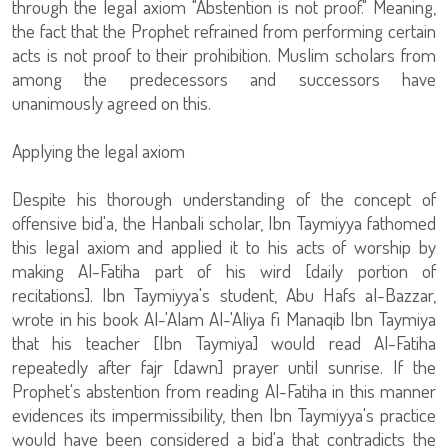
through the legal axiom "Abstention is not proof." Meaning,
the fact that the Prophet refrained from performing certain
acts is not proof to their prohibition. Muslim scholars from
among the predecessors and successors have
unanimously agreed on this.
Applying the legal axiom
Despite his thorough understanding of the concept of
offensive bid'a, the Hanbali scholar, Ibn Taymiyya fathomed
this legal axiom and applied it to his acts of worship by
making Al-Fatiha part of his wird [daily portion of
recitations]. Ibn Taymiyya's student, Abu Hafs al-Bazzar,
wrote in his book Al-'Alam Al-'Aliya fi Manaqib Ibn Taymiya
that his teacher [Ibn Taymiya] would read Al-Fatiha
repeatedly after fajr [dawn] prayer until sunrise. If the
Prophet's abstention from reading Al-Fatiha in this manner
evidences its impermissibility, then Ibn Taymiyya's practice
would have been considered a bid'a that contradicts the