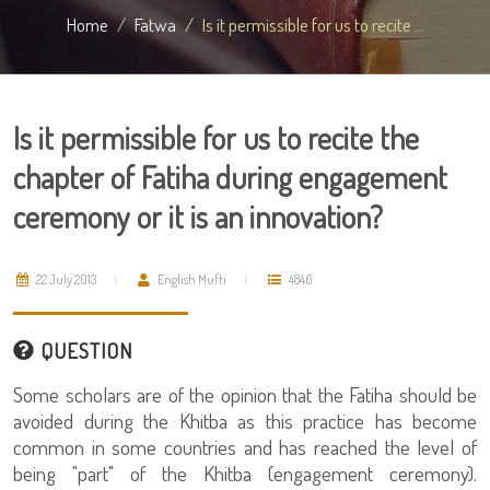
Home
Fatwa
Is it permissible for us to recite ...
Is it permissible for us to recite the
chapter of Fatiha during engagement
ceremony or it is an innovation?
22 July 2013
English Mufti
4846
QUESTION
Some scholars are of the opinion that the Fatiha should be
avoided during the Khitba as this practice has become
common in some countries and has reached the level of
being "part" of the Khitba (engagement ceremony).