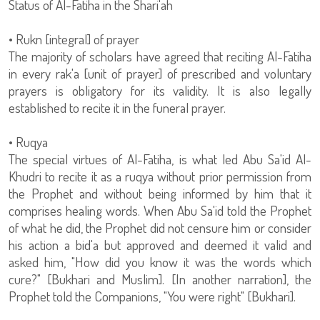
Status of Al-Fatiha in the Shari'ah
• Rukn [integral] of prayer
The majority of scholars have agreed that reciting Al-Fatiha
in every rak'a [unit of prayer] of prescribed and voluntary
prayers is obligatory for its validity. It is also legally
established to recite it in the funeral prayer.
• Ruqya
The special virtues of Al-Fatiha, is what led Abu Sa'id Al-
Khudri to recite it as a ruqya without prior permission from
the Prophet and without being informed by him that it
comprises healing words. When Abu Sa'id told the Prophet
of what he did, the Prophet did not censure him or consider
his action a bid'a but approved and deemed it valid and
asked him, "How did you know it was the words which
cure?" [Bukhari and Muslim]. [In another narration], the
Prophet told the Companions, "You were right" [Bukhari].