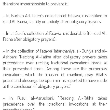
therefore impermissible to prevent it.
- In Burhan Ad-Deen's collection of Fatawa, it is disliked to
read Al-Fatiha, silently or audibly, after obligatory prayers.
- In al-Sa'di's collection of Fatawa, it is desirable [to read Al-
Fatiha after obligatory prayers].
- In the collection of Fatawa Tatarkhaniya, al-Quniya and al-
Ashbah: "Reciting Al-Fatiha after obligatory prayers takes
precedence over reciting traditional invocations made at
their prescribed times. Among these are the numerous
invocations which the master of mankind, may Allah's
peace and blessings be upon him, is reported to have made
at the conclusion of obligatory prayers."
- In Fusul al-Asrushani: "Reading Al-Fatiha takes
precedence over the traditional invocations at their
prescribed times."