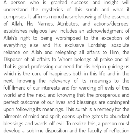
A person who is granted success and insight will
understand the mysteries of this surah and what it
comprises. It affirms monotheism; knowing of the essence
of Allah, His Names, Attributes, and actions/decrees;
establishes religious law; includes an acknowledgment of
Allah's right to being worshipped to the exception of
everything else and His exclusive Lordship; absolute
reliance on Allah and relegating all affairs to Him, the
Disposer of all affairs to Whom belongs all praise and all
that is good; professing our need for His help in guiding us
which is the core of happiness both in this life and in the
next; knowing the relevancy of its meanings to the
fulfillment of our interests and for warding off evils of this
world and the next; and knowing that the prosperous and
perfect outcome of our lives and blessings are contingent
upon following its meanings. This surah is a remedy for the
ailments of mind and spirit, opens up the gates to abundant
blessings and wards off evil. To realize this, a person must
develop a sublime disposition and the faculty of reflection