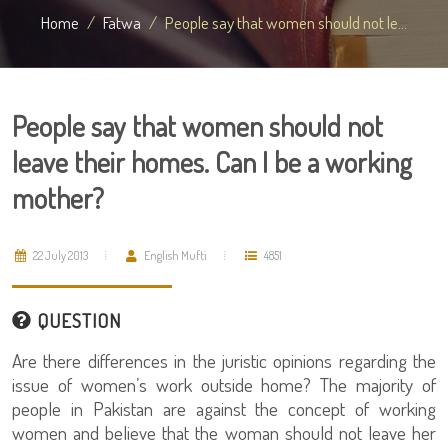
Home
Fatwa
People say that women should not le...
People say that women should not
leave their homes. Can I be a working
mother?
22 July 2013
English Mufti
4851
QUESTION
Are there differences in the juristic opinions regarding the
issue of women’s work outside home? The majority of
people in Pakistan are against the concept of working
women and believe that the woman should not leave her