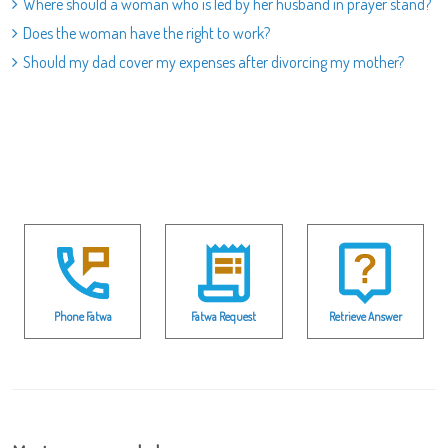
Where should a woman who is led by her husband in prayer stand?
Does the woman have the right to work?
Should my dad cover my expenses after divorcing my mother?
Phone Fatwa
Fatwa Request
Retrieve Answer