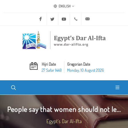
ENGLISH
Facebook
Twitter
Youtube
+20 2 25970400
ask@dar-alifta.org
Hijri Date
Gregorian Date
27 Safar 1448
Monday, 10 August 2026
People say that women should not le...
Egypt's Dar Al-Ifta