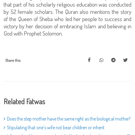
that part of his scholarly religious education was conducted
by 52 female scholars. The Quran also mentions the story
of the Queen of Sheba who led her people to success and
victory by her decision of embracing Islam and believing in
God with Prophet Solomon.
Share this:
Related Fatwas
Does the step mother have the same right as the biological mother?
Stipulating that one’s wife not bear children or inherit