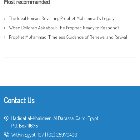
Most recommended
The Ideal Human: Revisiting Prophet Muhammad's Legacy
When Children Ask about The Prophet: Ready to Respond?
Prophet Muhammad: Timeless Guidance of Renewal and Revival
Contact Us
Hadiqat al-Khalideen, Al Darassa, Cairo, Egypt
P.O. Box 11675
Within Egypt:
107
|
(02) 25970400