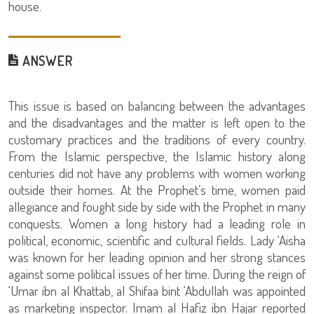
house.
ANSWER
This issue is based on balancing between the advantages
and the disadvantages and the matter is left open to the
customary practices and the traditions of every country.
From the Islamic perspective, the Islamic history along
centuries did not have any problems with women working
outside their homes. At the Prophet’s time, women paid
allegiance and fought side by side with the Prophet in many
conquests. Women a long history had a leading role in
political, economic, scientific and cultural fields. Lady ‘Aisha
was known for her leading opinion and her strong stances
against some political issues of her time. During the reign of
‘Umar ibn al Khattab, al Shifaa bint ‘Abdullah was appointed
as marketing inspector. Imam al Hafiz ibn Hajar reported