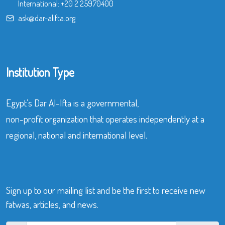
International:
+20 2 25970400
ask@dar-alifta.org
Institution Type
Egypt’s Dar Al-Ifta is a governmental,
non-profit organization that operates independently at a
regional, national and international level.
Sign up to our mailing list and be the first to receive new
fatwas, articles, and news.