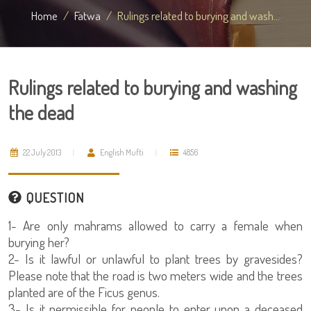
Home
Fatwa
Rulings related to burying and wash...
Rulings related to burying and washing
the dead
22 July 2013
English Mufti
4856
QUESTION
1- Are only mahrams allowed to carry a female when
burying her?
2- Is it lawful or unlawful to plant trees by gravesides?
Please note that the road is two meters wide and the trees
planted are of the Ficus genus.
3- Is it permissible for people to enter upon a deceased