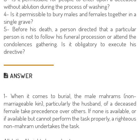
without ablution during the process of washing?
4- Is it permissible to bury males and females together in a
single grave?
5- Before his death, a person directed that a particular
person is not to follow his funeral procession or attend the
condolences gathering. Is it obligatory to execute his
directive?
ANSWER
1- When it comes to burial, the male mahrams (non-
marriageable kin), particularly the husband, of a deceased
female take precedence over others. If none is available, or
if available but cannot perform the task properly, a righteous
non-mahram undertakes the task.