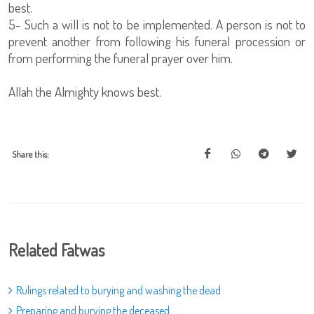
best.
5- Such a will is not to be implemented. A person is not to
prevent another from following his funeral procession or
from performing the funeral prayer over him.
Allah the Almighty knows best.
Share this:
Related Fatwas
Rulings related to burying and washing the dead
Preparing and burying the deceased