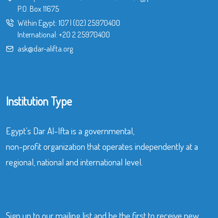
P.O. Box 11675
Within Egypt:
107
|
(02) 25970400
International:
+20 2 25970400
ask@dar-alifta.org
Institution Type
Egypt’s Dar Al-Ifta is a governmental,
non-profit organization that operates independently at a
regional, national and international level.
Sign up to our mailing list and be the first to receive new