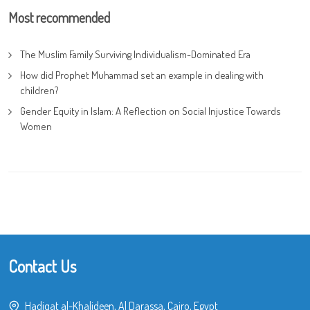
Most recommended
The Muslim Family Surviving Individualism-Dominated Era
How did Prophet Muhammad set an example in dealing with
children?
Gender Equity in Islam: A Reflection on Social Injustice Towards
Women
Contact Us
Hadiqat al-Khalideen, Al Darassa, Cairo, Egypt