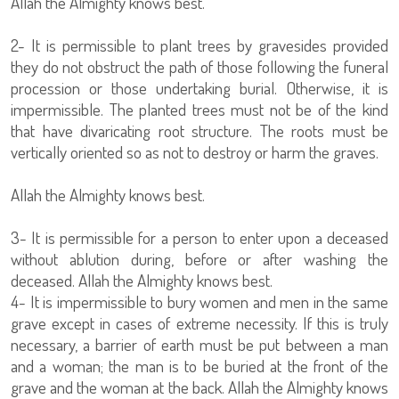
Allah the Almighty knows best.
2- It is permissible to plant trees by gravesides provided
they do not obstruct the path of those following the funeral
procession or those undertaking burial. Otherwise, it is
impermissible. The planted trees must not be of the kind
that have divaricating root structure. The roots must be
vertically oriented so as not to destroy or harm the graves.
Allah the Almighty knows best.
3- It is permissible for a person to enter upon a deceased
without ablution during, before or after washing the
deceased. Allah the Almighty knows best.
4- It is impermissible to bury women and men in the same
grave except in cases of extreme necessity. If this is truly
necessary, a barrier of earth must be put between a man
and a woman; the man is to be buried at the front of the
grave and the woman at the back. Allah the Almighty knows