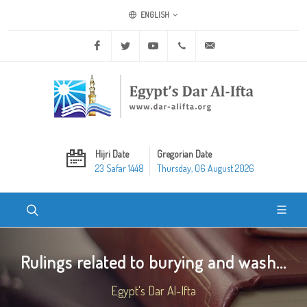
ENGLISH
Facebook
Twitter
Youtube
+20 2 25970400
ask@dar-alifta.org
Hijri Date
Gregorian Date
23 Safar 1448
Thursday, 06 August 2026
Rulings related to burying and wash...
Egypt's Dar Al-Ifta