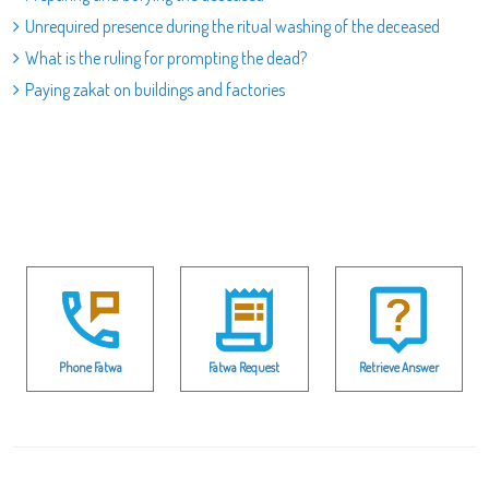
Unrequired presence during the ritual washing of the deceased
What is the ruling for prompting the dead?
Paying zakat on buildings and factories
Phone Fatwa
Fatwa Request
Retrieve Answer