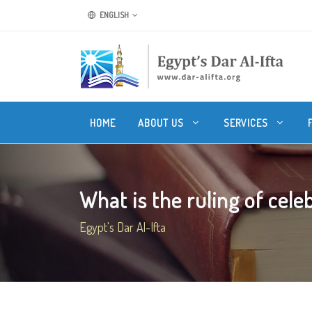
ENGLISH
HOME
ABOUT US
SERVICES
What is the ruling of celeb
Egypt's Dar Al-Ifta