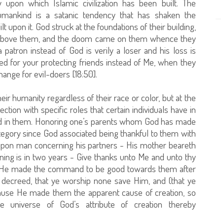
 upon which Islamic civilization has been built. The
umankind is a satanic tendency that has shaken the
lt upon it. God struck at the foundations of their building,
 above them, and the doom came on them whence they
patron instead of God is verily a loser and his loss is
eed for your protecting friends instead of Me, when they
ange for evil-doers [18:50].
eir humanity regardless of their race or color, but at the
ion with specific roles that certain individuals have in
ated in them. Honoring one’s parents whom God has made
category since God associated being thankful to them with
upon man concerning his partners - His mother beareth
ng is in two years - Give thanks unto Me and unto thy
and He made the command to be good towards them after
decreed, that ye worship none save Him, and (that ye
ecause He made them the apparent cause of creation, so
e universe of God’s attribute of creation thereby