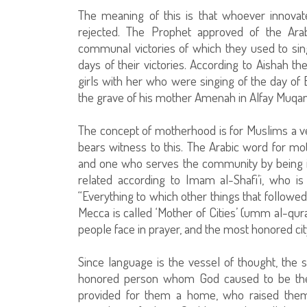
The meaning of this is that whoever innovate
rejected. The Prophet approved of the Arab
communal victories of which they used to sing
days of their victories. According to Aishah
girls with her who were singing of the day of B
the grave of his mother Amenah in Alfay Muqann
The concept of motherhood is for Muslims a very
bears witness to this. The Arabic word for moth
and one who serves the community by being in 
related according to Imam al-Shafi’i, who i
“Everything to which other things that followed 
Mecca is called ‘Mother of Cities’ (umm al-qura
people face in prayer, and the most honored city
Since language is the vessel of thought, the
honored person whom God caused to be the 
provided for them a home, who raised them 