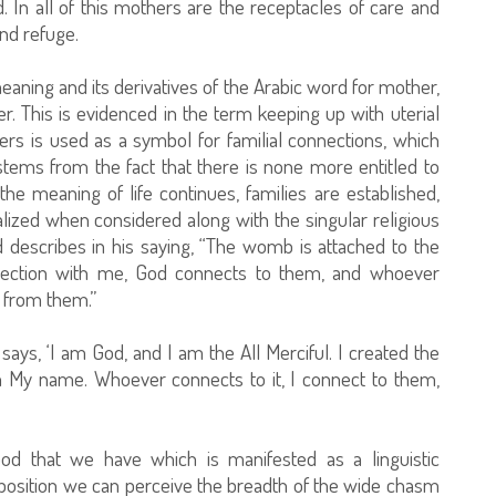
In all of this mothers are the receptacles of care and
nd refuge.
c meaning and its derivatives of the Arabic word for mother,
r. This is evidenced in the term keeping up with uterial
ers is used as a symbol for familial connections, which
 stems from the fact that there is none more entitled to
e meaning of life continues, families are established,
alized when considered along with the singular religious
describes in his saying, “The womb is attached to the
nnection with me, God connects to them, and whoever
 from them.”
says, ‘I am God, and I am the All Merciful. I created the
m My name. Whoever connects to it, I connect to them,
d that we have which is manifested as a linguistic
s position we can perceive the breadth of the wide chasm