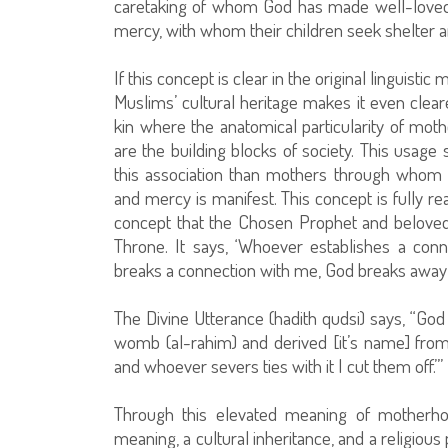
caretaking of whom God has made well-loved. 
mercy, with whom their children seek shelter a
If this concept is clear in the original linguisti
Muslims’ cultural heritage makes it even cleare
kin where the anatomical particularity of moth
are the building blocks of society. This usage
this association than mothers through whom th
and mercy is manifest. This concept is fully re
concept that the Chosen Prophet and beloved 
Throne. It says, ‘Whoever establishes a co
breaks a connection with me, God breaks away
The Divine Utterance (hadith qudsi) says, “God 
womb (al-rahim) and derived [it’s name] fro
and whoever severs ties with it I cut them off.’”
Through this elevated meaning of motherhoo
meaning, a cultural inheritance, and a religiou