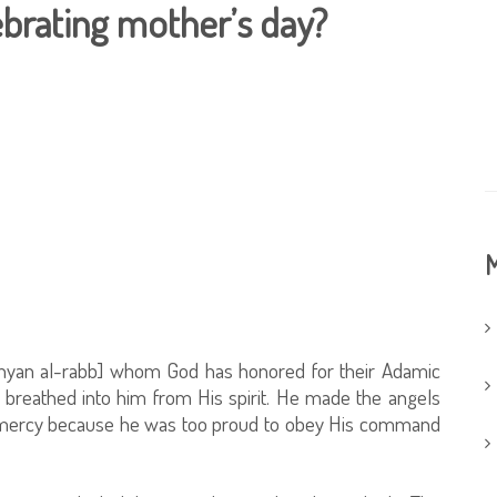
lebrating mother’s day?
M
unyan al-rabb] whom God has honored for their Adamic
breathed into him from His spirit. He made the angels
s mercy because he was too proud to obey His command