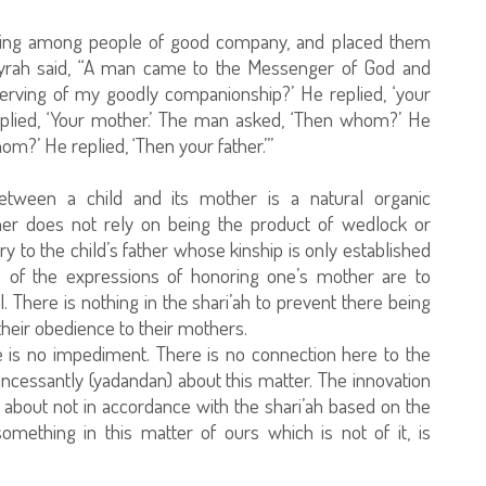
ing among people of good company, and placed them
rayrah said, “A man came to the Messenger of God and
rving of my goodly companionship?’ He replied, ‘your
plied, ‘Your mother.’ The man asked, ‘Then whom?’ He
om?’ He replied, ‘Then your father.’”
 between a child and its mother is a natural organic
other does not rely on being the product of wedlock or
ary to the child’s father whose kinship is only established
e of the expressions of honoring one’s mother are to
l. There is nothing in the shari’ah to prevent there being
their obedience to their mothers.
re is no impediment. There is no connection here to the
ncessantly (yadandan) about this matter. The innovation
t about not in accordance with the shari’ah based on the
mething in this matter of ours which is not of it, is