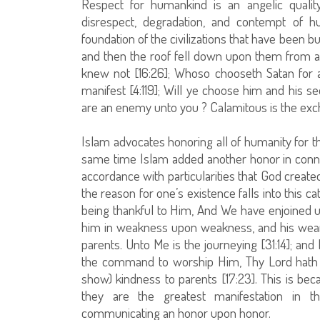
Respect for humankind is an angelic quality
disrespect, degradation, and contempt of h
foundation of the civilizations that have been bui
and then the roof fell down upon them from
knew not [16:26]; Whoso chooseth Satan for a 
manifest [4:119]; Will ye choose him and his s
are an enemy unto you ? Calamitous is the exch
Islam advocates honoring all of humanity for th
same time Islam added another honor in connect
accordance with particularities that God cre
the reason for one’s existence falls into this 
being thankful to Him, And We have enjoined 
him in weakness upon weakness, and his weani
parents. Unto Me is the journeying [31:14]; 
the command to worship Him, Thy Lord hath 
show) kindness to parents [17:23]. This is b
they are the greatest manifestation in th
communicating an honor upon honor.