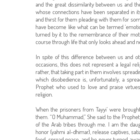
and the great dissimilarity between us and t
whose connections have been separated in it
and thirst for them pleading with them for som
have become like what can be termed ‘emotion
turned by it to the remembrance of their mot
course through life that only looks ahead and n
In spite of this difference between us and o
occasions, this does not represent a legal rel
rather, that taking part in them involves spread
which disobedience is, unfortunately, a sp
Prophet who used to love and praise virtue
religion.
When the prisoners from Tayyi’ were brough
them. “O Muhammad,” She said to the Prophet,
of the Arab tribes through me. I am the daug
honor (yahmi al-dhimar), release captives, sati
food, spread peace, and he never turned away