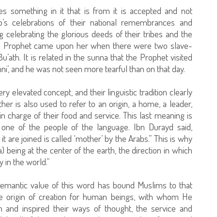
s something in it that is from it is accepted and not
’s celebrations of their national remembrances and
 celebrating the glorious deeds of their tribes and the
 the Prophet came upon her when there were two slave-
u’ath. It is related in the sunna that the Prophet visited
i’, and he was not seen more tearful than on that day.
 elevated concept, and their linguistic tradition clearly
er is also used to refer to an origin, a home, a leader,
charge of their food and service. This last meaning is
s one of the people of the language. Ibn Durayd said,
it are joined is called ‘mother’ by the Arabs.” This is why
) being at the center of the earth, the direction in which
 in the world.”
 semantic value of this word has bound Muslims to that
origin of creation for human beings, with whom He
and inspired their ways of thought, the service and