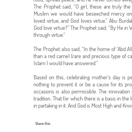
The Prophet said, “O girl, these are truly the 
Muslim we would have beseeched mercy on his
loved virtue, and God loves virtue.” Abu Burd
God love virtue?” The Prophet said, “By He in 
through virtue.”
The Prophet also said, “In the home of ‘Abd Al
than a red camel (rare and precious type of cam
Islam I would have answered.”
Based on this, celebrating mother’s day is pe
nothing to prevent it or be a cause for its pro
occasions is also permissible. The innovation t
tradition. That for which there is a basis in the 
in partaking in it. And God is Most High and Kn
Share this: