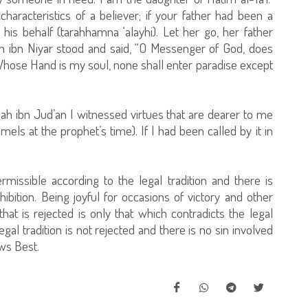
characteristics of a believer; if your father had been a
 behalf (tarahhamna ‘alayhi). Let her go, her father
ah ibn Niyar stood and said, “O Messenger of God, does
Whose Hand is my soul, none shall enter paradise except
lah ibn Jud’an I witnessed virtues that are dearer to me
els at the prophet’s time). If I had been called by it in
rmissible according to the legal tradition and there is
hibition. Being joyful for occasions of victory and other
hat is rejected is only that which contradicts the legal
legal tradition is not rejected and there is no sin involved
ows Best.