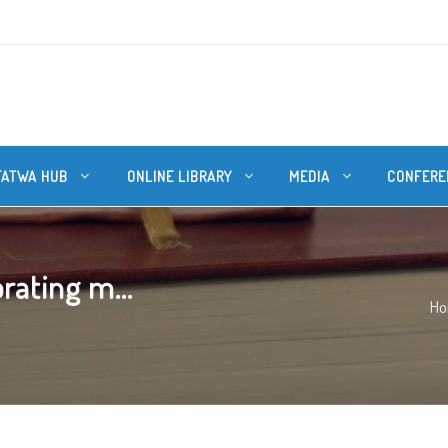
FATWA HUB
ONLINE LIBRARY
MEDIA
CONFERE
rating m...
H