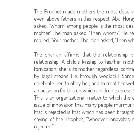
The Prophet made mothers the most deserv
even above fathers in this respect. Abu Hu
asked, ‘Whom among people is the most dese
mother.’ The man asked, ‘Then whom?’ He re
replied, ‘Your mother.’ The man asked, ‘Then wh
The shari’ah affirms that the relationship
relationship. A child’s kinship to his/her m
fornication; she is its mother regardless, contr
by legal means [i.e. through wedlock]. Som
celebrate her, to obey her, and to treat her wel
an occasion for this on which children express 
This is an organizational matter to which the
issue of innovation that many people murmur i
that is rejected is that which has been brough
saying of the Prophet, “Whoever innovates so
rejected.”