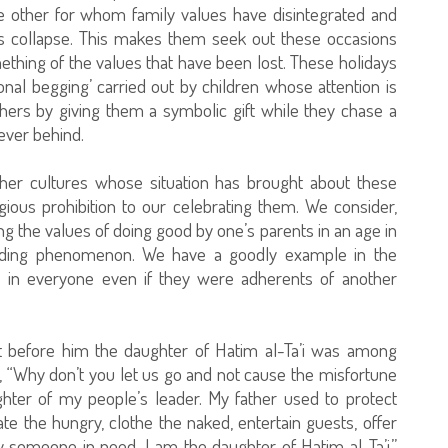
he other for whom family values have disintegrated and
s collapse. This makes them seek out these occasions
ething of the values that have been lost. These holidays
al begging’ carried out by children whose attention is
hers by giving them a symbolic gift while they chase a
ever behind.
ther cultures whose situation has brought about these
igious prohibition to our celebrating them. We consider,
ing the values of doing good by one’s parents in an age in
reading phenomenon. We have a goodly example in the
s in everyone even if they were adherents of another
t before him the daughter of Hatim al-Ta’i was among
 “Why don’t you let us go and not cause the misfortune
hter of my people’s leader. My father used to protect
ate the hungry, clothe the naked, entertain guests, offer
 someone in need. I am the daughter of Hatim al-Ta’i.”