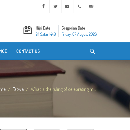
Facebook
Twitter
Youtube
+20 2 25970400
ask@dar-alifta.org
Hijri Date
Gregorian Date
24 Safar 1448
Friday, 07 August 2026
NCE
CONTACT US
ome
Fatwa
What is the ruling of celebrating m...