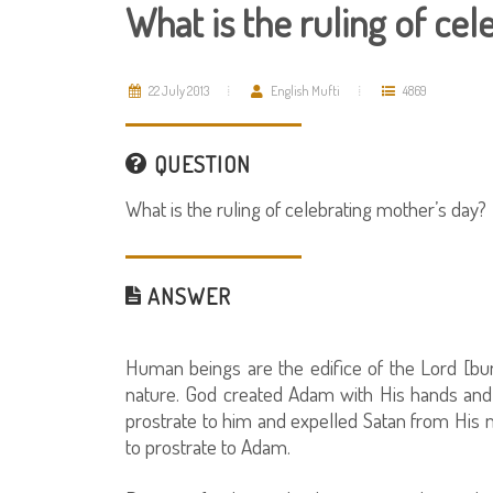
What is the ruling of ce
22 July 2013
English Mufti
4869
QUESTION
What is the ruling of celebrating mother’s day?
ANSWER
Human beings are the edifice of the Lord [b
nature. God created Adam with His hands and 
prostrate to him and expelled Satan from Hi
to prostrate to Adam.