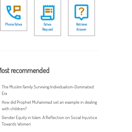
Phone Fatwa
Fatwa
Retrieve
Request
Answer
ost recommended
The Muslim Family Surviving Individualism-Dominated
Era
How did Prophet Muhammad set an example in dealing
with children?
Gender Equity in Islam: A Reflection on Social Injustice
Towards Women