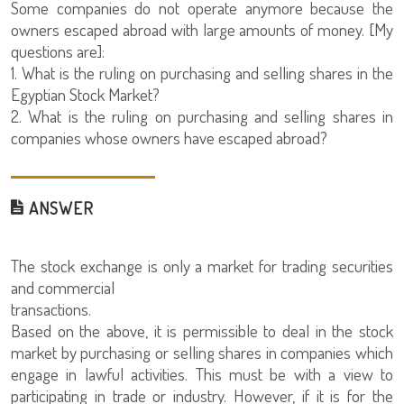
Some companies do not operate anymore because the
owners escaped abroad with large amounts of money. [My
questions are]:
1. What is the ruling on purchasing and selling shares in the
Egyptian Stock Market?
2. What is the ruling on purchasing and selling shares in
companies whose owners have escaped abroad?
ANSWER
The stock exchange is only a market for trading securities
and commercial
transactions.
Based on the above, it is permissible to deal in the stock
market by purchasing or selling shares in companies which
engage in lawful activities. This must be with a view to
participating in trade or industry. However, if it is for the