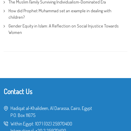
The Muslim Family Surviving Individualism-Dominated Era
How did Prophet Muhammad set an example in dealing with
children?
Gender Equity in Islam: A Reflection on Social Injustice Towards
Women
Contact Us
Hadiqat al-Khalideen, Al Darassa, Cairo, Egypt
P.O. Box 11675
Within Egypt:
107
|
(02) 25970400
International:
+20 2 25970400