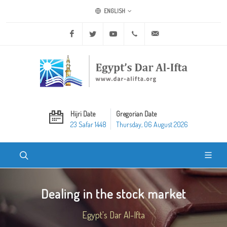
ENGLISH
Facebook
Twitter
Youtube
+20 2 25970400
ask@dar-alifta.org
Hijri Date
Gregorian Date
23 Safar 1448
Thursday, 06 August 2026
Dealing in the stock market
Egypt's Dar Al-Ifta