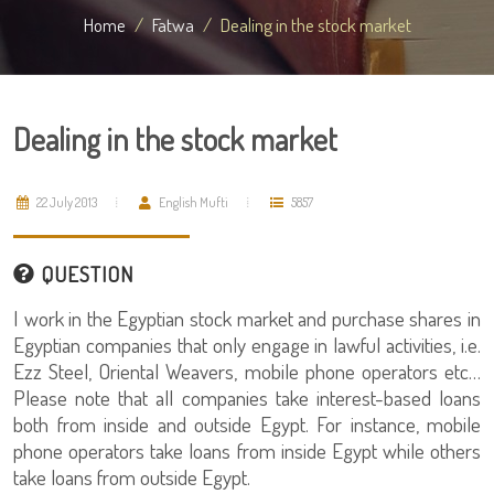
Home
Fatwa
Dealing in the stock market
Dealing in the stock market
22 July 2013
English Mufti
5857
QUESTION
I work in the Egyptian stock market and purchase shares in
Egyptian companies that only engage in lawful activities, i.e.
Ezz Steel, Oriental Weavers, mobile phone operators etc…
Please note that all companies take interest-based loans
both from inside and outside Egypt. For instance, mobile
phone operators take loans from inside Egypt while others
take loans from outside Egypt.