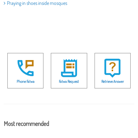
Praying in shoes inside mosques
Phone Fatwa
Fatwa Request
Retrieve Answer
Most recommended