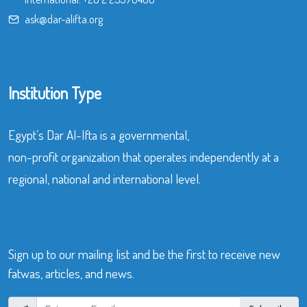
ask@dar-alifta.org
Institution Type
Egypt’s Dar Al-Ifta is a governmental,
non-profit organization that operates independently at a
regional, national and international level.
Sign up to our mailing list and be the first to receive new
fatwas, articles, and news.