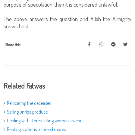
purpose of speculation, then it is considered unlawful.
The above answers the question and Allah the Almighty
knows best.
Share this:
Related Fatwas
Relocating the deceased
Selling unripe produce
Dealing with stores selling women's wear
Renting stallions to breed mares