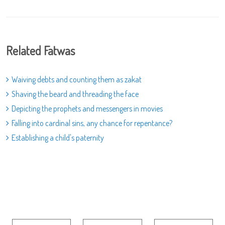
Related Fatwas
Waiving debts and counting them as zakat
Shaving the beard and threading the face
Depicting the prophets and messengers in movies
Falling into cardinal sins, any chance for repentance?
Establishing a child's paternity