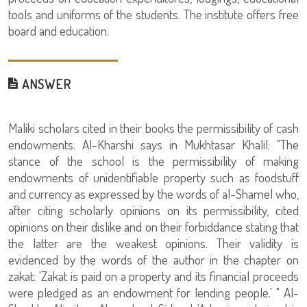
tools and uniforms of the students. The institute offers free
board and education.
ANSWER
Maliki scholars cited in their books the permissibility of cash
endowments. Al-Kharshi says in Mukhtasar Khalil: "The
stance of the school is the permissibility of making
endowments of unidentifiable property such as foodstuff
and currency as expressed by the words of al-Shamel who,
after citing scholarly opinions on its permissibility, cited
opinions on their dislike and on their forbiddance stating that
the latter are the weakest opinions. Their validity is
evidenced by the words of the author in the chapter on
zakat: 'Zakat is paid on a property and its financial proceeds
were pledged as an endowment for lending people.' " Al-