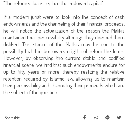
"The returned loans replace the endowed capital."
If a modern jurist were to look into the concept of cash
endowments and the channeling of their financial proceeds,
he will notice the actualization of the reason the Malikis
maintained their permissibility although they deemed them
disliked. This stance of the Malikis may be due to the
possibility that the borrowers might not return the loans.
However, by observing the current stable and codified
financial scene, we find that such endowments endure for
up to fifty years or more, thereby realizing the relative
retention required by Islamic law, allowing us to maintain
their permissibility and channeling their proceeds which are
the subject of the question.
Share this: