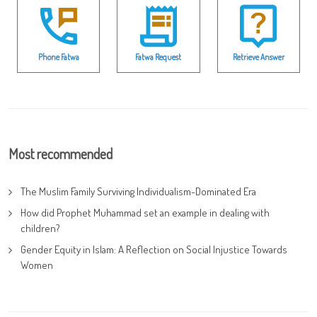
Phone Fatwa
Fatwa Request
Retrieve Answer
Most recommended
The Muslim Family Surviving Individualism-Dominated Era
How did Prophet Muhammad set an example in dealing with
children?
Gender Equity in Islam: A Reflection on Social Injustice Towards
Women