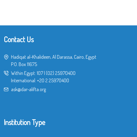
Contact Us
Hadiqat al-Khalideen, Al Darassa, Cairo, Egypt
P.O. Box 11675
Within Egypt:
107
|
(02) 25970400
International:
+20 2 25970400
ask@dar-alifta.org
Institution Type