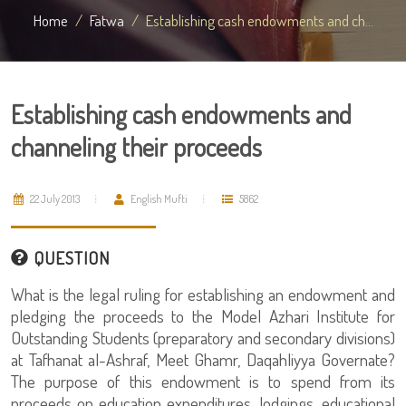
Home
Fatwa
Establishing cash endowments and ch...
Establishing cash endowments and
channeling their proceeds
22 July 2013
English Mufti
5862
QUESTION
What is the legal ruling for establishing an endowment and
pledging the proceeds to the Model Azhari Institute for
Outstanding Students (preparatory and secondary divisions)
at Tafhanat al-Ashraf, Meet Ghamr, Daqahliyya Governate?
The purpose of this endowment is to spend from its
proceeds on education expenditures, lodgings, educational