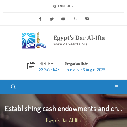
ENGLISH
Facebook
Twitter
Youtube
+20 2 25970400
ask@dar-alifta.org
Hijri Date
Gregorian Date
23 Safar 1448
Thursday, 06 August 2026
Establishing cash endowments and ch...
Egypt's Dar Al-Ifta