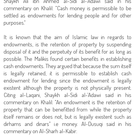
Shaykh Ali ibn Ahmed al-Sidi al-'Adawi said in his
commentary on Khalil: "Cash money is permissible to be
settled as endowments for lending people and for other
purposes."
It is known that the aim of Islamic law in regards to
endowments, is the retention of property by suspending
disposal of it and the perpetuity of its benefit for as long as
possible. The Malikis found certain benefits in establishing
cash endowments. They argued that because the sum itself
is legally retained, it is permissible to establish cash
endowment for lending since the endowment is legally
existent although the property is not physically present.
Citing al-Laqani, Shaykh al-Sidi al-'Adawi said in his
commentary on Khalil: "An endowment is the retention of
property that can be benefitted from while the property
itself remains or does not, but is legally existent such as
dirhams and dinars" i.e money. Al-Dusuqi said in his
commentary on Al-Sharh al-Kabir: