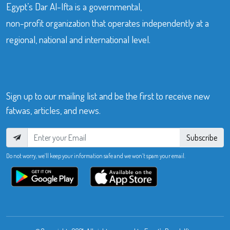
Egypt’s Dar Al-Ifta is a governmental,
non-profit organization that operates independently at a
regional, national and international level.
Sign up to our mailing list and be the first to receive new
fatwas, articles, and news.
Subscribe
Do not worry, we’ll keep your information safe and we won’t spam your email.