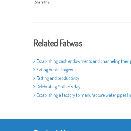
Share this:
Related Fatwas
Establishing cash endowments and channeling their
Eating hunted pigeons
Fasting and productivity
Celebrating Mother's day
Establishing a factory to manufacture water pipes [na