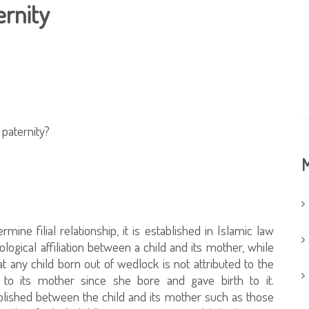
ernity
 paternity?
M
mine filial relationship, it is established in Islamic law
ological affiliation between a child and its mother, while
t any child born out of wedlock is not attributed to the
ted to its mother since she bore and gave birth to it.
tablished between the child and its mother such as those