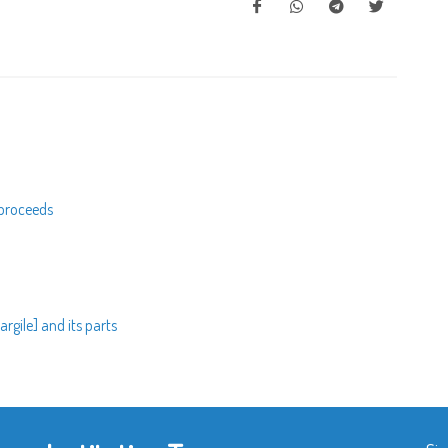
 proceeds
rgile] and its parts