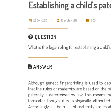
Establishing a child's pat
29 July 2013
English Mufti
6034
QUESTION
What is the legal ruling for establishing a child's
ANSWER
Although genetic fingerprinting is used to deter
that the rules of maternity are based on the bi
paternity is determined by law. This means tha
fornicator though it is biologically attribu
Accordingly, all the rules of maternity are es