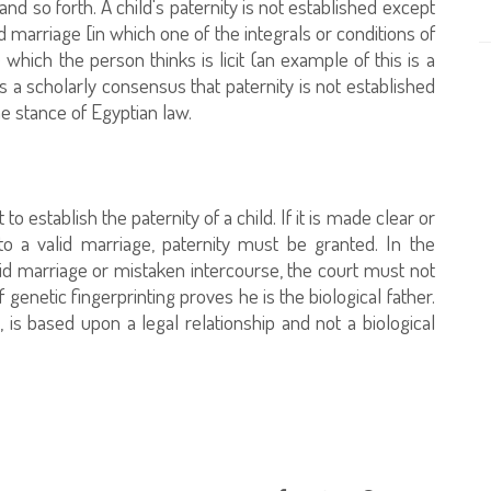
and so forth. A child's paternity is not established except
id marriage [in which one of the integrals or conditions of
which the person thinks is licit (an example of this is a
is a scholarly consensus that paternity is not established
he stance of Egyptian law.
to establish the paternity of a child. If it is made clear or
to a valid marriage, paternity must be granted. In the
lid marriage or mistaken intercourse, the court must not
f genetic fingerprinting proves he is the biological father.
 is based upon a legal relationship and not a biological