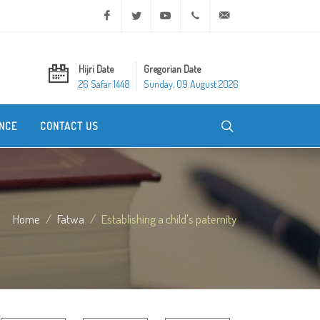
Facebook
Twitter
Youtube
+20 2 25970400
ask@dar-alifta.org
Hijri Date
Gregorian Date
26 Safar 1448
Sunday, 09 August 2026
NCE
CONTACT US
Home
Fatwa
Establishing a child's paternity