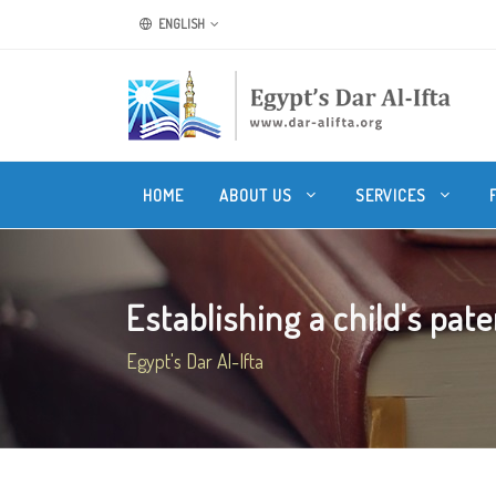
ENGLISH
HOME
ABOUT US
SERVICES
Establishing a child's pate
Egypt's Dar Al-Ifta