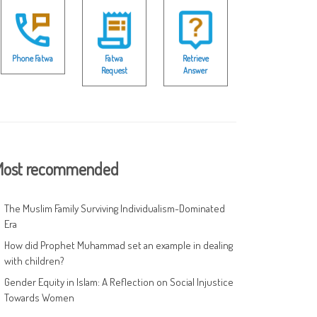
Phone Fatwa
Fatwa
Retrieve
Request
Answer
ost recommended
The Muslim Family Surviving Individualism-Dominated
Era
How did Prophet Muhammad set an example in dealing
with children?
Gender Equity in Islam: A Reflection on Social Injustice
Towards Women