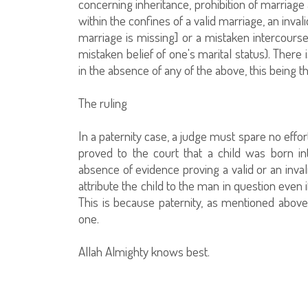
concerning inheritance, prohibition of marriage 
within the confines of a valid marriage, an inval
marriage is missing] or a mistaken intercourse 
mistaken belief of one's marital status). There 
in the absence of any of the above, this being t
The ruling
In a paternity case, a judge must spare no effort 
proved to the court that a child was born in
absence of evidence proving a valid or an inva
attribute the child to the man in question even i
This is because paternity, as mentioned above,
one.
Allah Almighty knows best.