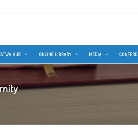
FATWA HUB
ONLINE LIBRARY
MEDIA
CONFERE
rnity