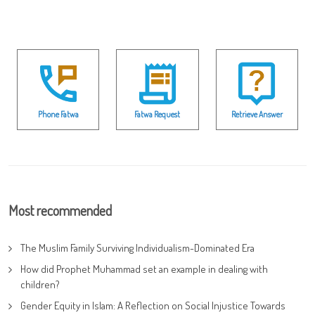
Phone Fatwa
Fatwa Request
Retrieve Answer
Most recommended
The Muslim Family Surviving Individualism-Dominated Era
How did Prophet Muhammad set an example in dealing with
children?
Gender Equity in Islam: A Reflection on Social Injustice Towards