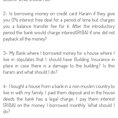
2- Is borrowing money on credit card Haram if they give
you 0% interest free deal for a period of time but charges
you a balance transfer fee for it. After the introductory
period the bank would charge interest(RIBA) if one did not
payback all the money?
3- My Bank where I borrowed money for a house where I
live in stipulates that I should have Building Insurance in
place in case there is a damage to the building? Is this
haram and what should I do?
4- I bought a house from a bank in a non muslim country to
live in with my family. I paid them deposit and in the house
deeds the bank has a legal charge, I pay them interest
(RIBA) on the money I borrowed monthly. What should I
do?