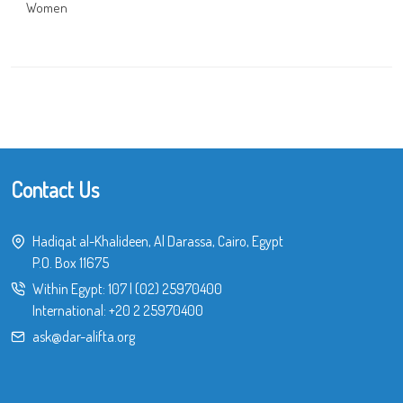
Women
Contact Us
Hadiqat al-Khalideen, Al Darassa, Cairo, Egypt
P.O. Box 11675
Within Egypt:
107
|
(02) 25970400
International:
+20 2 25970400
ask@dar-alifta.org