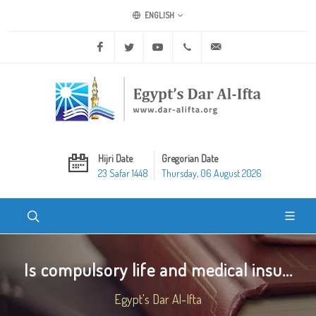
ENGLISH
Facebook
Twitter
Youtube
+20 2 25970400
ask@dar-alifta.org
Hijri Date
Gregorian Date
23 Safar 1448
Thursday, 06 August 2026
Is compulsory life and medical insu...
Egypt's Dar Al-Ifta