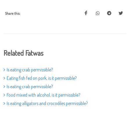
Share this:
Related Fatwas
Is eating crab permissible?
Eating fish fed on pork, is it permissible?
Is eating crab permissible?
Food mixed with alcohol, is it permissible?
Is eating alligators and crocodiles permissible?