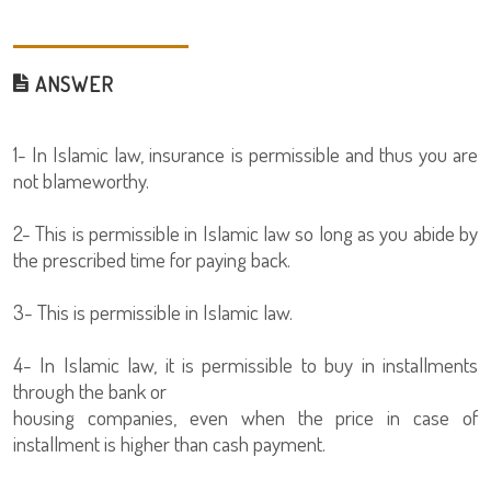
ANSWER
1- In Islamic law, insurance is permissible and thus you are
not blameworthy.
2- This is permissible in Islamic law so long as you abide by
the prescribed time for paying back.
3- This is permissible in Islamic law.
4- In Islamic law, it is permissible to buy in installments
through the bank or
housing companies, even when the price in case of
installment is higher than cash payment.