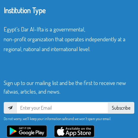
Institution Type
Egypt’s Dar Al-Ifta is a governmental,
non-profit organization that operates independently at a
regional, national and international level.
Sign up to our mailing list and be the first to receive new
fatwas, articles, and news.
Subscribe
Do not worry, we’ll keep your information safe and we won’t spam your email.