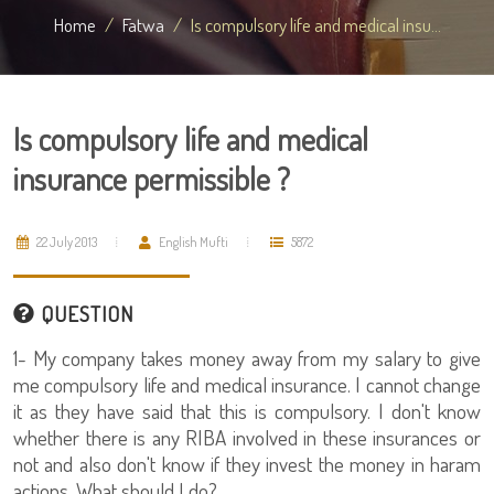
Home
Fatwa
Is compulsory life and medical insu...
Is compulsory life and medical
insurance permissible ?
22 July 2013
English Mufti
5872
QUESTION
1- My company takes money away from my salary to give
me compulsory life and medical insurance. I cannot change
it as they have said that this is compulsory. I don't know
whether there is any RIBA involved in these insurances or
not and also don't know if they invest the money in haram
actions. What should I do?