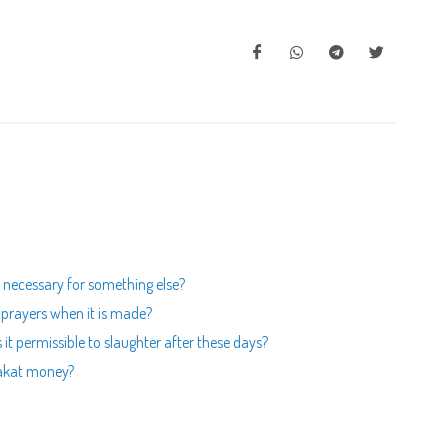
s necessary for something else?
r prayers when it is made?
is it permissible to slaughter after these days?
zakat money?