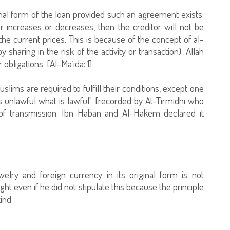
riginal form of the loan provided such an agreement exists.
er increases or decreases, then the creditor will not be
 the current prices. This is because of the concept of al-
haring in the risk of the activity or transaction). Allah
obligations. [Al-Ma`ida: 1]
slims are required to fulfill their conditions, except one
 unlawful what is lawful" [recorded by At-Tirmidhi who
 of transmission. Ibn Haban and Al-Hakem declared it
elry and foreign currency in its original form is not
right even if he did not stipulate this because the principle
ind.