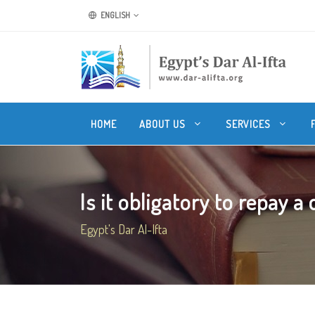
ENGLISH
HOME
ABOUT US
SERVICES
Is it obligatory to repay a d
Egypt's Dar Al-Ifta