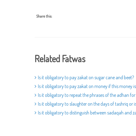
Share this:
Related Fatwas
Is it obligatory to pay zakat on sugar cane and beet?
Is it obligatory to pay zakat on money if this money i
Is it obligatory to repeat the phrases of the adhan fo
Is it obligatory to slaughter on the days of tashriq or 
Is it obligatory to distinguish between sadaqah and 