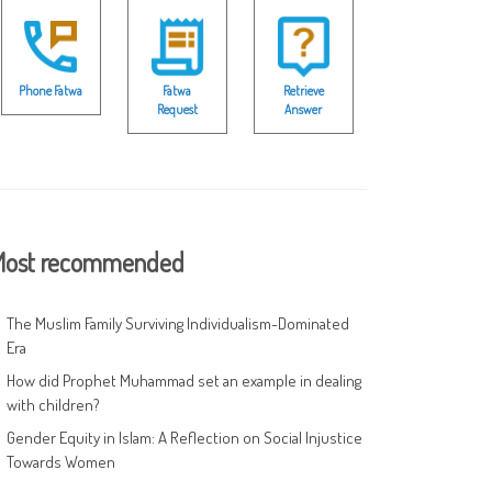
Phone Fatwa
Fatwa
Retrieve
Request
Answer
ost recommended
The Muslim Family Surviving Individualism-Dominated
Era
How did Prophet Muhammad set an example in dealing
with children?
Gender Equity in Islam: A Reflection on Social Injustice
Towards Women