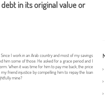
 debt in its original value or
 Since I work in an Arab country and most of my savings
M
ned him some of those. He asked for a grace period and I
al form. When it was time for him to pay me back, the price
o my friend injustice by compelling him to repay the loan
ightfully mine?