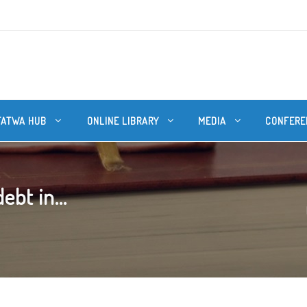
FATWA HUB
ONLINE LIBRARY
MEDIA
CONFERE
ebt in...