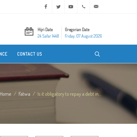
Facebook
Twitter
Youtube
+20 2 25970400
ask@dar-alifta.org
Hijri Date
Gregorian Date
24 Safar 1448
Friday, 07 August 2026
NCE
CONTACT US
Home
Fatwa
Is it obligatory to repay a debt in...