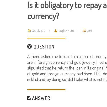
Is it obligatory to repay a
currency?
22 July 2013
English Mufti
5874
QUESTION
A friend asked me to loan him a sum of money.
are in foreign currency and gold jewelry, I loa
stipulated that he return the loan in its origin
of gold and foreign currency had risen. Did I d
in kind and, by doing so, did I take what is not r
ANSWER