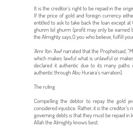
It is the creditor's right to be repaid in the o
If the price of gold and foreign currency eith
entitled to ask to take back the loan except at
ghunm bil ghurm (profit may only be earned by s
the Almighty says,O you who believe, fulfill your 
'Amr Ibn 'Awf narrated that the Prophetsaid, "Mu
which makes lawful what is unlawful or makes
declared it authentic due to its many paths
authentic through Abu Huraira's narration].
The ruling
Compelling the debtor to repay the gold jew
considered injustice. Rather, it is the creditor's 
governing debts is that they must be repaid in k
Allah the Almighty knows best.