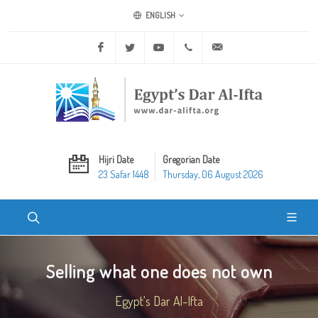
ENGLISH
Facebook
Twitter
Youtube
+20 2 25970400
ask@dar-alifta.org
Hijri Date
Gregorian Date
23 Safar 1448
Thursday, 06 August 2026
Selling what one does not own
Egypt's Dar Al-Ifta