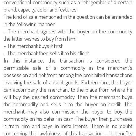
conventional commodity such as a refrigerator of a certain
brand, capacity, color and features.
The kind of sale mentioned in the question can be amended
in the following manner:
- The merchant agrees with the buyer on the commodity
the latter wishes to buy from him;
- The merchant buys it first;
- The merchant then sells it to his client.
In this instance, the transaction is considered the
permissible sale of a commodity in the merchant's
possession and not from among the prohibited transactions
involving the sale of absent goods. Furthermore, the buyer
can accompany the merchant to the place from where he
will buy the desired commodity. Then the merchant buys
the commodity and sells it to the buyer on credit. The
merchant may also commission the buyer to buy the
commodity on his behalf in cash. The buyer then purchases
it from him and pays in installments. There is no doubt
concerning the lawfulness of this transaction — it benefits