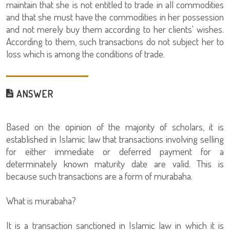
maintain that she is not entitled to trade in all commodities
and that she must have the commodities in her possession
and not merely buy them according to her clients' wishes.
According to them, such transactions do not subject her to
loss which is among the conditions of trade.
ANSWER
Based on the opinion of the majority of scholars, it is
established in Islamic law that transactions involving selling
for either immediate or deferred payment for a
determinately known maturity date are valid. This is
because such transactions are a form of murabaha.
What is murabaha?
It is a transaction sanctioned in Islamic law in which it is