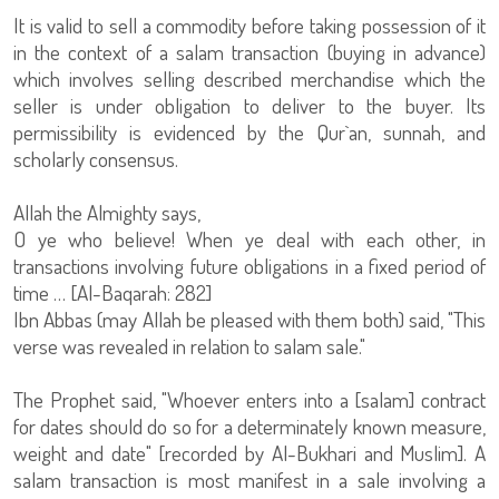
It is valid to sell a commodity before taking possession of it
in the context of a salam transaction (buying in advance)
which involves selling described merchandise which the
seller is under obligation to deliver to the buyer. Its
permissibility is evidenced by the Qur`an, sunnah, and
scholarly consensus.
Allah the Almighty says,
O ye who believe! When ye deal with each other, in
transactions involving future obligations in a fixed period of
time … [Al-Baqarah: 282]
Ibn Abbas (may Allah be pleased with them both) said, "This
verse was revealed in relation to salam sale."
The Prophet said, "Whoever enters into a [salam] contract
for dates should do so for a determinately known measure,
weight and date" [recorded by Al-Bukhari and Muslim]. A
salam transaction is most manifest in a sale involving a