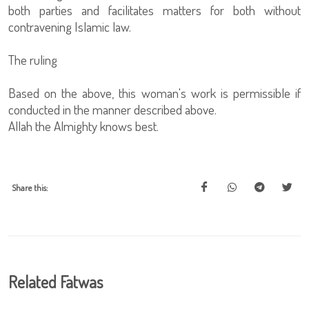
both parties and facilitates matters for both without
contravening Islamic law.
The ruling
Based on the above, this woman's work is permissible if
conducted in the manner described above.
Allah the Almighty knows best.
Share this:
Related Fatwas