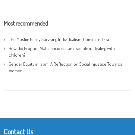
Most recommended
The Muslim Family Surviving Individualism-Dominated Era
How did Prophet Muhammad set an example in dealing with
children?
Gender Equity in Islam: A Reflection on Social Injustice Towards
Women
Contact Us