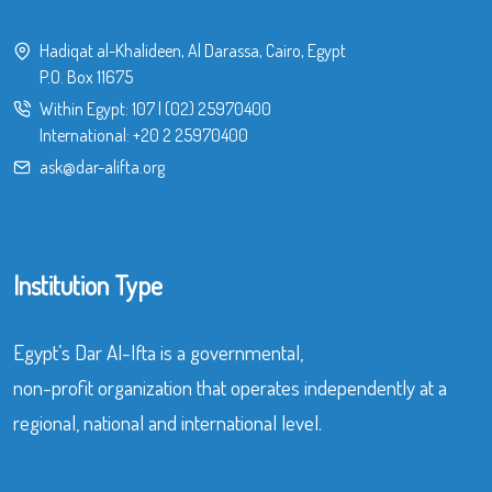
Hadiqat al-Khalideen, Al Darassa, Cairo, Egypt
P.O. Box 11675
Within Egypt:
107
|
(02) 25970400
International:
+20 2 25970400
ask@dar-alifta.org
Institution Type
Egypt’s Dar Al-Ifta is a governmental,
non-profit organization that operates independently at a
regional, national and international level.