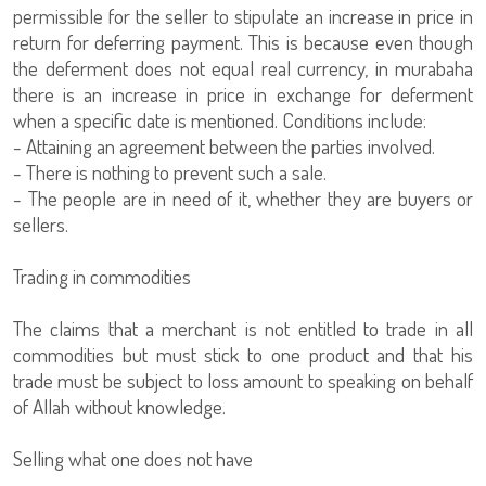
permissible for the seller to stipulate an increase in price in
return for deferring payment. This is because even though
the deferment does not equal real currency, in murabaha
there is an increase in price in exchange for deferment
when a specific date is mentioned. Conditions include:
- Attaining an agreement between the parties involved.
- There is nothing to prevent such a sale.
- The people are in need of it, whether they are buyers or
sellers.
Trading in commodities
The claims that a merchant is not entitled to trade in all
commodities but must stick to one product and that his
trade must be subject to loss amount to speaking on behalf
of Allah without knowledge.
Selling what one does not have