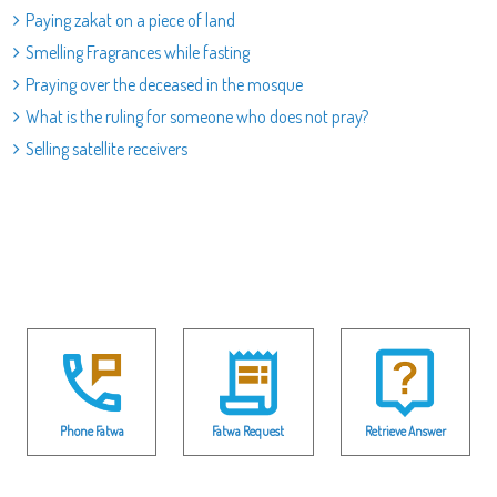
Paying zakat on a piece of land
Smelling Fragrances while fasting
Praying over the deceased in the mosque
What is the ruling for someone who does not pray?
Selling satellite receivers
Phone Fatwa
Fatwa Request
Retrieve Answer