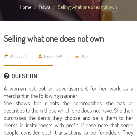
Home
Fatwa
Selling what one does not own
Selling what one does not own
24 July 2013
English Mufti
5896
QUESTION
A woman put out an advertisement for her work as a
merchant in the following manner:
She shows her clients the commodities she has or
describes to them those which she does not have. She then
purchases the items they choose and sells them to her
clients in installments with profit. Please note that some
people consider such transactions to be forbidden. They