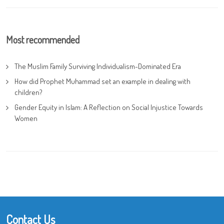
Most recommended
The Muslim Family Surviving Individualism-Dominated Era
How did Prophet Muhammad set an example in dealing with
children?
Gender Equity in Islam: A Reflection on Social Injustice Towards
Women
Contact Us