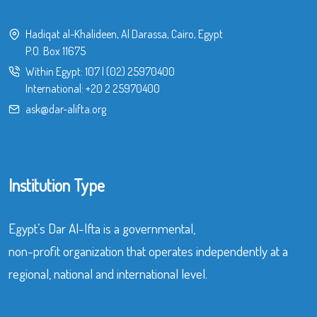
Hadiqat al-Khalideen, Al Darassa, Cairo, Egypt
P.O. Box 11675
Within Egypt:
107
|
(02) 25970400
International:
+20 2 25970400
ask@dar-alifta.org
Institution Type
Egypt’s Dar Al-Ifta is a governmental,
non-profit organization that operates independently at a
regional, national and international level.