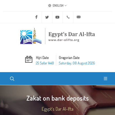
ENGLISH
Facebook
Twitter
Youtube
+20 2 25970400
ask@dar-alifta.org
Hijri Date
Gregorian Date
25 Safar 1448
Saturday, 08 August 2026
Zakat on bank deposits
Egypt's Dar Al-Ifta