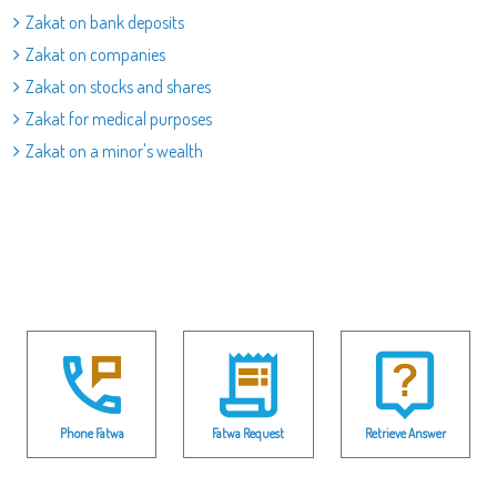
Zakat on bank deposits
Zakat on companies
Zakat on stocks and shares
Zakat for medical purposes
Zakat on a minor's wealth
Phone Fatwa
Fatwa Request
Retrieve Answer