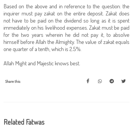
Based on the above and in reference to the question: the
inquirer must pay zakat on the entire deposit. Zakat does
not have to be paid on the dividend so long as it is spent
immediately on his livelihood expenses. Zakat must be paid
for the two years wherein he did not pay it, to absolve
himself before Allah the Almighty. The value of zakat equals
one quarter of a tenth, which is 2.5%.
Allah Might and Majestic knows best.
Share this:
Related Fatwas