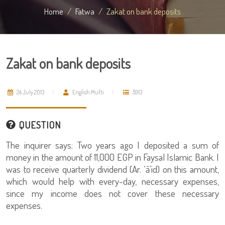
Home
Fatwa
Zakat on bank deposits
Zakat on bank deposits
24 July 2013
English Mufti
5913
QUESTION
The inquirer says: Two years ago I deposited a sum of
money in the amount of 11,000 EGP in Faysal Islamic Bank. I
was to receive quarterly dividend (Ar. ‘ā’id) on this amount,
which would help with every-day, necessary expenses,
since my income does not cover these necessary
expenses.