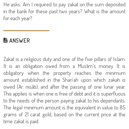
He asks: Am I required to pay zakat on the sum deposited
in the bank for these past two years? What is the amount
for each year?
ANSWER
Zakat is a religious duty and one of the five pillars of Islam.
It is an obligation owed from a Muslim’s money. It is
obligatory when the property reaches the minimum
amount established in the Shari‘ah upon which zakah is
owed (Ar. nisāb), and after the passing of one lunar year.
This applies is when one is free of debt and it is superfluous
to the needs of the person paying zakat to his dependants.
The legal minimum amount is the equivalent in value to 85
grams of 21 carat gold, based on the current price at the
time zakat is paid.