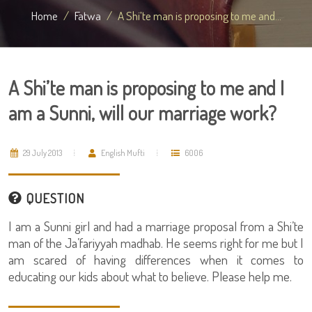
Home
Fatwa
A Shi’te man is proposing to me and...
A Shi’te man is proposing to me and I
am a Sunni, will our marriage work?
29 July 2013
English Mufti
6006
QUESTION
I am a Sunni girl and had a marriage proposal from a Shi’te
man of the Ja’fariyyah madhab. He seems right for me but I
am scared of having differences when it comes to
educating our kids about what to believe. Please help me.