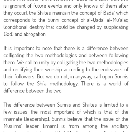
is ignorant of future events and only knows of them after
they occur), the Shiites maintain the concept of Bada` which
corresponds to the Sunni concept of al-Qada` al-Mu'alaq
(conditional destiny that could be changed by supplicating
God) and abrogation.
It is important to note that there is a difference between
colligating the two methodologies and between following
them. We call to unity by colligating the two methodologies
and rectifying their worship according to the endeavors of
their followers. But we do not, in anyway, call upon Sunnis
to follow the Shi'a methodology, There is a world of
difference between the two.
The difference between Sunnis and Shi'ites is limited to a
few issues, the most important of which is that of the
imamate [leadership]. Sunnis believe that the issue of the
Muslims' leader [imam] is from among the ancillary