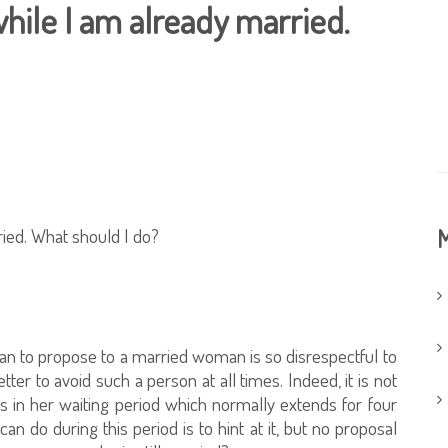
ile I am already married.
ied. What should I do?
M
man to propose to a married woman is so disrespectful to
better to avoid such a person at all times. Indeed, it is not
s in her waiting period which normally extends for four
do during this period is to hint at it, but no proposal