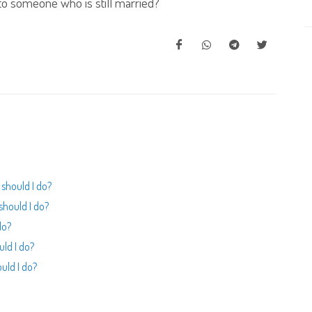
o someone who is still married?
should I do?
should I do?
do?
uld I do?
uld I do?