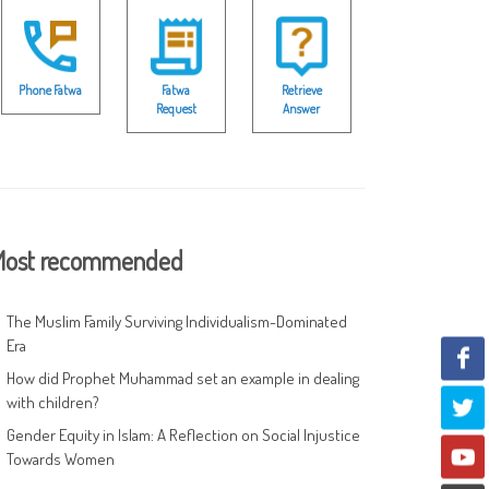
Phone Fatwa
Fatwa
Retrieve
Request
Answer
ost recommended
The Muslim Family Surviving Individualism-Dominated
Era
How did Prophet Muhammad set an example in dealing
with children?
Gender Equity in Islam: A Reflection on Social Injustice
Towards Women