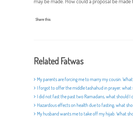
may be made. How could a proposal be made t
Share this:
Related Fatwas
My parents are forcing me to marry my cousin. What 
I forgot to offer the middle tashahud in prayer; what 
I did not fast the past two Ramadans, what should I 
Hazardous effects on health due to fasting, what sho
My husband wants me to take off my hijab. What sho