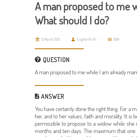
A man proposed to me wh
What should I do?
15 March 2015
English Mufti
8214
QUESTION
A man proposed to me while I am already marr
ANSWER
You have certainly done the right thing. For a 
her, and to her values, faith and morality. It is 
permissible to propose to a widow while she i
months and ten days. The maximum that one can 