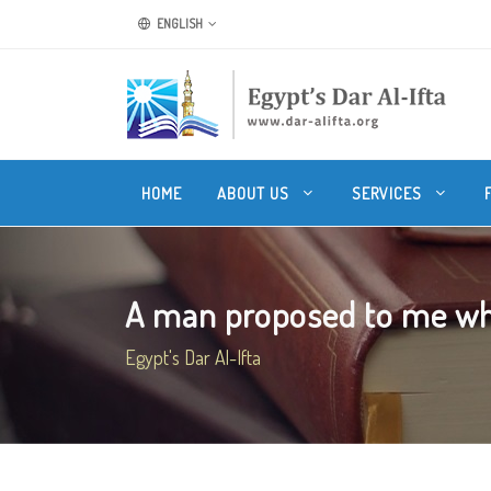
ENGLISH
HOME
ABOUT US
SERVICES
A man proposed to me whil
Egypt's Dar Al-Ifta