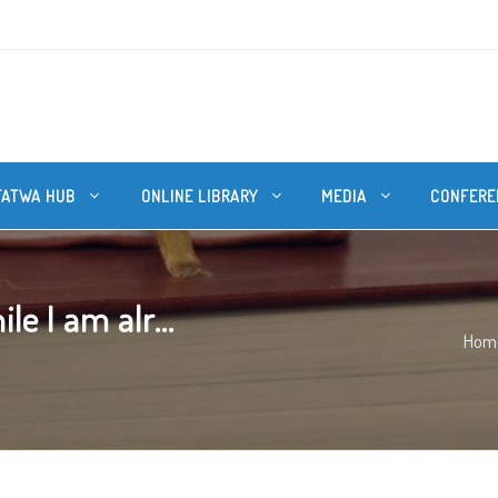
FATWA HUB
ONLINE LIBRARY
MEDIA
CONFERE
e I am alr...
Hom