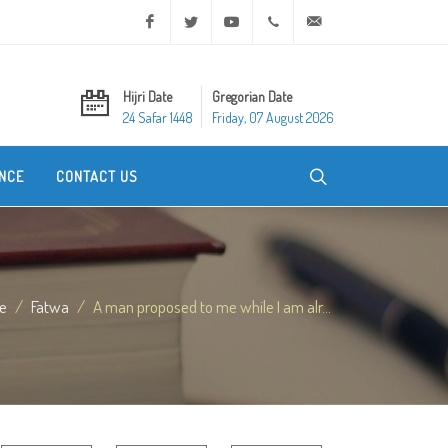
Facebook
Twitter
Youtube
+20 2 25970400
ask@dar-alifta.org
Hijri Date
Gregorian Date
24 Safar 1448
Friday, 07 August 2026
NCE
CONTACT US
e
Fatwa
A man proposed to me while I am alr...