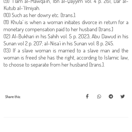
(9) ‘I’lam al-Mawqa’in, Ibn al-Qayyim vol. 4 p. 261, Dar al-
Kutub al-‘Ilmiyah.
(10) Such as her dowry etc. [trans.].
(11) Khula’ is when a woman initiates divorce in return for a
monetary compensation paid to her husband [trans.]
(12) Al-Bukhari in his Sahih vol. 5 p. 2023; Abu Dawud in his
Sunan vol 2 p. 207; al-Nisa’i in his Sunan vol. 8 p. 245.
(13) If a slave woman is married to a slave man and the
woman is freed she has the right, according to Islamic law,
to choose to separate from her husband [trans.].
Share this: