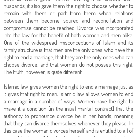
husbands, it also gave them the right to choose whether to
remain with them or part from them when relations
between them become soured and reconciliation and
compromise cannot be reached. Divorce was incorporated
into the law for the benefit of both women and men alike.
One of the widespread misconceptions of Islam and its
family structure is that men are the only ones who have the
right to end a marriage, that they are the only ones who can
choose divorce, and that women do not posses this right.
The truth, however, is quite different.
Islamic law gives women the right to end a marriage just as
it gives that right to men. Islamic law allows women to end
a marriage in a number of ways: Women have the right to
make it a condition [in the initial marital contract] that the
authority to pronounce divorce be in her hands, meaning
that they can divorce themselves whenever they please. In
this case the woman divorces herself and is entitled to all of