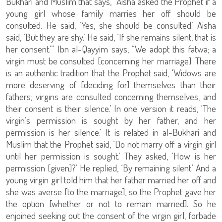
Bukhari and Muslim that says, “Aisha asked the Prophet if a
young girl whose family marries her off should be
consulted. He said, ‘Yes, she should be consulted.’ Aisha
said, ‘But they are shy.’ He said, ‘If she remains silent, that is
her consent.’” Ibn al-Qayyim says, “We adopt this fatwa; a
virgin must be consulted [concerning her marriage]. There
is an authentic tradition that the Prophet said, ‘Widows are
more deserving of [deciding for] themselves than their
fathers; virgins are consulted concerning themselves, and
their consent is their silence.’ In one version it reads, ‘The
virgin’s permission is sought by her father, and her
permission is her silence.’ It is related in al-Bukhari and
Muslim that the Prophet said, ‘Do not marry off a virgin girl
until her permission is sought.’ They asked, ‘How is her
permission [given]?’ He replied, ‘By remaining silent.’ And a
young virgin girl told him that her father married her off and
she was averse [to the marriage], so the Prophet gave her
the option [whether or not to remain married]. So he
enjoined seeking out the consent of the virgin girl, forbade