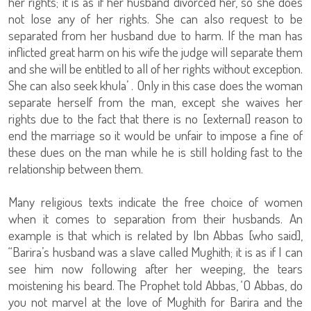
her rights; it is as if her husband divorced her, so she does
not lose any of her rights. She can also request to be
separated from her husband due to harm. If the man has
inflicted great harm on his wife the judge will separate them
and she will be entitled to all of her rights without exception.
She can also seek khula’ . Only in this case does the woman
separate herself from the man, except she waives her
rights due to the fact that there is no [external] reason to
end the marriage so it would be unfair to impose a fine of
these dues on the man while he is still holding fast to the
relationship between them.
Many religious texts indicate the free choice of women
when it comes to separation from their husbands. An
example is that which is related by Ibn Abbas [who said],
“Barira’s husband was a slave called Mughith; it is as if I can
see him now following after her weeping, the tears
moistening his beard. The Prophet told Abbas, ‘O Abbas, do
you not marvel at the love of Mughith for Barira and the