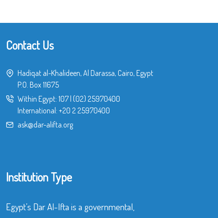
Contact Us
Hadiqat al-Khalideen, Al Darassa, Cairo, Egypt
P.O. Box 11675
Within Egypt:
107
|
(02) 25970400
International:
+20 2 25970400
ask@dar-alifta.org
Institution Type
Egypt’s Dar Al-Ifta is a governmental,