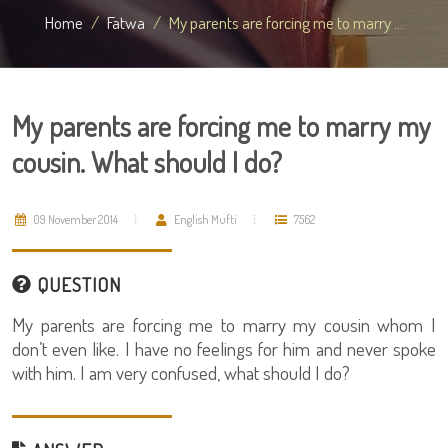
Home
Fatwa
My parents are forcing me to marry ...
My parents are forcing me to marry my
cousin. What should I do?
09 November 2014
English Mufti
7562
QUESTION
My parents are forcing me to marry my cousin whom I
don’t even like. I have no feelings for him and never spoke
with him. I am very confused, what should I do?