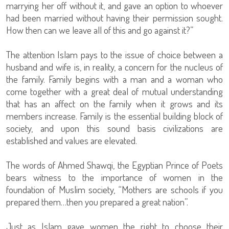
marrying her off without it, and gave an option to whoever
had been married without having their permission sought.
How then can we leave all of this and go against it?”
The attention Islam pays to the issue of choice between a
husband and wife is, in reality, a concern for the nucleus of
the family. Family begins with a man and a woman who
come together with a great deal of mutual understanding
that has an affect on the family when it grows and its
members increase. Family is the essential building block of
society, and upon this sound basis civilizations are
established and values are elevated.
The words of Ahmed Shawqi, the Egyptian Prince of Poets
bears witness to the importance of women in the
foundation of Muslim society, “Mothers are schools if you
prepared them…then you prepared a great nation”.
Just as Islam gave women the right to choose their