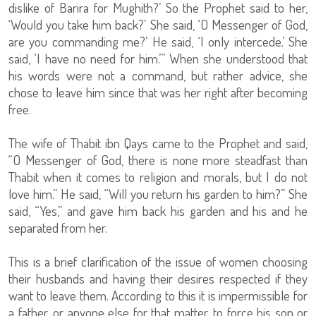
dislike of Barira for Mughith?’ So the Prophet said to her,
‘Would you take him back?’ She said, ‘O Messenger of God,
are you commanding me?’ He said, ‘I only intercede.’ She
said, ‘I have no need for him.’” When she understood that
his words were not a command, but rather advice, she
chose to leave him since that was her right after becoming
free.
The wife of Thabit ibn Qays came to the Prophet and said,
“O Messenger of God, there is none more steadfast than
Thabit when it comes to religion and morals, but I do not
love him.” He said, “Will you return his garden to him?” She
said, “Yes,” and gave him back his garden and his and he
separated from her.
This is a brief clarification of the issue of women choosing
their husbands and having their desires respected if they
want to leave them. According to this it is impermissible for
a father, or anyone else for that matter, to force his son or