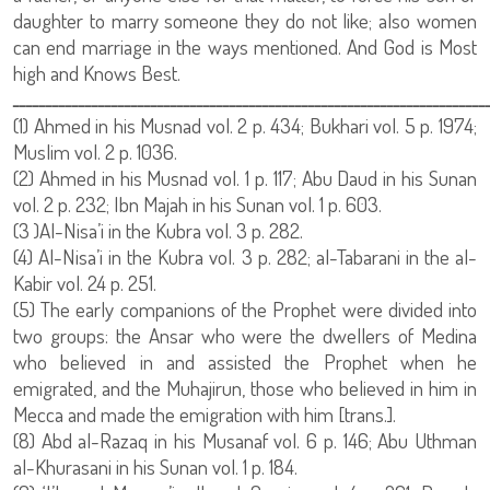
daughter to marry someone they do not like; also women
can end marriage in the ways mentioned. And God is Most
high and Knows Best.
ــــــــــــــــــــــــــــــــــــــــــــــــــــــــــــــــــــــــ
(1) Ahmed in his Musnad vol. 2 p. 434; Bukhari vol. 5 p. 1974;
Muslim vol. 2 p. 1036.
(2) Ahmed in his Musnad vol. 1 p. 117; Abu Daud in his Sunan
vol. 2 p. 232; Ibn Majah in his Sunan vol. 1 p. 603.
(3 )Al-Nisa’i in the Kubra vol. 3 p. 282.
(4) Al-Nisa’i in the Kubra vol. 3 p. 282; al-Tabarani in the al-
Kabir vol. 24 p. 251.
(5) The early companions of the Prophet were divided into
two groups: the Ansar who were the dwellers of Medina
who believed in and assisted the Prophet when he
emigrated, and the Muhajirun, those who believed in him in
Mecca and made the emigration with him [trans.].
(8) Abd al-Razaq in his Musanaf vol. 6 p. 146; Abu Uthman
al-Khurasani in his Sunan vol. 1 p. 184.