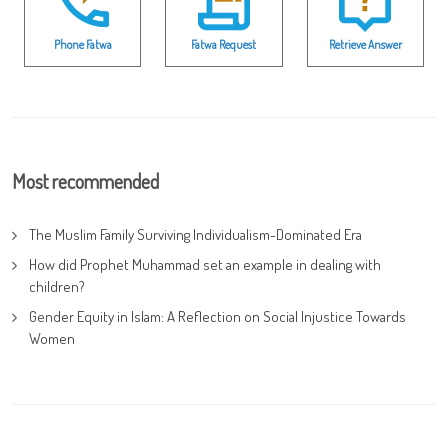
Phone Fatwa
Fatwa Request
Retrieve Answer
Most recommended
The Muslim Family Surviving Individualism-Dominated Era
How did Prophet Muhammad set an example in dealing with
children?
Gender Equity in Islam: A Reflection on Social Injustice Towards
Women