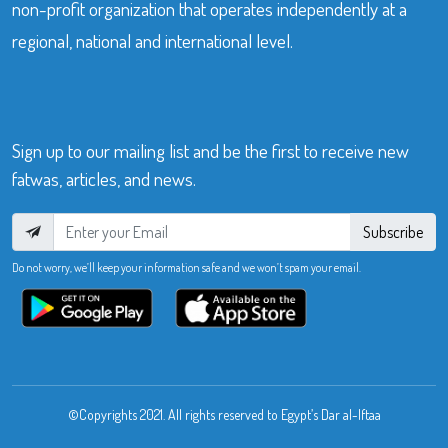
non-profit organization that operates independently at a
regional, national and international level.
Sign up to our mailing list and be the first to receive new
fatwas, articles, and news.
Subscribe
Do not worry, we’ll keep your information safe and we won’t spam your email.
©Copyrights 2021. All rights reserved to Egypt’s Dar al-Iftaa