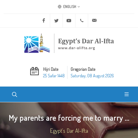
ENGLISH
Facebook
Twitter
Youtube
+20 2 25970400
ask@dar-alifta.org
Hijri Date
Gregorian Date
25 Safar 1448
Saturday, 08 August 2026
My parents are forcing me to marry ...
Egypt's Dar Al-Ifta