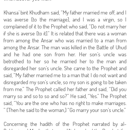
Khansa’ bint Khudham said, “My father married me off, and I
was averse [to the marriage], and I was a virgin, so I
complained of it to the Prophet who said, “Do not marry her
if she is averse [to it].” It is related that there was a woman
from among the Ansar who was married to a man from
among the Ansar. The man was killed in the Battle of Uhud
and he had one son from her. Her son’s uncle was
betrothed to her so he married her to the man and
disregarded her son’s uncle. She came to the Prophet and
said, “My father married me to a man that I do not want and
disregarded my son’s uncle, so my son is going to be taken
from me.” The Prophet called her father and said, “Did you
marry so and so to so and so?” He said, “Yes.” The Prophet
said, “You are the one who has no right to make marriages.
” [Then he said to the woman,] “Go marry your son’s uncle.”
Concerning the hadith of the Prophet narrated by al-