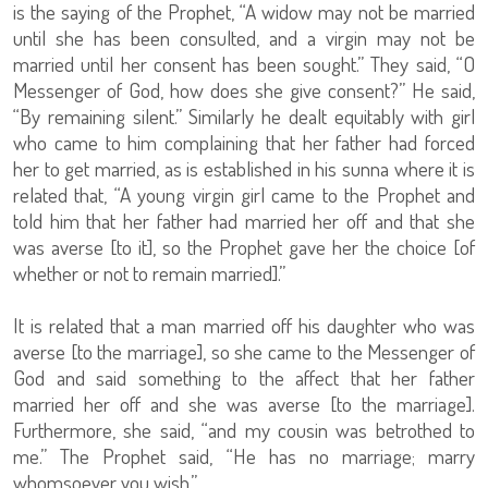
is the saying of the Prophet, “A widow may not be married
until she has been consulted, and a virgin may not be
married until her consent has been sought.” They said, “O
Messenger of God, how does she give consent?” He said,
“By remaining silent.” Similarly he dealt equitably with girl
who came to him complaining that her father had forced
her to get married, as is established in his sunna where it is
related that, “A young virgin girl came to the Prophet and
told him that her father had married her off and that she
was averse [to it], so the Prophet gave her the choice [of
whether or not to remain married].”
It is related that a man married off his daughter who was
averse [to the marriage], so she came to the Messenger of
God and said something to the affect that her father
married her off and she was averse [to the marriage].
Furthermore, she said, “and my cousin was betrothed to
me.” The Prophet said, “He has no marriage; marry
whomsoever you wish.”