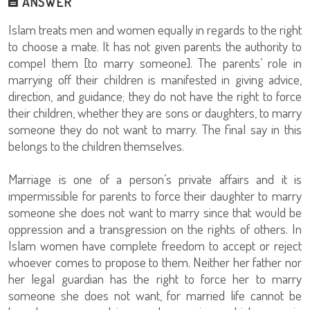
ANSWER
Islam treats men and women equally in regards to the right
to choose a mate. It has not given parents the authority to
compel them [to marry someone]. The parents’ role in
marrying off their children is manifested in giving advice,
direction, and guidance; they do not have the right to force
their children, whether they are sons or daughters, to marry
someone they do not want to marry. The final say in this
belongs to the children themselves.
Marriage is one of a person’s private affairs and it is
impermissible for parents to force their daughter to marry
someone she does not want to marry since that would be
oppression and a transgression on the rights of others. In
Islam women have complete freedom to accept or reject
whoever comes to propose to them. Neither her father nor
her legal guardian has the right to force her to marry
someone she does not want, for married life cannot be