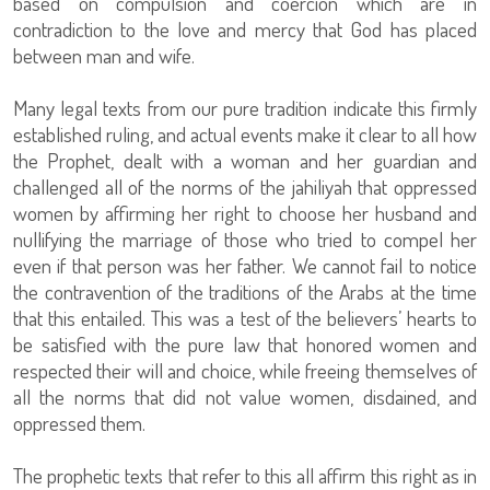
based on compulsion and coercion which are in
contradiction to the love and mercy that God has placed
between man and wife.
Many legal texts from our pure tradition indicate this firmly
established ruling, and actual events make it clear to all how
the Prophet, dealt with a woman and her guardian and
challenged all of the norms of the jahiliyah that oppressed
women by affirming her right to choose her husband and
nullifying the marriage of those who tried to compel her
even if that person was her father. We cannot fail to notice
the contravention of the traditions of the Arabs at the time
that this entailed. This was a test of the believers’ hearts to
be satisfied with the pure law that honored women and
respected their will and choice, while freeing themselves of
all the norms that did not value women, disdained, and
oppressed them.
The prophetic texts that refer to this all affirm this right as in