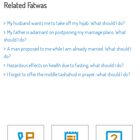
Related Fatwas
My husband wants me to take off my hijab. What should I do?
My father is adamant on postponing my marriage plans. What
should I do?
A man proposed to me while I am already married. What should I
do?
Hazardous effects on health due to fasting, what should I do?
I forgot to offer the middle tashahud in prayer; what should I do?